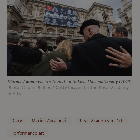
Marina Abramovic,
An Invitation to Love Unconditionally
(2023)
Photo: © John Phillips / Getty Images for the Royal Academy
of Arts
Diary
Marina Abramović
Royal Academy of Arts
Performance art