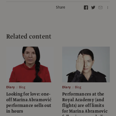
Share
Related content
Diary
Blog
Diary
Blog
Looking for love: one-
Performances at the
off Marina Abramović
Royal Academy (and
performance sells out
flights) are off limits
in hours
for Marina Abramovic