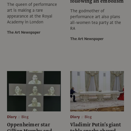
following an embolism
The queen of performance
art is making a rare
The godmother of
appearance at the Royal
performance art also plans
Academy in London
all-women tea party at the
RA
The Art Newspaper
The Art Newspaper
Diary
Blog
Diary
Blog
Oppenheimer star
Vladimir Putin’s giant