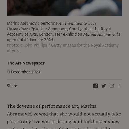
Marina Abramović performs
An Invitation to Love
Unconditionally
in the Annenberg Courtyard at the Royal
Academy of Arts, London. Her exhibition
Marina Abramović
is
open until 1 January 2024.
Photo: © John Phillips / Getty Images for the Royal Academy
of Arts.
The Art Newspaper
11 December 2023
Share
The doyenne of performance art, Marina
Abramović, vowed that she would not actually take
part in any live works during her blockbuster show