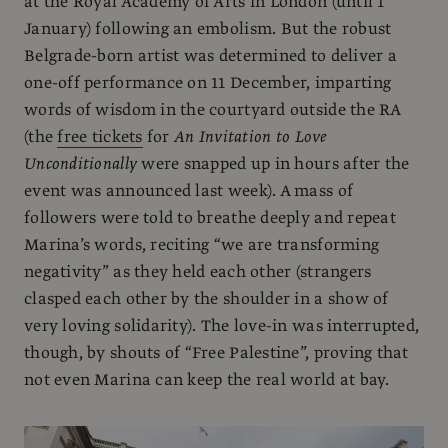
at the Royal Academy of Arts in London (until 1
January) following an embolism. But the robust
Belgrade-born artist was determined to deliver a
one-off performance on 11 December, imparting
words of wisdom in the courtyard outside the RA
(the
free tickets
for
An Invitation to Love
Unconditionally
were snapped up in hours after the
event was announced last week). A mass of
followers were told to breathe deeply and repeat
Marina’s words, reciting “we are transforming
negativity” as they held each other (strangers
clasped each other by the shoulder in a show of
very loving solidarity). The love-in was interrupted,
though, by shouts of “Free Palestine”, proving that
not even Marina can keep the real world at bay.