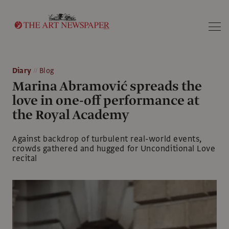
Search
Diary
Blog
Marina Abramović spreads the
love in one-off performance at
the Royal Academy
Against backdrop of turbulent real-world events,
crowds gathered and hugged for Unconditional Love
recital