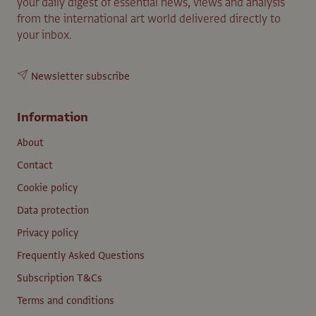
your daily digest of essential news, views and analysis
from the international art world delivered directly to
your inbox.
Newsletter subscribe
Information
About
Contact
Cookie policy
Data protection
Privacy policy
Frequently Asked Questions
Subscription T&Cs
Terms and conditions