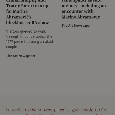
Cillian Murphy and
table sparks absurd
Tracey Emin turn up
memes—including an
for Marina
encounter with
Abramović's
Marina Abramovic
blockbuster RA show
The Art Newspaper
Visitors queued to walk
through Imponderabilia, the
1977 piece featuring a naked
couple
The Art Newspaper
Subscribe to The Art Newspaper’s digital newsletter for