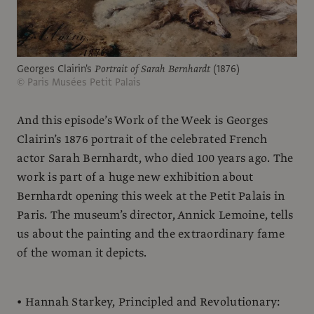
Georges Clairin's
Portrait of Sarah Bernhardt
(1876)
© Paris Musées Petit Palais
And this episode’s Work of the Week is Georges
Clairin’s 1876 portrait of the celebrated French
actor Sarah Bernhardt, who died 100 years ago. The
work is part of a huge new exhibition about
Bernhardt opening this week at the Petit Palais in
Paris. The museum’s director, Annick Lemoine, tells
us about the painting and the extraordinary fame
of the woman it depicts.
• Hannah Starkey, Principled and Revolutionary: