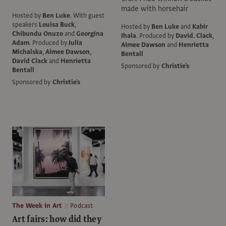
made with horsehair
Hosted by
Ben Luke
.
With guest
speakers
Louisa Buck
,
Hosted by
Ben Luke
and
Kabir
Chibundu Onuzo
and
Georgina
Jhala
.
Produced by
David. Clack
,
Adam
.
Produced by
Julia
Aimee Dawson
and
Henrietta
Michalska
,
Aimee Dawson
,
Bentall
David Clack
and
Henrietta
Sponsored by
Christie's
Bentall
Sponsored by
Christie's
The Week in Art
Podcast
Art fairs: how did they