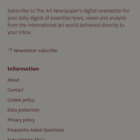
Subscribe to The Art Newspaper’s digital newsletter for
your daily digest of essential news, views and analysis
from the international art world delivered directly to
your inbox.
Newsletter subscribe
Information
About
Contact
Cookie policy
Data protection
Privacy policy
Frequently Asked Questions