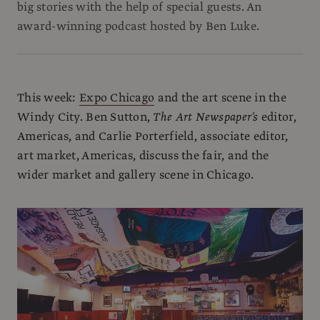
big stories with the help of special guests. An
award-winning podcast hosted by Ben Luke.
This week:
Expo Chicago
and the art scene in the
Windy City. Ben Sutton,
The Art Newspaper’s
editor,
Americas, and Carlie Porterfield, associate editor,
art market, Americas, discuss the fair, and the
wider market and gallery scene in Chicago.