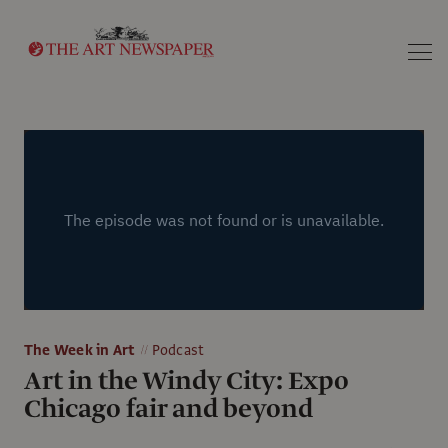
Search
The Week in Art
Podcast
Art in the Windy City: Expo
Chicago fair and beyond