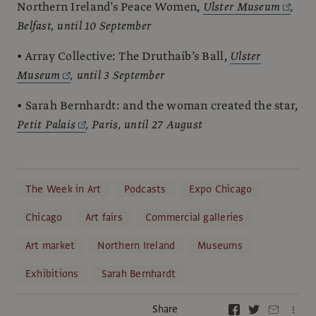
Northern Ireland’s Peace Women,
Ulster Museum
,
Belfast, until 10 September
• Array Collective: The Druthaib’s Ball,
Ulster
Museum
, until 3 September
• Sarah Bernhardt: and the woman created the star,
Petit Palais
, Paris, until 27 August
The Week in Art
Podcasts
Expo Chicago
Chicago
Art fairs
Commercial galleries
Art market
Northern Ireland
Museums
Exhibitions
Sarah Bernhardt
Share