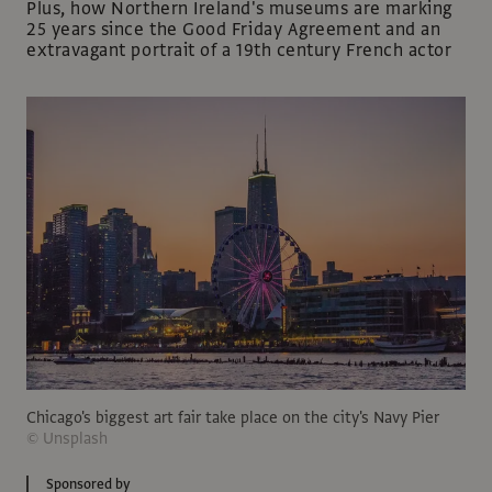
Plus, how Northern Ireland's museums are marking
25 years since the Good Friday Agreement and an
extravagant portrait of a 19th century French actor
Chicago's biggest art fair take place on the city's Navy Pier
© Unsplash
Sponsored by