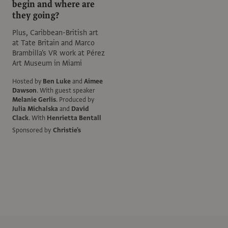
begin and where are
they going?
Plus, Caribbean-British art
at Tate Britain and Marco
Brambilla's VR work at Pérez
Art Museum in Miami
Hosted by
Ben Luke
and
Aimee
Dawson
.
With guest speaker
Melanie Gerlis
.
Produced by
Julia Michalska
and
David
Clack
.
With
Henrietta Bentall
Sponsored by
Christie's