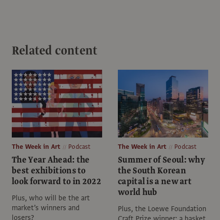
Related content
The Week in Art
Podcast
The Week in Art
Podcast
The Year Ahead: the
Summer of Seoul: why
best exhibitions to
the South Korean
look forward to in 2022
capital is a new art
world hub
Plus, who will be the art
market’s winners and
Plus, the Loewe Foundation
losers?
Craft Prize winner: a basket