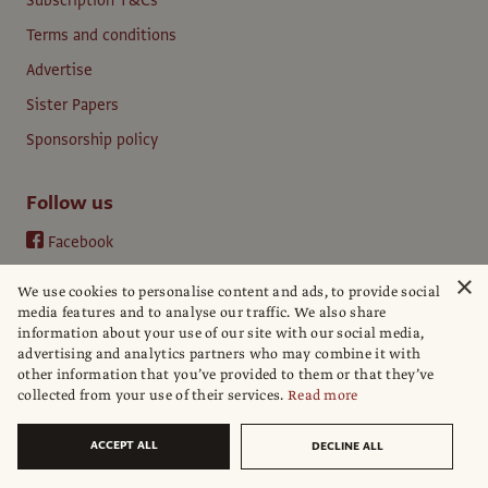
Subscription T&Cs
Terms and conditions
Advertise
Sister Papers
Sponsorship policy
Follow us
Facebook
Instagram
×
We use cookies to personalise content and ads, to provide social
YouTube
media features and to analyse our traffic. We also share
information about your use of our site with our social media,
LinkedIn
advertising and analytics partners who may combine it with
other information that you’ve provided to them or that they’ve
collected from your use of their services.
Read more
ACCEPT ALL
DECLINE ALL
© The Art Newspaper