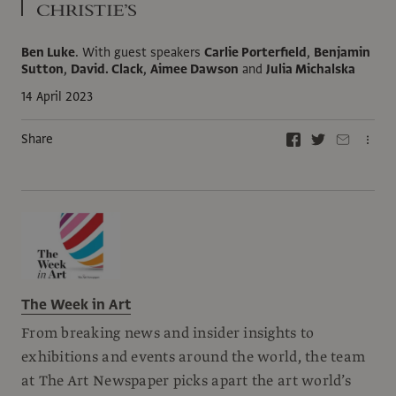
Ben Luke
.
With guest speakers
Carlie Porterfield
,
Benjamin
Sutton
,
David. Clack
,
Aimee Dawson
and
Julia Michalska
14 April 2023
Share
The Week in Art
From breaking news and insider insights to
exhibitions and events around the world, the team
at The Art Newspaper picks apart the art world’s