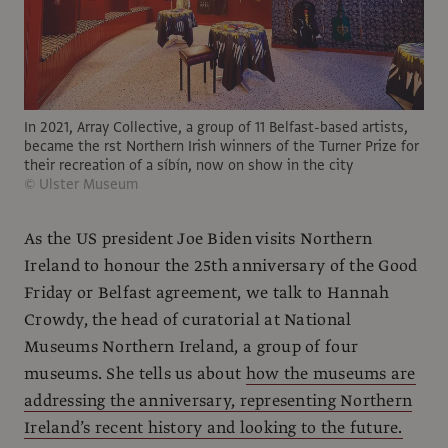
In 2021, Array Collective, a group of 11 Belfast-based artists,
became the rst Northern Irish winners of the Turner Prize for
their recreation of a síbín, now on show in the city
© Ulster Museum
As the US president Joe Biden visits Northern
Ireland to honour the 25th anniversary of the Good
Friday or Belfast agreement, we talk to Hannah
Crowdy, the head of curatorial at National
Museums Northern Ireland, a group of four
museums. She tells us about
how the museums are
addressing the anniversary, representing Northern
Ireland’s recent history and looking to the future.