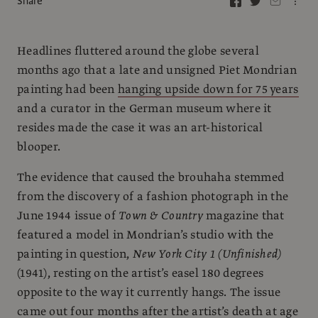
Share
Headlines fluttered around the globe several
months ago that a late and unsigned Piet Mondrian
painting had been
hanging upside down for 75 years
and a curator in the German museum where it
resides made the case it was an art-historical
blooper.
The evidence that caused the brouhaha stemmed
from the discovery of a fashion photograph in the
June 1944 issue of
Town & Country
magazine that
featured a model in Mondrian’s studio with the
painting in question,
New York City 1 (Unfinished)
(1941), resting on the artist’s easel 180 degrees
opposite to the way it currently hangs. The issue
came out four months after the artist’s death at age