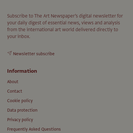
Subscribe to The Art Newspaper’s digital newsletter for
your daily digest of essential news, views and analysis
from the international art world delivered directly to
your inbox.
Newsletter subscribe
Information
About
Contact
Cookie policy
Data protection
Privacy policy
Frequently Asked Questions