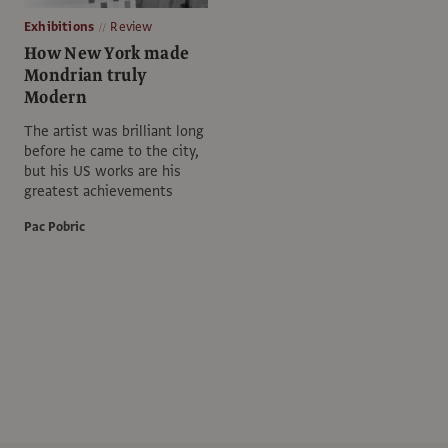
Exhibitions
Review
How New York made
Mondrian truly
Modern
The artist was brilliant long
before he came to the city,
but his US works are his
greatest achievements
Pac Pobric