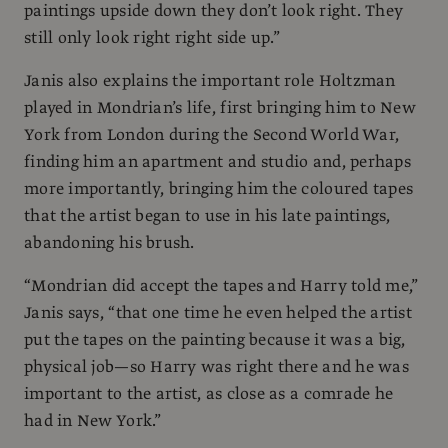
paintings upside down they don’t look right. They
still only look right right side up.”
Janis also explains the important role Holtzman
played in Mondrian’s life, first bringing him to New
York from London during the Second World War,
finding him an apartment and studio and, perhaps
more importantly, bringing him the coloured tapes
that the artist began to use in his late paintings,
abandoning his brush.
“Mondrian did accept the tapes and Harry told me,”
Janis says, “that one time he even helped the artist
put the tapes on the painting because it was a big,
physical job—so Harry was right there and he was
important to the artist, as close as a comrade he
had in New York.”