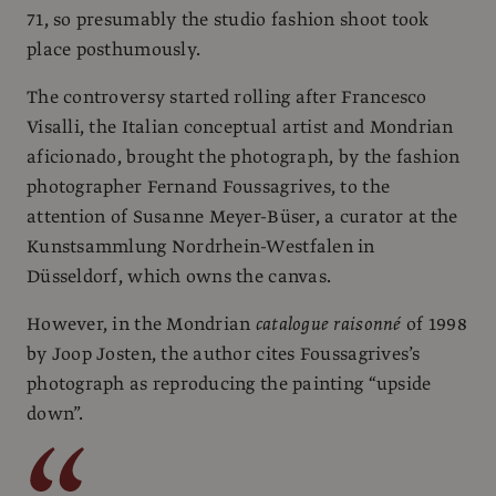
71, so presumably the studio fashion shoot took
place posthumously.
The controversy started rolling after Francesco
Visalli, the Italian conceptual artist and Mondrian
aficionado, brought the photograph, by the fashion
photographer Fernand Foussagrives, to the
attention of Susanne Meyer-Büser, a curator at the
Kunstsammlung Nordrhein-Westfalen in
Düsseldorf, which owns the canvas.
However, in the Mondrian
catalogue raisonné
of 1998
by Joop Josten, the author cites Foussagrives’s
photograph as reproducing the painting “upside
down”.