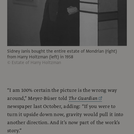
Sidney Janis bought the entire estate of Mondrian (right)
from Harry Holtzman (left) in 1958
© Estate of Harry Holtzman
“I am 100% certain the picture is the wrong way
around,” Meyer-Büser told
The Guardian
newspaper last October, adding: “If you were to
turn it upside down now, gravity would pull it into
another direction. And it’s now part of the work’s
story.”