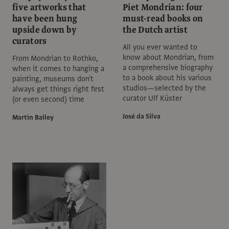
five artworks that
Piet Mondrian: four
have been hung
must-read books on
upside down by
the Dutch artist
curators
All you ever wanted to
know about Mondrian, from
From Mondrian to Rothko,
a comprehensive biography
when it comes to hanging a
to a book about his various
painting, museums don't
studios—selected by the
always get things right first
curator Ulf Küster
(or even second) time
José da Silva
Martin Bailey