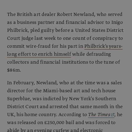
The British art dealer Robert Newland, who served
as a business partner and financial advisor to Inigo
Philbrick, pled guilty before a United States District
Court judge last week to one count of conspiracy to
commit wire-fraud for his part in
Philbrick’s years-
long effort to enrich himself
while defrauding
collectors and financial institutions to the tune of
$86m.
In February, Newland, who at the time was a sales
director for the Miami-based art and tech house
Superblue, was indicted by New York’s Southern
District Court and arrested that same month in the
UK, his home country. According to
The Times
, he
was released on £250,000 bail and was forced to
abide by an evening curfew and electronic