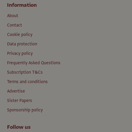
Information
About
Contact
Cookie policy
Data protection
Privacy policy
Frequently Asked Questions
Subscription T&Cs
Terms and conditions
Advertise
Sister Papers
Sponsorship policy
Follow us