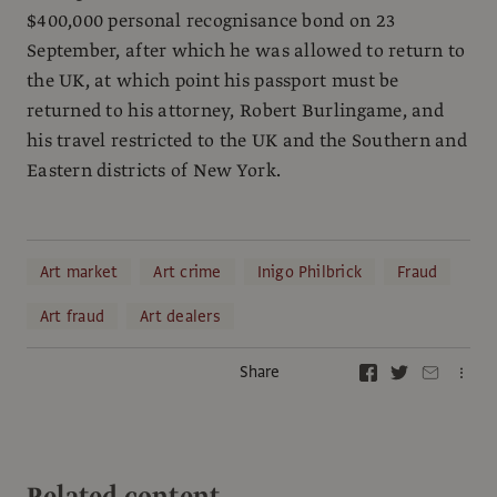
$400,000 personal recognisance bond on 23
September, after which he was allowed to return to
the UK, at which point his passport must be
returned to his attorney, Robert Burlingame, and
his travel restricted to the UK and the Southern and
Eastern districts of New York.
Art market
Art crime
Inigo Philbrick
Fraud
Art fraud
Art dealers
Share
Related content