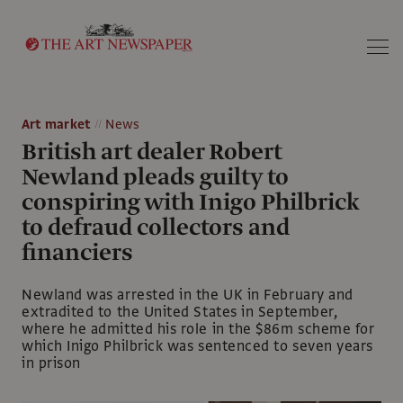
Search
Art market
News
British art dealer Robert
Newland pleads guilty to
conspiring with Inigo Philbrick
to defraud collectors and
financiers
Newland was arrested in the UK in February and
extradited to the United States in September,
where he admitted his role in the $86m scheme for
which Inigo Philbrick was sentenced to seven years
in prison