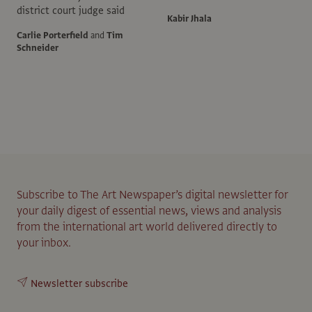
district court judge said
Kabir Jhala
Carlie Porterfield
and
Tim
Schneider
Subscribe to The Art Newspaper’s digital newsletter for
your daily digest of essential news, views and analysis
from the international art world delivered directly to
your inbox.
Newsletter subscribe