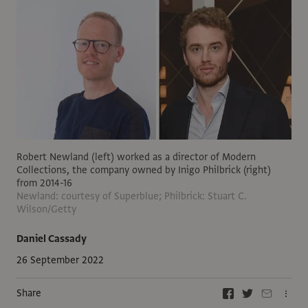
Robert Newland (left) worked as a director of Modern
Collections, the company owned by Inigo Philbrick (right)
from 2014-16
Newland: courtesy of Superblue; Philbrick: Stuart C.
Wilson/Getty
Daniel Cassady
26 September 2022
Share