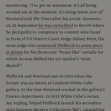
monitoring. “I’ve got no statement. It’s all being
worked out at the moment. It’s being taken care of,”
Newland told
The Times
after his arrest. However,
on 22 September
he was extradited
to the US where
he pled guilty to conspiracy to commit wire fraud
in front of US District Court Judge Sidney Stein, the
same judge who
sentenced Philbrick to seven years
in prison
for his three-year “Ponzi-like” swindle for
which he was dubbed the art market’s “mini-
Madoff”.
Philbrick and Newland met in 2010 when the
former was an intern at London’s White Cube
gallery. At the time Newland worked in the gallery’s
finance department. In 2013 White Cube’s owner,
Jay Jopling, helped Philbrick launch his secondary
sales business Modern Collections (MC), catapulting