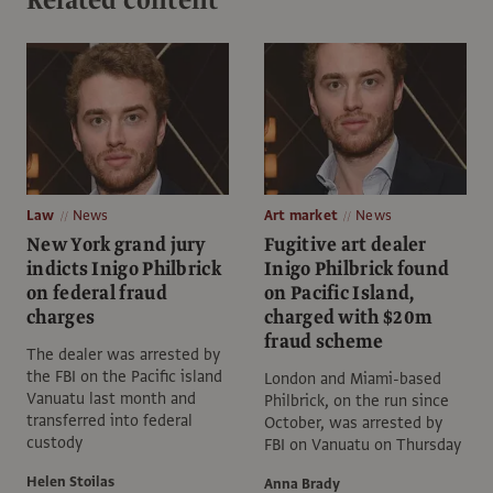
Law
News
Art market
News
New York grand jury
Fugitive art dealer
indicts Inigo Philbrick
Inigo Philbrick found
on federal fraud
on Pacific Island,
charges
charged with $20m
fraud scheme
The dealer was arrested by
the FBI on the Pacific island
London and Miami-based
Vanuatu last month and
Philbrick, on the run since
transferred into federal
October, was arrested by
custody
FBI on Vanuatu on Thursday
Helen Stoilas
Anna Brady