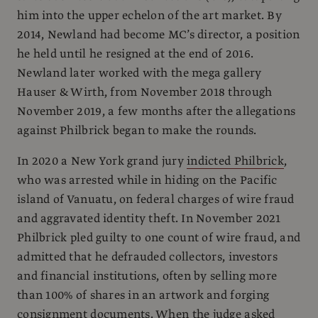
him into the upper echelon of the art market. By
2014, Newland had become MC’s director, a position
he held until he resigned at the end of 2016.
Newland later worked with the mega gallery
Hauser & Wirth, from November 2018 through
November 2019, a few months after the allegations
against Philbrick began to make the rounds.
In 2020 a New York grand jury
indicted Philbrick
,
who was arrested while in hiding on the Pacific
island of Vanuatu, on federal charges of wire fraud
and aggravated identity theft. In November 2021
Philbrick pled guilty to one count of wire fraud, and
admitted that he defrauded collectors, investors
and financial institutions, often by selling more
than 100% of shares in an artwork and forging
consignment documents. When the judge asked