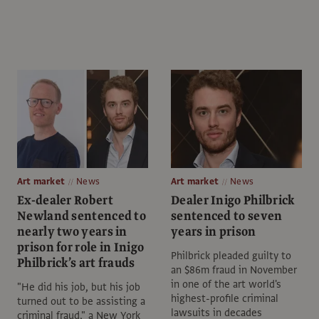
Art market
News
Art market
News
Ex-dealer Robert
Dealer Inigo Philbrick
Newland sentenced to
sentenced to seven
nearly two years in
years in prison
prison for role in Inigo
Philbrick pleaded guilty to
Philbrick’s art frauds
an $86m fraud in November
in one of the art world's
"He did his job, but his job
highest-profile criminal
turned out to be assisting a
lawsuits in decades
criminal fraud," a New York