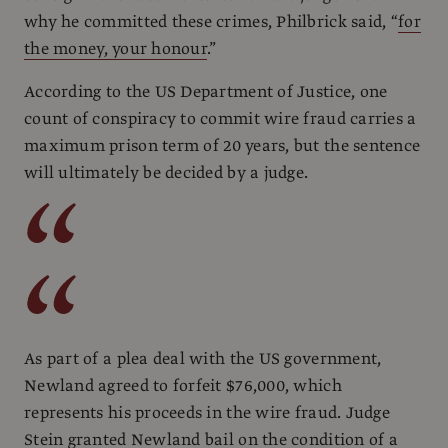
why he committed these crimes, Philbrick said, “
for
the money, your honour
.”
According to the US Department of Justice, one
count of conspiracy to commit wire fraud carries a
maximum prison term of 20 years, but the sentence
will ultimately be decided by a judge.
As part of a plea deal with the US government,
Newland agreed to forfeit $76,000, which
represents his proceeds in the wire fraud. Judge
Stein granted Newland bail on the condition of a