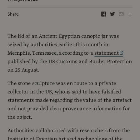
Share
The lid of an Ancient Egyptian canopic jar was
seized by authorities earlier this month in
Memphis, Tennessee, according to a
statement
published by the US Customs and Border Protection
on 25 August.
The stone sculpture was en route to a private
collector in the US, who is said to have falsified
statements made regarding the value of the artefact
and not provided clear provenance information for
the object.
Authorities collaborated with researchers from the
Institute of Egyptian Art and Archaeology of the