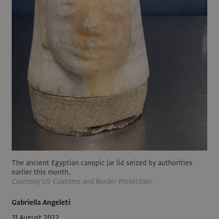
The ancient Egyptian canopic jar lid seized by authorities
earlier this month.
Courtesy US Customs and Border Protection.
Gabriella Angeleti
31 August 2022