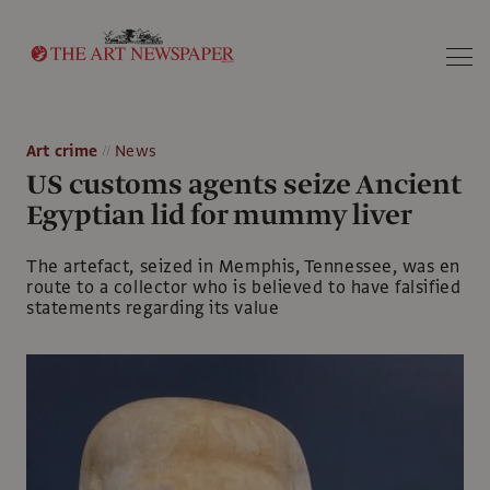
Search
Art crime
News
US customs agents seize Ancient
Egyptian lid for mummy liver
The artefact, seized in Memphis, Tennessee, was en
route to a collector who is believed to have falsified
statements regarding its value