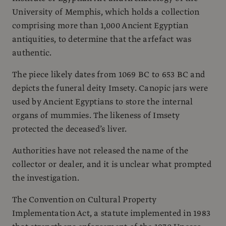
University of Memphis, which holds a collection
comprising more than 1,000 Ancient Egyptian
antiquities, to determine that the arfefact was
authentic.
The piece likely dates from 1069 BC to 653 BC and
depicts the funeral deity Imsety. Canopic jars were
used by Ancient Egyptians to store the internal
organs of mummies. The likeness of Imsety
protected the deceased’s liver.
Authorities have not released the name of the
collector or dealer, and it is unclear what prompted
the investigation.
The Convention on Cultural Property
Implementation Act, a statute implemented in 1983