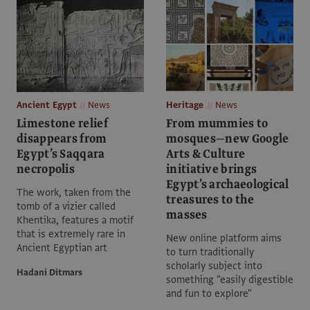
Ancient Egypt
News
Heritage
News
Limestone relief
From mummies to
disappears from
mosques—new Google
Egypt’s Saqqara
Arts & Culture
necropolis
initiative brings
Egypt’s archaeological
The work, taken from the
treasures to the
tomb of a vizier called
masses
Khentika, features a motif
that is extremely rare in
New online platform aims
Ancient Egyptian art
to turn traditionally
scholarly subject into
Hadani Ditmars
something "easily digestible
and fun to explore"