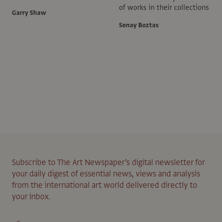
of works in their collections
Garry Shaw
Senay Boztas
Subscribe to The Art Newspaper’s digital newsletter for
your daily digest of essential news, views and analysis
from the international art world delivered directly to
your inbox.