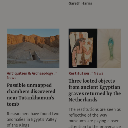
Gareth Harris
Antiquities & Archaeology
Restitution
News
News
Three looted objects
Possible unmapped
from ancient Egyptian
chambers discovered
graves returned by the
near Tutankhamun’s
Netherlands
tomb
The restitutions are seen as
Researchers have found two
reflective of the way
anomalies in Egypt's Valley
museums are paying closer
of the Kings
attention to the provenance