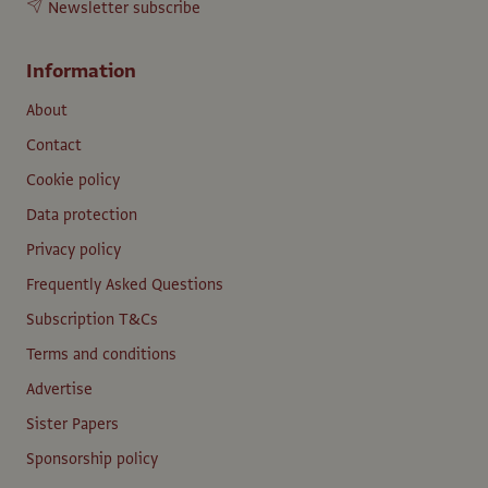
Newsletter subscribe
Information
About
Contact
Cookie policy
Data protection
Privacy policy
Frequently Asked Questions
Subscription T&Cs
Terms and conditions
Advertise
Sister Papers
Sponsorship policy