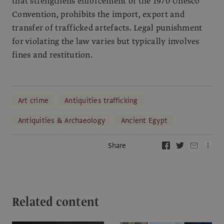
that strengthens enforcement of the 1970 Unesco
Convention, prohibits the import, export and
transfer of trafficked artefacts. Legal punishment
for violating the law varies but typically involves
fines and restitution.
Art crime
Antiquities trafficking
Antiquities & Archaeology
Ancient Egypt
Share
Related content