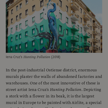
Iena Cruz's
Hunting Pollution
(2018)
In the post-industrial Ostiense district, enormous
murals plaster the walls of abandoned factories and
warehouses. One of the most innovative of these is
street artist Iena Cruz's
Hunting Pollution
. Depicting
a stork with a flower in its beak, it is the largest
mural in Europe to be painted with Airlite, a special