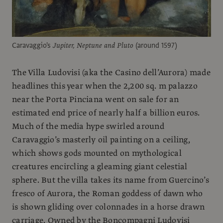
Caravaggio's
Jupiter, Neptune and Pluto
(around 1597)
The Villa Ludovisi (aka the Casino dell’Aurora) made
headlines this year when the 2,200 sq. m palazzo
near the Porta Pinciana went on sale for an
estimated end price of nearly half a billion euros.
Much of the media hype swirled around
Caravaggio’s masterly oil painting on a ceiling,
which shows gods mounted on mythological
creatures encircling a gleaming giant celestial
sphere. But the villa takes its name from Guercino’s
fresco of Aurora, the Roman goddess of dawn who
is shown gliding over colonnades in a horse drawn
carriage. Owned by the Boncompagni Ludovisi