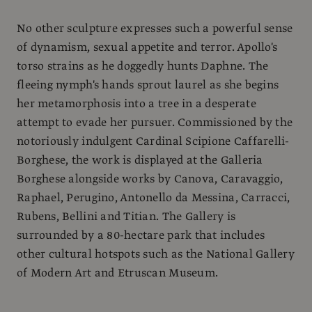
No other sculpture expresses such a powerful sense
of dynamism, sexual appetite and terror. Apollo's
torso strains as he doggedly hunts Daphne. The
fleeing nymph's hands sprout laurel as she begins
her metamorphosis into a tree in a desperate
attempt to evade her pursuer. Commissioned by the
notoriously indulgent Cardinal Scipione Caffarelli-
Borghese, the work is displayed at the Galleria
Borghese alongside works by Canova, Caravaggio,
Raphael, Perugino, Antonello da Messina, Carracci,
Rubens, Bellini and Titian. The Gallery is
surrounded by a 80-hectare park that includes
other cultural hotspots such as the National Gallery
of Modern Art and Etruscan Museum.