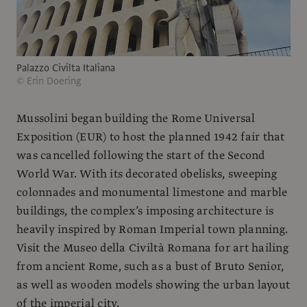
Palazzo Civilta Italiana
© Erin Doering
Mussolini began building the Rome Universal
Exposition (EUR) to host the planned 1942 fair that
was cancelled following the start of the Second
World War. With its decorated obelisks, sweeping
colonnades and monumental limestone and marble
buildings, the complex’s imposing architecture is
heavily inspired by Roman Imperial town planning.
Visit the Museo della Civiltà Romana for art hailing
from ancient Rome, such as a bust of Bruto Senior,
as well as wooden models showing the urban layout
of the imperial city.