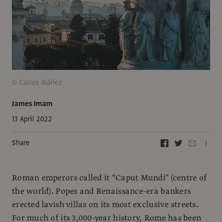
© Carlos Ibáñez
James Imam
13 April 2022
Share
Roman emperors called it “Caput Mundi" (centre of
the world). Popes and Renaissance-era bankers
erected lavish villas on its most exclusive streets.
For much of its 3,000-year history, Rome has been