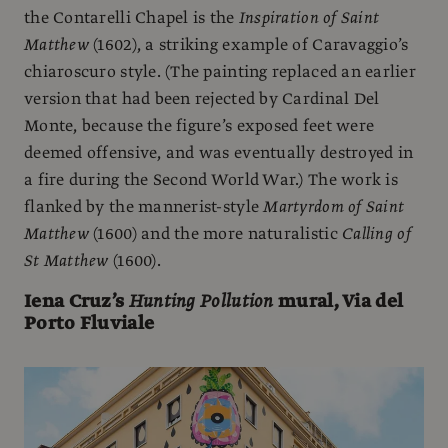
the Contarelli Chapel is the
Inspiration of Saint
Matthew
(1602), a striking example of Caravaggio’s
chiaroscuro style. (The painting replaced an earlier
version that had been rejected by Cardinal Del
Monte, because the figure’s exposed feet were
deemed offensive, and was eventually destroyed in
a fire during the Second World War.) The work is
flanked by the mannerist-style
Martyrdom of Saint
Matthew
(1600) and the more naturalistic
Calling of
St Matthew
(1600).
Iena Cruz’s
Hunting Pollution
mural, Via del
Porto Fluviale