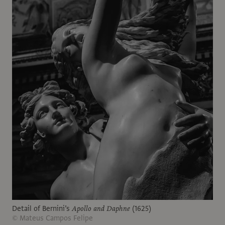
Detail of Bernini’s
Apollo and Daphne
(1625)
© Mateus Campos Felipe