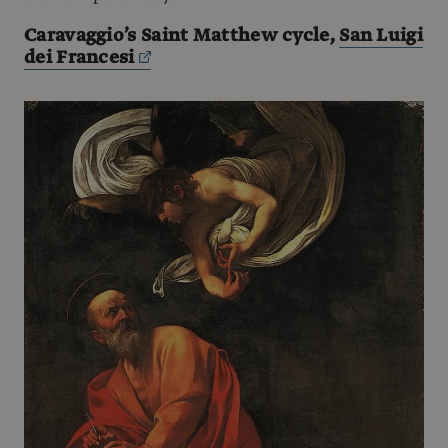
Caravaggio’s Saint Matthew cycle,
San Luigi
dei Francesi