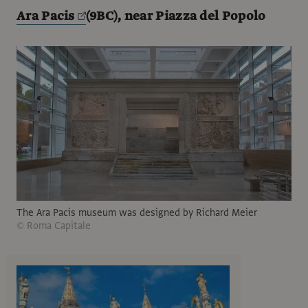
Ara Pacis
(9BC), near Piazza del Popolo
The Ara Pacis museum was designed by Richard Meier
© Roma Capitale