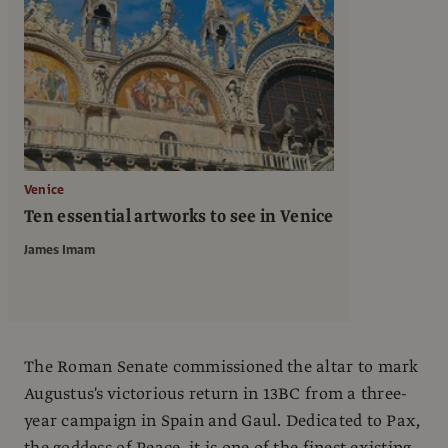
Venice
Ten essential artworks to see in Venice
James Imam
The Roman Senate commissioned the altar to mark
Augustus's victorious return in 13BC from a three-
year campaign in Spain and Gaul. Dedicated to Pax,
the goddess of Peace, it is one of the finest existing