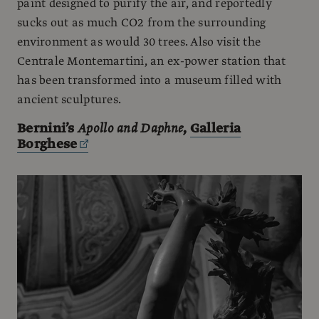
paint designed to purify the air, and reportedly
sucks out as much CO2 from the surrounding
environment as would 30 trees. Also visit the
Centrale Montemartini, an ex-power station that
has been transformed into a museum filled with
ancient sculptures.
Bernini’s
Apollo and Daphne
,
Galleria
Borghese