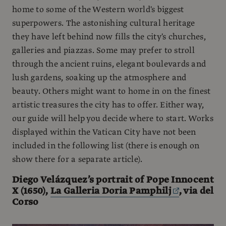
home to some of the Western world's biggest
superpowers. The astonishing cultural heritage
they have left behind now fills the city's churches,
galleries and piazzas. Some may prefer to stroll
through the ancient ruins, elegant boulevards and
lush gardens, soaking up the atmosphere and
beauty. Others might want to home in on the finest
artistic treasures the city has to offer. Either way,
our guide will help you decide where to start. Works
displayed within the Vatican City have not been
included in the following list (there is enough on
show there for a separate article).
Diego Velázquez’s portrait of Pope Innocent
X (1650),
La Galleria Doria Pamphilj
, via del
Corso