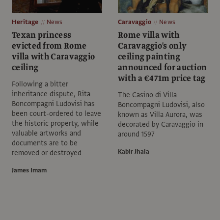
Heritage
News
Caravaggio
News
Texan princess
Rome villa with
evicted from Rome
Caravaggio's only
villa with Caravaggio
ceiling painting
ceiling
announced for auction
with a €471m price tag
Following a bitter
inheritance dispute, Rita
The Casino di Villa
Boncompagni Ludovisi has
Boncompagni Ludovisi, also
been court-ordered to leave
known as Villa Aurora, was
the historic property, while
decorated by Caravaggio in
valuable artworks and
around 1597
documents are to be
Kabir Jhala
removed or destroyed
James Imam