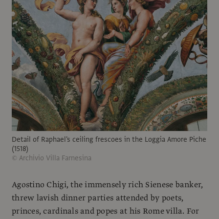
Detail of Raphael's ceiling frescoes in the Loggia Amore Piche
(1518)
© Archivio Villa Farnesina
Agostino Chigi, the immensely rich Sienese banker,
threw lavish dinner parties attended by poets,
princes, cardinals and popes at his Rome villa. For