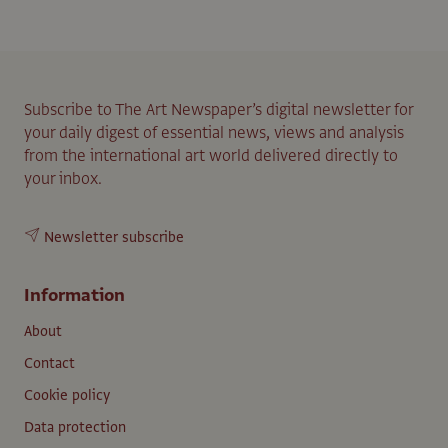
Subscribe to The Art Newspaper’s digital newsletter for
your daily digest of essential news, views and analysis
from the international art world delivered directly to
your inbox.
Newsletter subscribe
Information
About
Contact
Cookie policy
Data protection