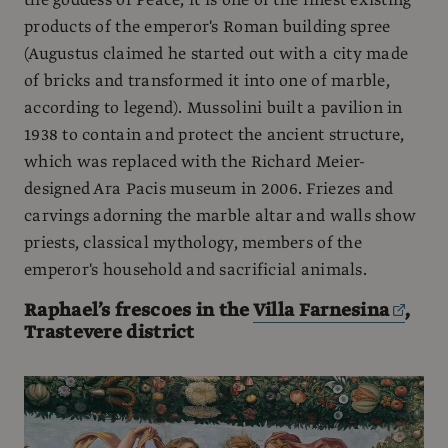
products of the emperor's Roman building spree
(Augustus claimed he started out with a city made
of bricks and transformed it into one of marble,
according to legend). Mussolini built a pavilion in
1938 to contain and protect the ancient structure,
which was replaced with the Richard Meier-
designed Ara Pacis museum in 2006. Friezes and
carvings adorning the marble altar and walls show
priests, classical mythology, members of the
emperor's household and sacrificial animals.
Raphael’s frescoes in the
Villa Farnesina
,
Trastevere district