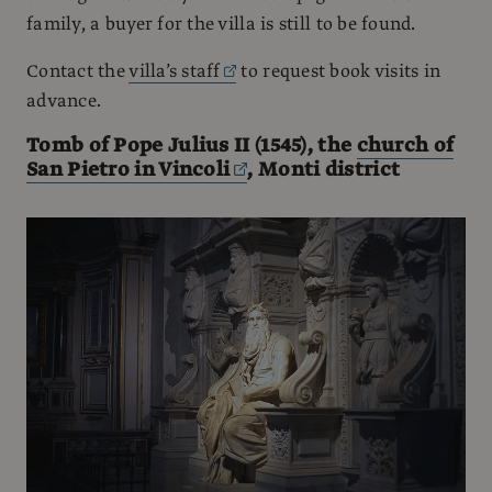
family, a buyer for the villa is still to be found.
Contact the
villa’s staff
to request book visits in
advance.
Tomb of Pope Julius II (1545), the
church of
San Pietro in Vincoli
, Monti district