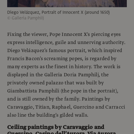
Diego Velázquez, Portrait of Innocent X (around 1650)
© Galleria Pamphilj
Fixing the viewer, Pope Innocent X's piercing eyes
express intelligence, guile and unnerving authority.
Diego Velázquez’s famous portrait, which inspired
Francis Bacon’s screaming popes, is regarded by
many experts as the finest in history. The work is
displayed in the Galleria Doria Pamphilj, the
privately owned palazzo that was built by
Giambattista Pamphili (the pope in the portrait),
and is still owned by the family. Paintings by
Caravaggio, Titian, Raphael, Guercino and Carracci
also line the building’s gilded walls.
Ceiling paintings by Caravaggio and
Guercino, Casino dell’Aurora, Via Aurora