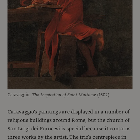
Caravaggio,
The Inspiration of Saint Matthew
(1602)
Caravaggio's paintings are displayed in a number of
religious buildings around Rome, but the church of
San Luigi dei Francesi is special because it contains
three works by the artist. The trio's centrepiece in