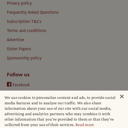
Privacy policy
Frequently Asked Questions
Subscription T&Cs
Terms and conditions
Advertise
Sister Papers
Sponsorship policy
Follow us
Facebook
Instagram
×
We use cookies to personalise content and ads, to provide social
YouTube
media features and to analyse our traffic. We also share
information about your use of our site with our social media,
LinkedIn
advertising and analytics partners who may combine it with
other information that you’ve provided to them or that they’ve
collected from your use of their services.
Read more