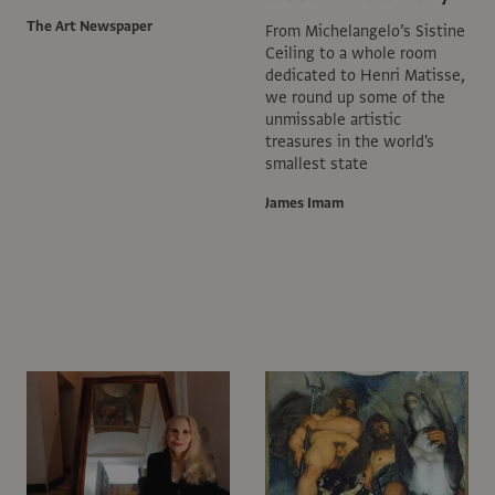
The Art Newspaper
From Michelangelo’s Sistine
Ceiling to a whole room
dedicated to Henri Matisse,
we round up some of the
unmissable artistic
treasures in the world's
smallest state
James Imam