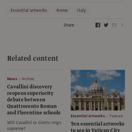
Essential artworks
Rome
Italy
Share
Related content
News
Archive
Cavallini discovery
reopens superiority
debate between
Quattrocento Roman
and Florentine schools
Essential artworks
Feature
Will Cavallini or Giotto reign
Ten essential artworks
supreme?
to see in Vatican City