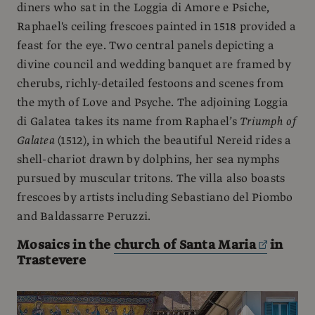
diners who sat in the Loggia di Amore e Psiche,
Raphael's ceiling frescoes painted in 1518 provided a
feast for the eye. Two central panels depicting a
divine council and wedding banquet are framed by
cherubs, richly-detailed festoons and scenes from
the myth of Love and Psyche. The adjoining Loggia
di Galatea takes its name from Raphael’s
Triumph of
Galatea
(1512), in which the beautiful Nereid rides a
shell-chariot drawn by dolphins, her sea nymphs
pursued by muscular tritons. The villa also boasts
frescoes by artists including Sebastiano del Piombo
and Baldassarre Peruzzi.
Mosaics in the
church of Santa Maria
in
Trastevere