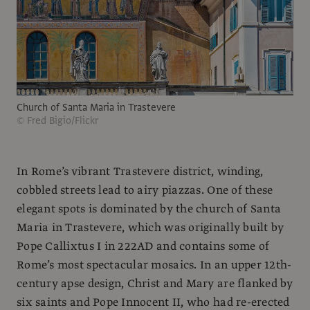
Church of Santa Maria in Trastevere
© Fred Bigio/Flickr
In Rome’s vibrant Trastevere district, winding,
cobbled streets lead to airy piazzas. One of these
elegant spots is dominated by the church of Santa
Maria in Trastevere, which was originally built by
Pope Callixtus I in 222AD and contains some of
Rome’s most spectacular mosaics. In an upper 12th-
century apse design, Christ and Mary are flanked by
six saints and Pope Innocent II, who had re-erected