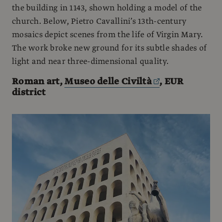
the building in 1143, shown holding a model of the
church. Below, Pietro Cavallini’s 13th-century
mosaics depict scenes from the life of Virgin Mary.
The work broke new ground for its subtle shades of
light and near three-dimensional quality.
Roman art,
Museo delle Civiltà
, EUR
district