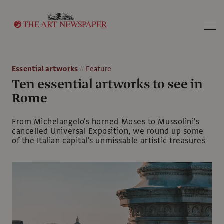
Search
Essential artworks
Feature
Ten essential artworks to see in
Rome
From Michelangelo's horned Moses to Mussolini's
cancelled Universal Exposition, we round up some
of the Italian capital's unmissable artistic treasures