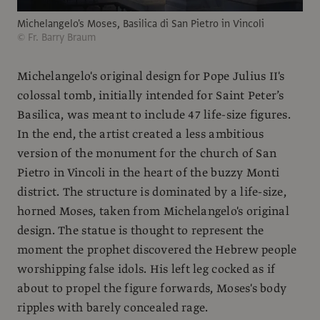
Michelangelo's Moses, Basilica di San Pietro in Vincoli
© Fr. Barry Braum
Michelangelo's original design for Pope Julius II's
colossal tomb, initially intended for Saint Peter’s
Basilica, was meant to include 47 life-size figures.
In the end, the artist created a less ambitious
version of the monument for the church of San
Pietro in Vincoli in the heart of the buzzy Monti
district. The structure is dominated by a life-size,
horned Moses, taken from Michelangelo's original
design. The statue is thought to represent the
moment the prophet discovered the Hebrew people
worshipping false idols. His left leg cocked as if
about to propel the figure forwards, Moses's body
ripples with barely concealed rage.