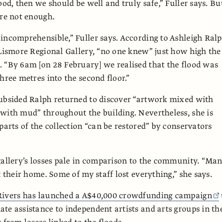
ood, then we should be well and truly safe,” Fuller says. Bu
ere not enough.
incomprehensible,” Fuller says. According to Ashleigh Ralp
 Lismore Regional Gallery, “no one knew” just how high the
 “By 6am [on 28 February] we realised that the flood was
hree metres into the second floor.”
ubsided Ralph returned to discover “artwork mixed with
with mud” throughout the building. Nevertheless, she is
 parts of the collection “can be restored” by conservators
.
gallery’s losses pale in comparison to the community. “Ma
t their home. Some of my staff lost everything,” she says.
Rivers has launched a A$40,000 crowdfunding campaign
te assistance to independent artists and arts groups in th