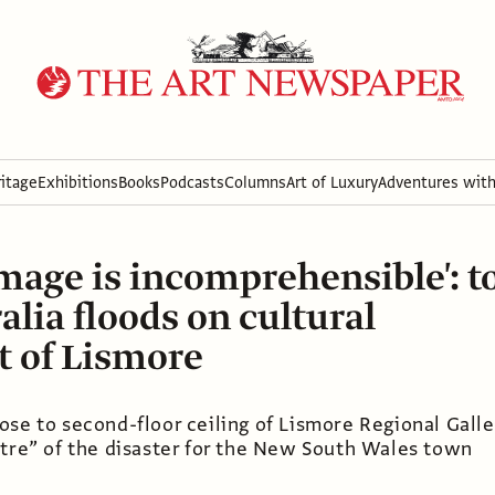
itage
Exhibitions
Books
Podcasts
Columns
Art of Luxury
Adventures wit
mage is incomprehensible': to
alia floods on cultural
t of Lismore
se to second-floor ceiling of Lismore Regional Galle
ntre” of the disaster for the New South Wales town