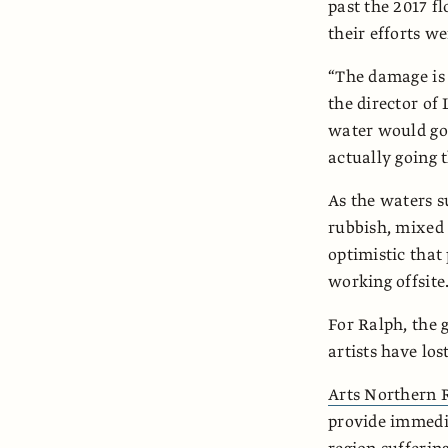
past the 2017 fl
their efforts w
“The damage is 
the director of
water would go.
actually going t
As the waters s
rubbish, mixed 
optimistic that
working offsite
For Ralph, the 
artists have los
Arts Northern 
provide immedia