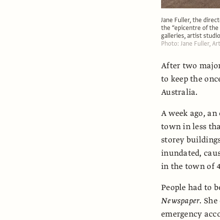
Jane Fuller, the direc
the “epicentre of the 
galleries, artist stud
Photo: Jane Fuller, A
After two major
to keep the onc
Australia.
A week ago, an
town in less th
storey building
inundated, caus
in the town of 
People had to be
Newspaper
. She
emergency acco