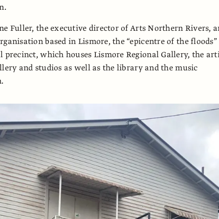
n.
ne Fuller, the executive director of Arts Northern Rivers, a
rganisation based in Lismore, the “epicentre of the floods”
l precinct, which houses Lismore Regional Gallery, the arti
llery and studios as well as the library and the music
.