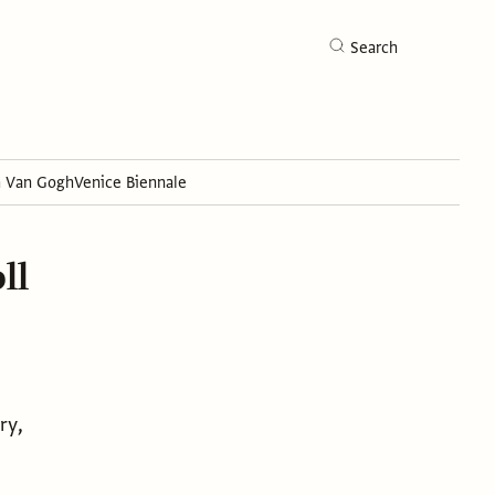
Search
h Van Gogh
Venice Biennale
Search
ll
ry,