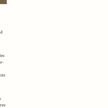
ed
les
wo-
nts
n
res