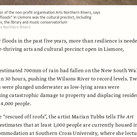
tor of the non-profit organisation Arts Northern Rivers, says
floods” in Lismore was the cultural precinct, including
ios, the library and music conservatorium
rts Northern Rivers
 floods in the past five years, more than resilience is need
e-thriving arts and cultural precinct open in Lismore,
 estimated 700mm of rain had fallen on the New South Wa
an 30 hours, pushing the Wilsons River to record levels. T
s were plunged underwater as low-lying areas were
ing catastrophic damage to property and displacing reside
44,000 people.
 “rescued off roofs”, the artist Marian Tubbs tells
The Art
 estimates that at least 1,000 people are currently housed i
mmodation at Southern Cross University, where she lectu