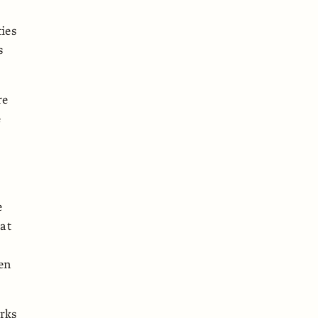
ies
s
re
e
e
hat
een
orks