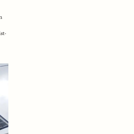
n
st-