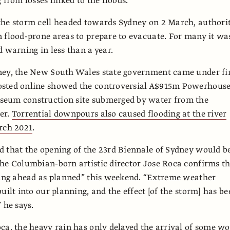
 from losses linked to the floods.
he storm cell headed towards Sydney on 2 March, authorit
 flood-prone areas to prepare to evacuate. For many it wa
d warning in less than a year.
ney, the New South Wales state government came under fi
sted online showed the controversial A$915m Powerhous
eum construction site submerged by water from the
er.
Torrential downpours also caused flooding at the river
rch 2021
.
 that the opening of the 23rd Biennale of Sydney would b
he Columbian-born artistic director Jose Roca confirms t
oing ahead as planned” this weekend. “Extreme weather
uilt into our planning, and the effect [of the storm] has b
 he says.
ca, the heavy rain has only delayed the arrival of some w