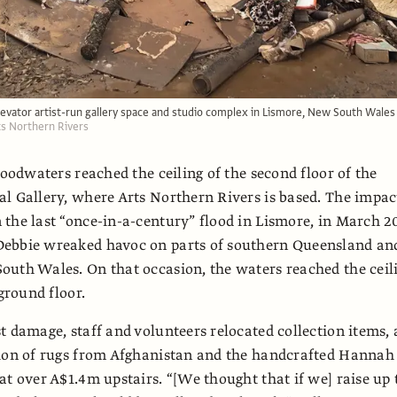
levator artist-run gallery space and studio complex in Lismore, New South Wales
rts Northern Rivers
loodwaters reached the ceiling of the second floor of the
l Gallery, where Arts Northern Rivers is based. The impac
the last “once-in-a-century” flood in Lismore, in March 20
ebbie wreaked havoc on parts of southern Queensland an
uth Wales. On that occasion, the waters reached the ceil
 ground floor.
t damage, staff and volunteers relocated collection items, 
tion of rugs from Afghanistan and the handcrafted Hannah
at over A$1.4m upstairs. “[We thought that if we] raise up 