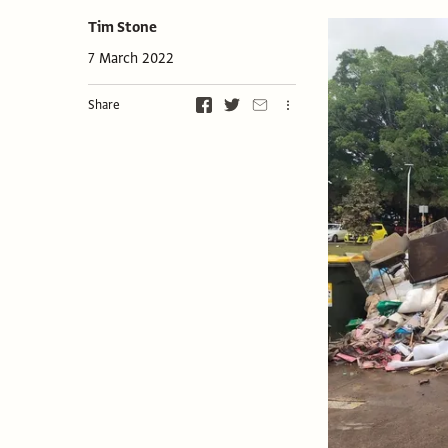
Tim Stone
7 March 2022
Share