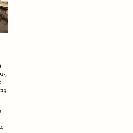
t
17,
d
ing
a
to