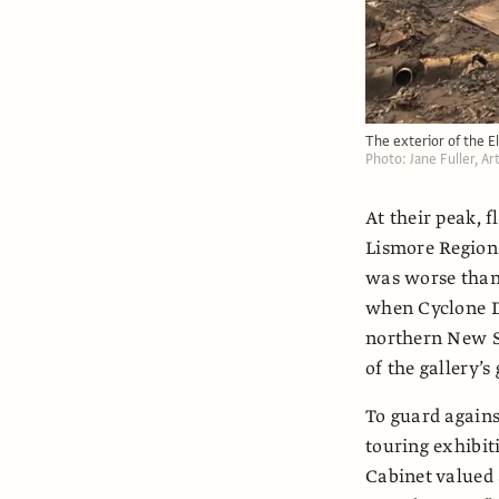
The exterior of the E
Photo: Jane Fuller, A
At their peak, f
Lismore Regiona
was worse than 
when Cyclone D
northern New So
of the gallery’s
To guard agains
touring exhibi
Cabinet valued 