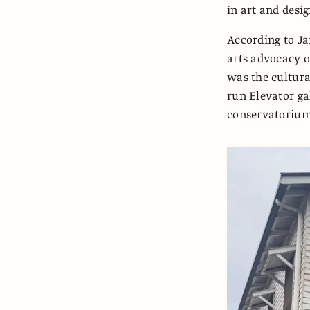
in art and desig
According to Ja
arts advocacy o
was the cultura
run Elevator ga
conservatorium