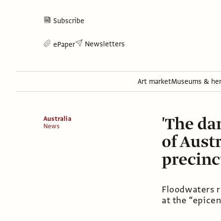
Subscribe
Newsletters
ePaper
Art market
Museums & her
'The da
Australia
News
of Austr
precinc
Floodwaters ro
at the “epice