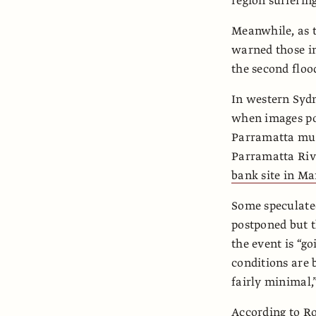
region suffering
Meanwhile, as t
warned those in
the second floo
In western Syd
when images po
Parramatta mus
Parramatta Riv
bank site in Ma
Some speculated
postponed but t
the event is “g
conditions are b
fairly minimal,”
According to Ro