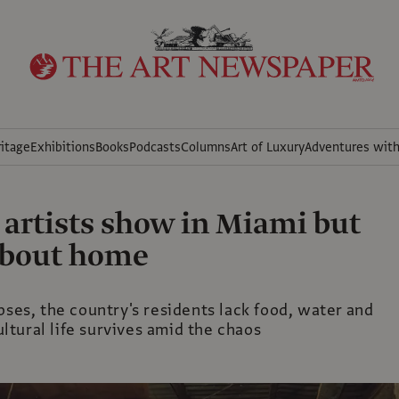
itage
Exhibitions
Books
Podcasts
Columns
Art of Luxury
Adventures wit
 artists show in Miami but
about home
pses, the country's residents lack food, water and
tural life survives amid the chaos