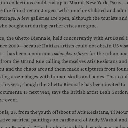
tian collections could end up in Miami, New York, Paris—o
 the film director Jorgen Leth’s much-exhibited and admi
 storage. A few galleries are open, although the tourists and
who bought art during earlier crises are gone.
ce, the Ghetto Biennale, held concurrently with Art Basel 
nce 2009—because Haitian artists could not obtain US vis
air—has been a notorious
salon des refusés
for the urban poor
s from the Grand Rue calling themselves Atis Rezistans and
dou and the chaos around them made sculptures from foun
luding assemblages with human skulls and bones. That con
 this year, though the Ghetto Biennale has been invited to
Documenta 15 next year, says the British artist Leah Gordon
he event.
ouis, 25, from the youth offshoot of Atis Rezistans, Ti Moun
native satirical paintings on cardboard of Andy Warhol and
ts on Facebook. “The bandits have killed people everywher