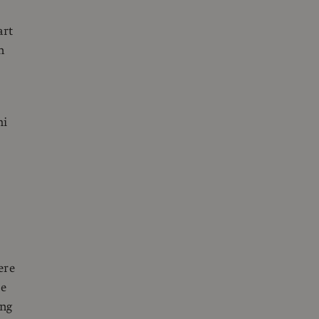
art
n
mi
ere
re
ing