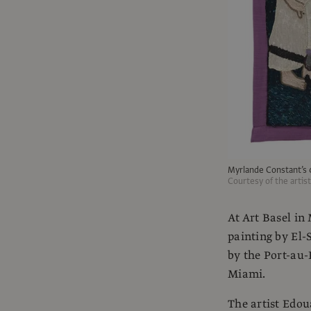
Myrlande Constant’s
Courtesy of the artis
At Art Basel in
painting by El-
by the Port-au-
Miami.
The artist Edou