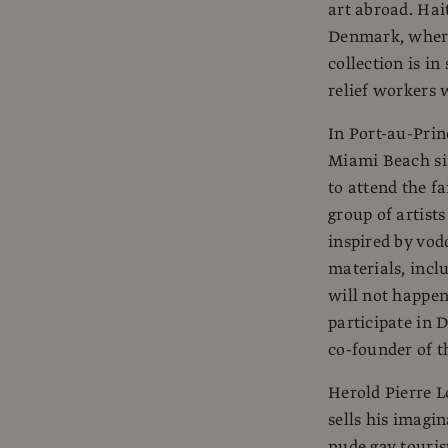
art abroad. Hai
Denmark, where
collection is in
relief workers 
In Port-au-Prin
Miami Beach si
to attend the f
group of artist
inspired by vo
materials, inc
will not happen
participate in 
co-founder of t
Herold Pierre L
sells his imagi
nude gay touris