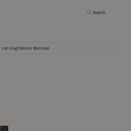
Search
h Van Gogh
Venice Biennale
Search