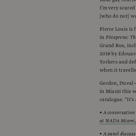
I’m very scared
[who do not] wor
Pierre Louis is
in
Pòtoprens: Th
Grand Rue, incl
2018 by Edouar
Yorkers and def
when it travel
Gordon, Duval-C
in Miami this w
catalogue. “It’s
•
A conversation
at NADA Miami
•
A panel discuss