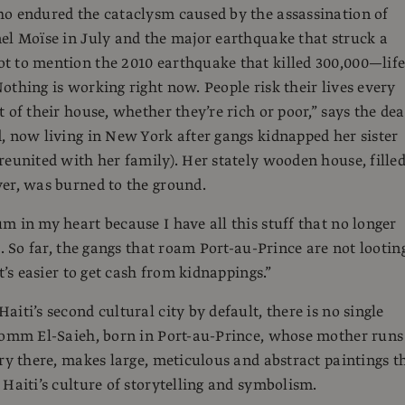
o endured the cataclysm caused by the assassination of
el Moïse in July and the major earthquake that struck a
 to mention the 2010 earthquake that killed 300,000—life
othing is working right now. People risk their lives every
 of their house, whether they’re rich or poor,” says the dea
, now living in New York after gangs kidnapped her sister
reunited with her family). Her stately wooden house, fille
er, was burned to the ground.
m in my heart because I have all this stuff that no longer
s. So far, the gangs that roam Port-au-Prince are not lootin
It’s easier to get cash from kidnappings.”
iti’s second cultural city by default, there is no single
Tomm El-Saieh, born in Port-au-Prince, whose mother runs
ery there, makes large, meticulous and abstract paintings t
 Haiti’s culture of storytelling and symbolism.