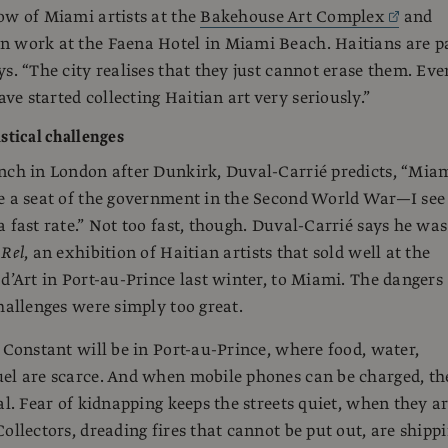
ow of Miami artists at the
Bakehouse Art Complex
and
n work at the Faena Hotel in Miami Beach. Haitians are p
ys. “The city realises that they just cannot erase them. Eve
e started collecting Haitian art very seriously.”
stical challenges
nch in London after Dunkirk, Duval-Carrié predicts, “Mia
e a seat of the government in the Second World War—I see
a fast rate.” Not too fast, though. Duval-Carrié says he was
g
Rel
, an exhibition of Haitian artists that sold well at the
 d’Art in Port-au-Prince last winter, to Miami. The dangers
challenges were simply too great.
, Constant will be in Port-au-Prince, where food, water,
el are scarce. And when mobile phones can be charged, th
al. Fear of kidnapping keeps the streets quiet, when they a
Collectors, dreading fires that cannot be put out, are shipp