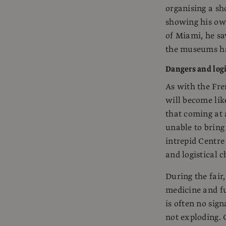
organising a sh
showing his ow
of Miami, he sa
the museums hav
Dangers and logi
As with the Fre
will become lik
that coming at 
unable to brin
intrepid Centre
and logistical 
During the fair
medicine and fu
is often no sign
not exploding. 