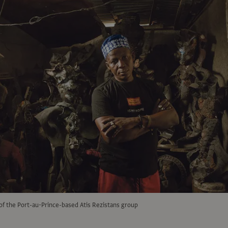
of the Port-au-Prince-based Atis Rezistans group