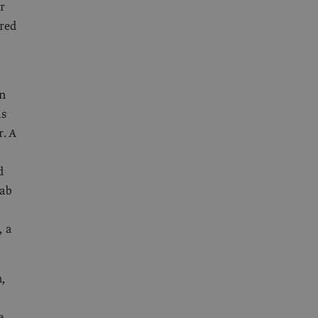
r
red
in
as
. A
d
fab
, a
,
e,