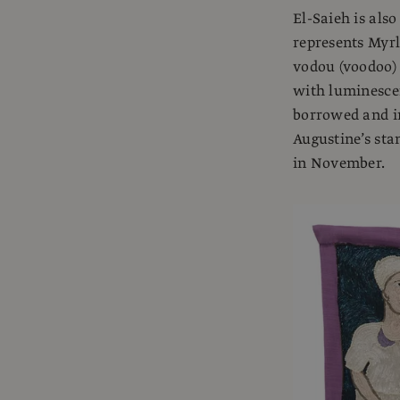
El-Saieh is als
represents Myr
vodou (voodoo) 
with luminescen
borrowed and i
Augustine’s sta
in November.