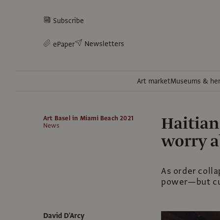
Subscribe
Newsletters
ePaper
Art market
Museums & her
Haitian
Art Basel in Miami Beach 2021
News
worry 
As order colla
power—but cul
David D'Arcy