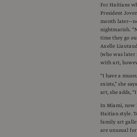
For Haitians wh
President Joven
month later—not
nightmarish. “N
time they go out
Axelle Liautaud
(who was later 
with art, howev
“I have a museu
exists,” she say
art, she adds, “
In Miami, now Ha
Haitian style. 
family art gall
are unusual for