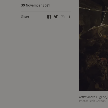
30 November 2021
Share
Artist André Eugène, 
Photo: Leah Gordon