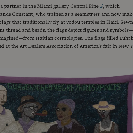
o a partner in the Miami gallery
Central Fine
, which
lande Constant, who trained as a seamstress and now mak
flags that traditionally fly at vodou temples in Haiti. Sew
t thread and beads, the flags depict figures and symbols
magined—from Haitian cosmologies. The flags filled Luhri
nd at the Art Dealers Association of America’s fair in New 