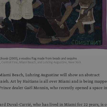
Ghuede
(2003), a voudou flag made from beads and sequins
t, Central Fine, Miami Beach, and Luhring Augustine, New York
 Miami Beach, Luhring Augustine will show an abstract
Saieh. Art by Haitians is all over Miami and is being mappe
Prince dealer Gaël Monnin, who recently opened a space i
ard Duval-Carrié, who has lived in Miami for 22 years, is c