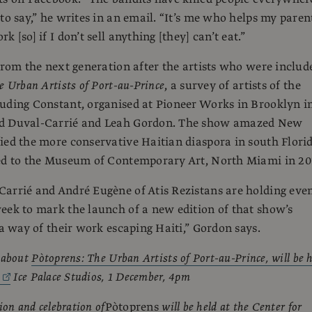
 to say,” he writes in an email. “It’s me who helps my paren
k [so] if I don’t sell anything [they] can’t eat.”
 from the next generation after the artists who were includ
e Urban Artists of Port-au-Prince
, a survey of artists of the
uding Constant, organised at Pioneer Works in Brooklyn i
d Duval-Carrié and Leah Gordon. The show amazed New
ied the more conservative Haitian diaspora in south Flori
led to the Museum of Contemporary Art, North Miami in 20
arrié and André Eugène of Atis Rezistans are holding eve
eek to mark the launch of a new edition of that show’s
 a way of their work escaping Haiti,” Gordon says.
 about
Pòtoprens: The Urban Artists of Port-au-Prince, will be 
,
Ice Palace Studios, 1 December, 4pm
ion and celebration of
Pòtoprens
will be held at the Center for