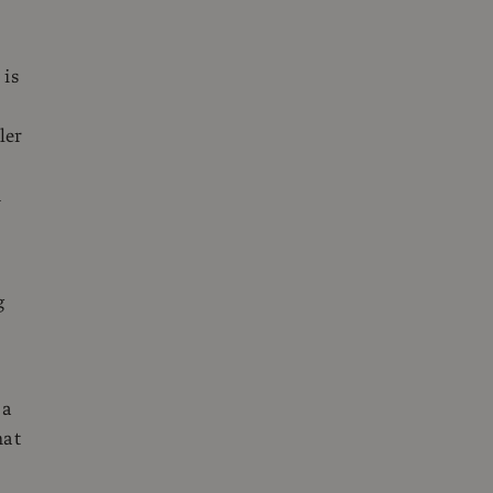
 is
ler
d
g
 a
hat