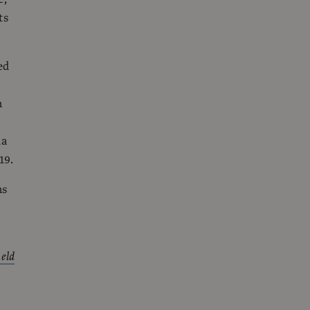
ts
ed
n
da
19.
ns
held