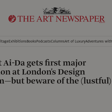
itage
Exhibitions
Books
Podcasts
Columns
Art of Luxury
Adventures wit
 Ai-Da gets first major
ion at London's Design
but beware of the (lustful)