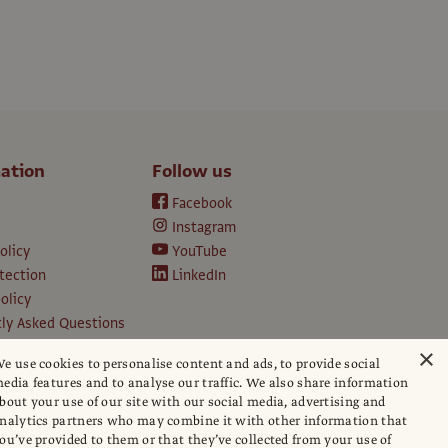
ation
Follow us
Facebook
Instagram
olicy
YouTube
tection
LinkedIn
olicy
ly Asked Questions
ption T&Cs
×
e use cookies to personalise content and ads, to provide social
d conditions
edia features and to analyse our traffic. We also share information
e
bout your use of our site with our social media, advertising and
apers
nalytics partners who may combine it with other information that
ou’ve provided to them or that they’ve collected from your use of
hip policy