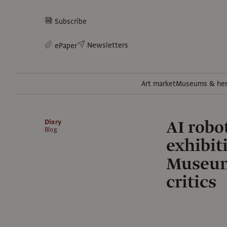
Subscribe
Newsletters
ePaper
Art market
Museums & her
AI robot
Diary
Blog
exhibit
Museum—
critics