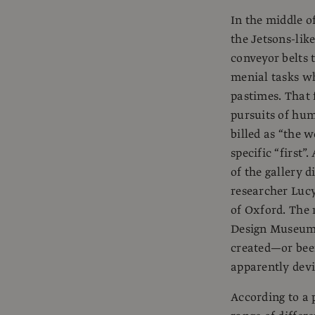
In the middle o
the Jetsons-lik
conveyor belts 
menial tasks wh
pastimes. That 
pursuits of hum
billed as “the w
specific “first”
of the gallery 
researcher Lucy
of Oxford. The 
Design Museum i
created—or bee
apparently devi
According to a 