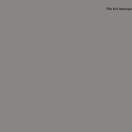
The Art Newspa