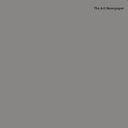
The Art Newspaper