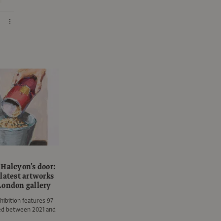
 Halcyon’s door:
latest artworks
London gallery
hibition features 97
ted between 2021 and