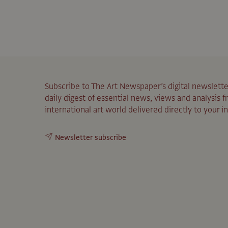
Subscribe to The Art Newspaper’s digital newslette
daily digest of essential news, views and analysis 
international art world delivered directly to your i
Newsletter subscribe