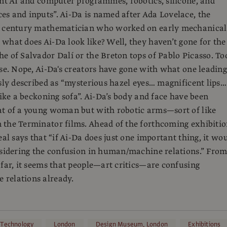
ent AI and computer programmes, robotics, silicone, and
s and inputs”. Ai-Da is named after Ada Lovelace, the
h century mathematician who worked on early mechanical
what does Ai-Da look like? Well, they haven’t gone for the
e of Salvador Dalí or the Breton tops of Pablo Picasso. To
rse. Nope, Ai-Da's creators have gone with what one leading
ssly described as “mysterious hazel eyes… magnificent lips…
like a beckoning sofa”. Ai-Da’s body and face have been
at of a young woman but with robotic arms—sort of like
the Terminator films. Ahead of the forthcoming exhibitio
eal says that “if Ai-Da does just one important thing, it wo
nsidering the confusion in human/machine relations.” Fro
 far, it seems that people—art critics—are confusing
relations already.
 Technology
London
Design Museum, London
Exhibitions