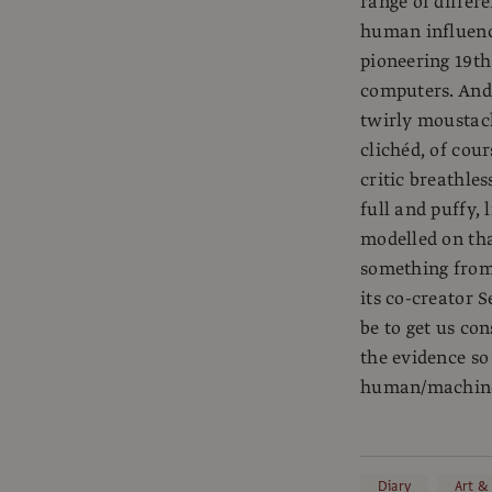
range of differ
human influence
pioneering 19t
computers. And 
twirly moustach
clichéd, of cou
critic breathle
full and puffy, 
modelled on th
something from 
its co-creator S
be to get us co
the evidence so
human/machine 
Diary
Art &