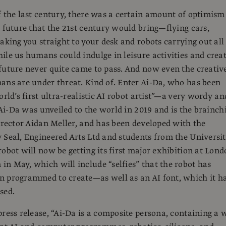
f the last century, there was a certain amount of optimism
e future that the 21st century would bring—flying cars,
taking you straight to your desk and robots carrying out all
ile us humans could indulge in leisure activities and crea
future never quite came to pass. And now even the creativ
ans are under threat. Kind of. Enter Ai-Da, who has been
orld’s first ultra-realistic AI robot artist”—a very wordy an
. Ai-Da was unveiled to the world in 2019 and is the brainch
director Aidan Meller, and has been developed with the
 Seal, Engineered Arts Ltd and students from the Universi
robot will now be getting its first major exhibition at Lond
n May, which will include “selfies” that the robot has
n programmed to create—as well as an AI font, which it h
sed.
press release, “Ai-Da is a composite persona, containing a 