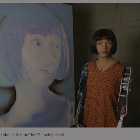
r should that be “her”?—self portrait