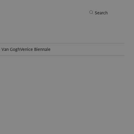
Search
h Van Gogh
Venice Biennale
Search