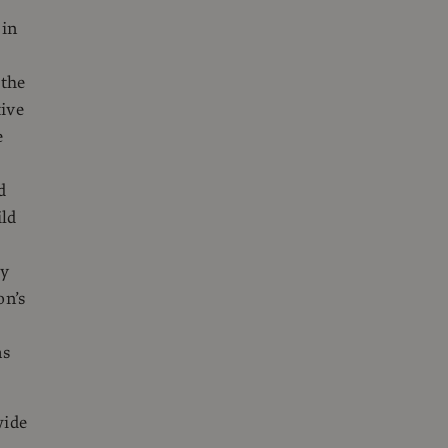
 in
 the
tive
e
d
ild
ty
on’s
as
wide