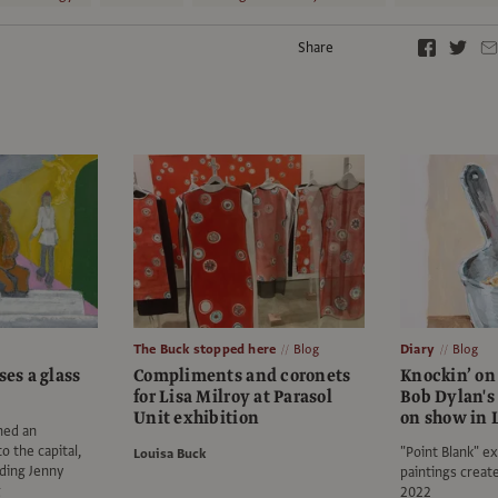
Share
The Buck stopped here
Blog
Diary
Blog
ses a glass
Compliments and coronets
Knockin’ on
for Lisa Milroy at Parasol
Bob Dylan's 
Unit exhibition
on show in 
hed an
o the capital,
"Point Blank" ex
Louisa Buck
uding Jenny
paintings crea
g
2022