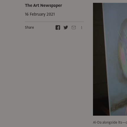
The Art Newspaper
16 February 2021
Share
Ai-Da alongside its—o