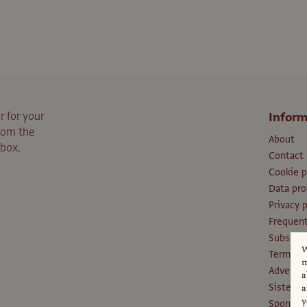
r for your
Inform
from the
About
nbox.
Contact
Cookie p
Data pro
Privacy p
Frequent
Subscri
W
Terms an
m
Advertis
a
Sister P
a
y
Sponsors