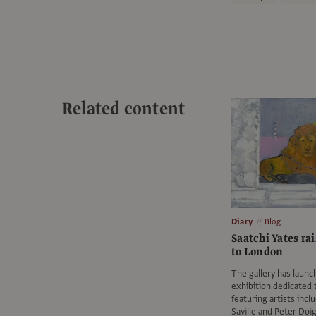
Related content
Diary
Blog
Saatchi Yates rai
to London
The gallery has launc
exhibition dedicated t
featuring artists incl
Saville and Peter Doi