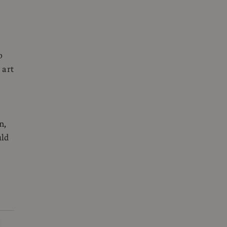
o
 art
n,
uld
m