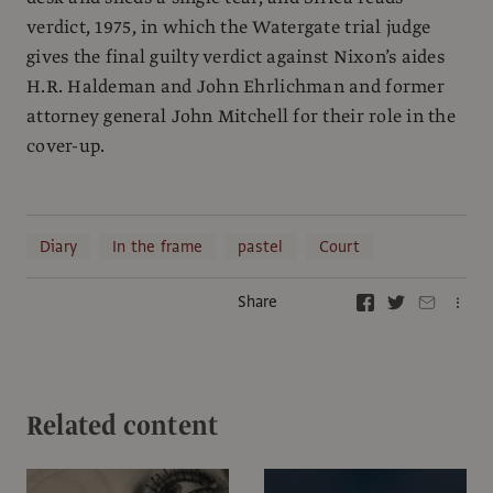
verdict, 1975, in which the Watergate trial judge
gives the final guilty verdict against Nixon’s aides
H.R. Haldeman and John Ehrlichman and former
attorney general John Mitchell for their role in the
cover-up.
Diary
In the frame
pastel
Court
Share
Related content