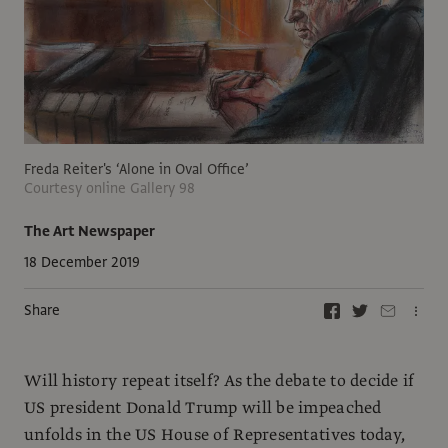
Freda Reiter's ‘Alone in Oval Office’
Courtesy online Gallery 98
The Art Newspaper
18 December 2019
Share
Will history repeat itself? As the debate to decide if
US president Donald Trump will be impeached
unfolds in the US House of Representatives today,