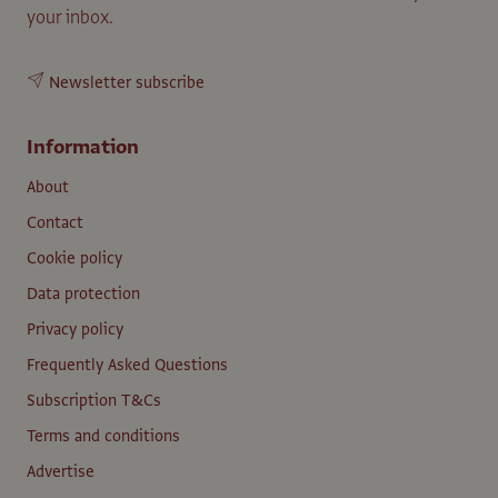
your inbox.
Newsletter subscribe
Information
About
Contact
Cookie policy
Data protection
Privacy policy
Frequently Asked Questions
Subscription T&Cs
Terms and conditions
Advertise