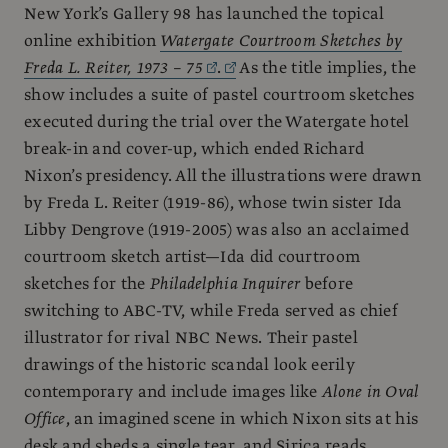
New York’s Gallery 98 has launched the topical
online exhibition
Watergate Courtroom Sketches by
Freda L. Reiter, 1973 – 75
.
As the title implies, the
show includes a suite of pastel courtroom sketches
executed during the trial over the Watergate hotel
break-in and cover-up, which ended Richard
Nixon’s presidency. All the illustrations were drawn
by Freda L. Reiter (1919-86), whose twin sister Ida
Libby Dengrove (1919-2005) was also an acclaimed
courtroom sketch artist—Ida did courtroom
sketches for the
Philadelphia Inquirer
before
switching to ABC-TV, while Freda served as chief
illustrator for rival NBC News. Their pastel
drawings of the historic scandal look eerily
contemporary and include images like
Alone in Oval
Office
, an imagined scene in which Nixon sits at his
desk and sheds a single tear, and Sirica reads