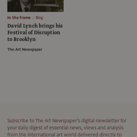
In the frame
Blog
David Lynch brings his
Festival of Disruption
to Brooklyn
The Art Newspaper
Subscribe to The Art Newspaper’s digital newsletter for
your daily digest of essential news, views and analysis
from the international art world delivered directly to