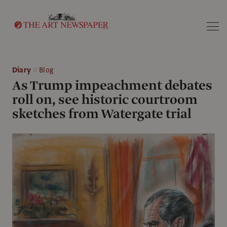
Search
Diary
Blog
As Trump impeachment debates
roll on, see historic courtroom
sketches from Watergate trial