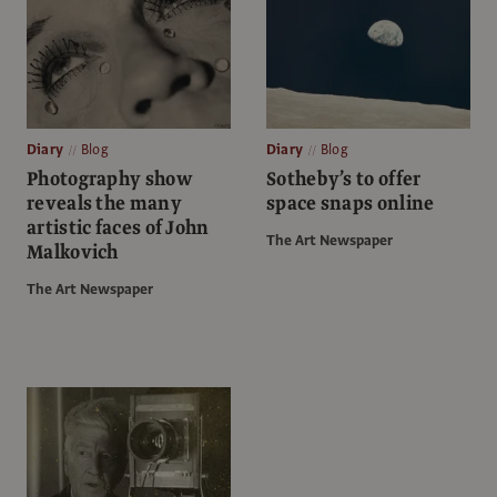
Diary
Blog
Diary
Blog
Photography show
Sotheby’s to offer
reveals the many
space snaps online
artistic faces of John
The Art Newspaper
Malkovich
The Art Newspaper