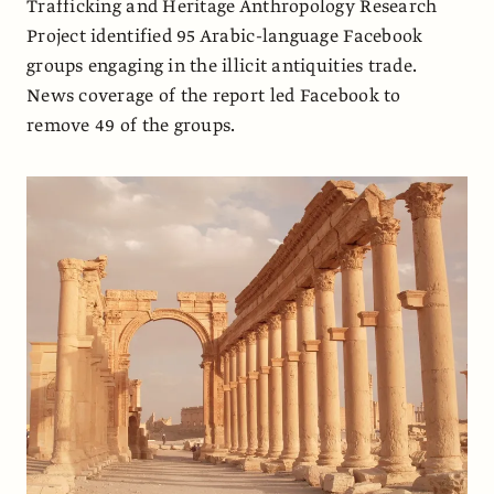
Trafficking and Heritage Anthropology Research
Project identified 95 Arabic-language Facebook
groups engaging in the illicit antiquities trade.
News coverage of the report led Facebook to
remove 49 of the groups.