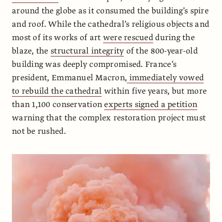
around the globe as it consumed the building’s spire
and roof. While the cathedral’s religious objects and
most of its works of art
were rescued
during the
blaze, the
structural integrity
of the 800-year-old
building was deeply compromised. France’s
president, Emmanuel Macron,
immediately vowed
to rebuild the cathedral
within five years, but more
than 1,100 conservation
experts signed a petition
warning that the complex restoration project must
not be rushed.