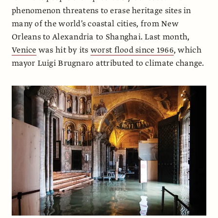
phenomenon threatens to erase heritage sites in
many of the world’s coastal cities, from New
Orleans to Alexandria to Shanghai. Last month,
Venice
was hit by its
worst flood since 1966
, which
mayor Luigi Brugnaro attributed to climate change.