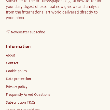
Subscribe to The Art Newspaper’s digital newsletter for
your daily digest of essential news, views and analysis
from the international art world delivered directly to
your inbox.
Newsletter subscribe
Information
About
Contact
Cookie policy
Data protection
Privacy policy
Frequently Asked Questions
Subscription T&Cs