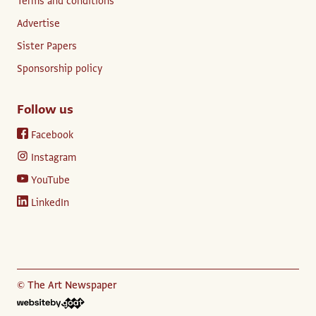
Terms and conditions
Advertise
Sister Papers
Sponsorship policy
Follow us
Facebook
Instagram
YouTube
LinkedIn
© The Art Newspaper