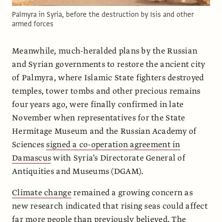
Palmyra in Syria, before the destruction by Isis and other
armed forces
Meanwhile, much-heralded plans by the Russian
and Syrian governments to restore the ancient city
of Palmyra, where Islamic State fighters destroyed
temples, tower tombs and other precious remains
four years ago, were finally confirmed in late
November when representatives for the State
Hermitage Museum and the Russian Academy of
Sciences
signed a co-operation agreement in
Damascus
with Syria’s Directorate General of
Antiquities and Museums (DGAM).
Climate change
remained a growing concern as
new research indicated that rising seas could affect
far more people than previously believed. The