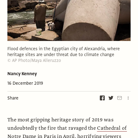
Flood defences in the Egyptian city of Alexandria, where
heritage sites are under threat due to climate change
© AP Photo/Maya Alleruzzo
Nancy Kenney
16 December 2019
Share
The most gripping heritage story of 2019 was
undoubtedly the fire that ravaged the
Cathedral of
Notre Dame
in Paris in April, horrifying viewers