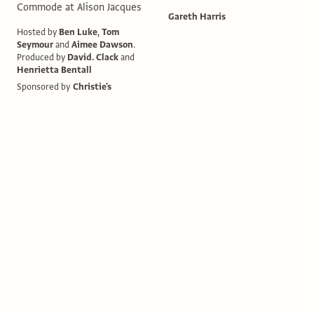
Commode at Alison Jacques
Gareth Harris
Hosted by
Ben Luke
,
Tom
Seymour
and
Aimee Dawson
.
Produced by
David. Clack
and
Henrietta Bentall
Sponsored by
Christie's