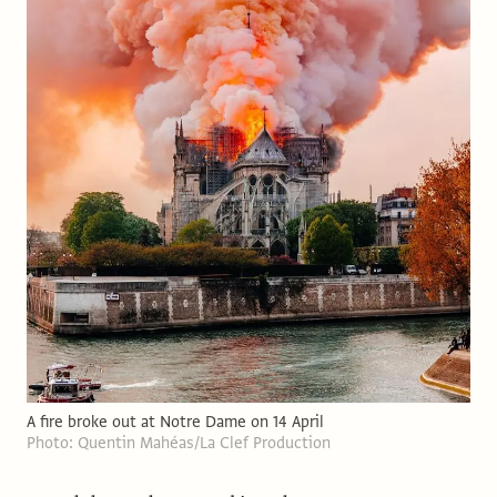
A fire broke out at Notre Dame on 14 April
Photo: Quentin Mahéas/La Clef Production