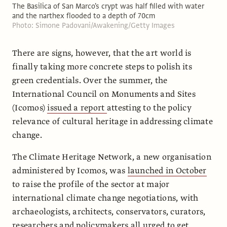
The Basilica of San Marco's crypt was half filled with water
and the narthex flooded to a depth of 70cm
Photo: Simone Padovani/Awakening/Getty Images
There are signs, however, that the art world is
finally taking more concrete steps to polish its
green credentials. Over the summer, the
International Council on Monuments and Sites
(Icomos)
issued a report
attesting to the policy
relevance of cultural heritage in addressing climate
change.
The Climate Heritage Network, a new organisation
administered by Icomos, was
launched in October
to raise the profile of the sector at major
international climate change negotiations, with
archaeologists, architects, conservators, curators,
researchers and policymakers all urged to get