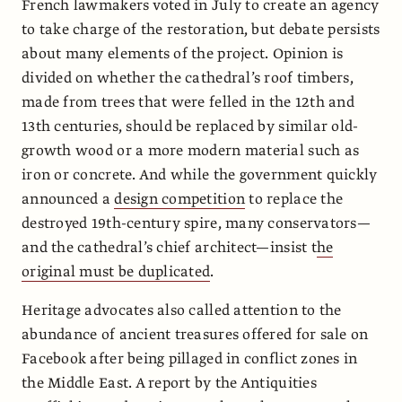
French lawmakers voted in July to create an agency
to take charge of the restoration, but debate persists
about many elements of the project. Opinion is
divided on whether the cathedral’s roof timbers,
made from trees that were felled in the 12th and
13th centuries, should be replaced by similar old-
growth wood or a more modern material such as
iron or concrete. And while the government quickly
announced a
design competition
to replace the
destroyed 19th-century spire, many conservators—
and the cathedral’s chief architect—insist t
he
original must be duplicated
.
Heritage advocates also called attention to the
abundance of ancient treasures offered for sale on
Facebook after being pillaged in conflict zones in
the Middle East. A report by the Antiquities