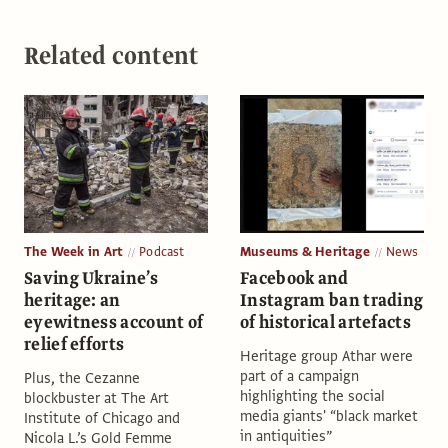
Related content
The Week in Art
Podcast
Museums & Heritage
News
Saving Ukraine’s
Facebook and
heritage: an
Instagram ban trading
eyewitness account of
of historical artefacts
relief efforts
Heritage group Athar were
part of a campaign
Plus, the Cezanne
highlighting the social
blockbuster at The Art
media giants' “black market
Institute of Chicago and
in antiquities”
Nicola L.’s Gold Femme