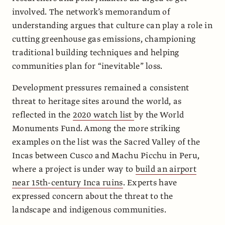
involved. The network’s memorandum of
understanding argues that culture can play a role in
cutting greenhouse gas emissions, championing
traditional building techniques and helping
communities plan for “inevitable” loss.
Development pressures remained a consistent
threat to heritage sites around the world, as
reflected in the
2020 watch list
by the World
Monuments Fund. Among the more striking
examples on the list was the Sacred Valley of the
Incas between Cusco and Machu Picchu in Peru,
where a project is under way to
build an airport
near 15th-century Inca ruins
. Experts have
expressed concern about the threat to the
landscape and indigenous communities.