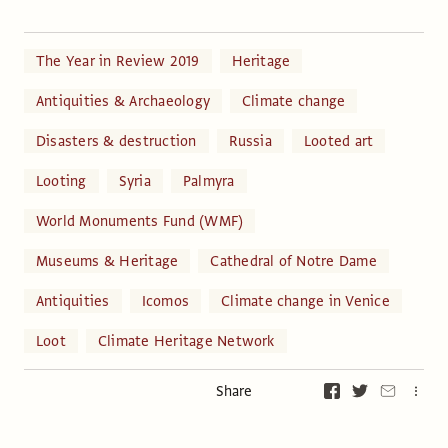
The Year in Review 2019
Heritage
Antiquities & Archaeology
Climate change
Disasters & destruction
Russia
Looted art
Looting
Syria
Palmyra
World Monuments Fund (WMF)
Museums & Heritage
Cathedral of Notre Dame
Antiquities
Icomos
Climate change in Venice
Loot
Climate Heritage Network
Share