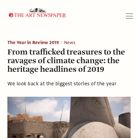
Search
The Year in Review 2019
News
From trafficked treasures to the
ravages of climate change: the
heritage headlines of 2019
We look back at the biggest stories of the year