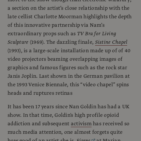
a section on the artist’s close relationship with the
late cellist Charlotte Moorman highlights the depth
of this innovative partnership via Nam’s
extraordinary props such as
TV Bra for Living
Sculpture
(1969). The dazzling finale,
Sistine Chapel
(1993), is a large-scale installation made up of of 40
video projectors beaming overlapping images of
graphics and famous figures such as the rock star
Janis Joplin. Last shown in the German pavilion at
the 1993 Venice Biennale, this “video chapel” spins
heads and ruptures retinas
It has been 17 years since Nan Goldin has had a UK
show. In that time, Goldin's high profile opioid
addiction and subsequent
activism
has received so
much media attention, one almost forgets quite
how good of an artist she is.
Sirens
at Marian