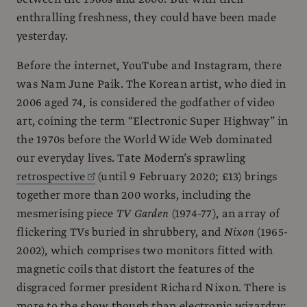
enthralling freshness, they could have been made
yesterday.
Before the internet, YouTube and Instagram, there
was Nam June Paik. The Korean artist, who died in
2006 aged 74, is considered the godfather of video
art, coining the term “Electronic Super Highway” in
the 1970s before the World Wide Web dominated
our everyday lives. Tate Modern’s sprawling
retrospective
(until 9 February 2020; £13) brings
together more than 200 works, including the
mesmerising piece
TV Garden
(1974-77), an array of
flickering TVs buried in shrubbery, and
Nixon
(1965-
2002), which comprises two monitors fitted with
magnetic coils that distort the features of the
disgraced former president Richard Nixon. There is
more to the show though than electronic wizardry;