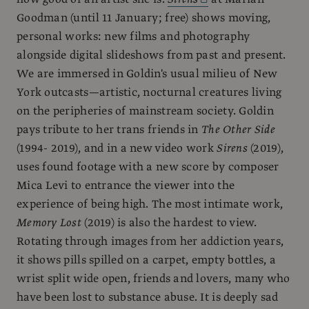
Goodman (until 11 January; free) shows moving,
personal works: new films and photography
alongside digital slideshows from past and present.
We are immersed in Goldin's usual milieu of New
York outcasts—artistic, nocturnal creatures living
on the peripheries of mainstream society. Goldin
pays tribute to her trans friends in
The Other Side
(1994- 2019), and in a new video work
Sirens
(2019),
uses found footage with a new score by composer
Mica Levi to entrance the viewer into the
experience of being high. The most intimate work,
Memory Lost
(2019) is also the hardest to view.
Rotating through images from her addiction years,
it shows pills spilled on a carpet, empty bottles, a
wrist split wide open, friends and lovers, many who
have been lost to substance abuse. It is deeply sad