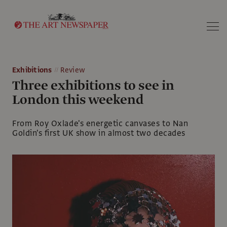
Search
Exhibitions
Review
Three exhibitions to see in
London this weekend
From Roy Oxlade's energetic canvases to Nan
Goldin's first UK show in almost two decades