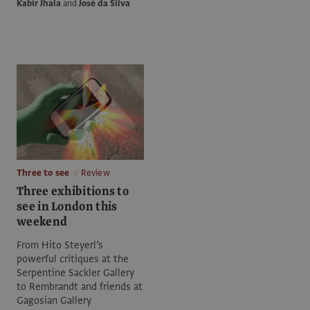
Kabir Jhala
and
José da Silva
Three to see
Review
Three exhibitions to
see in London this
weekend
From Hito Steyerl’s
powerful critiques at the
Serpentine Sackler Gallery
to Rembrandt and friends at
Gagosian Gallery