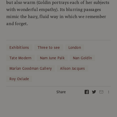
but also warm (Goldin portrays each of her subjects
with wonderful empathy). Its blurring passages
mimic the hazy, fluid way in which we remember
and forget.
Exhibitions
Three to see
London
Tate Modern
Nam June Paik
Nan Goldin
Marian Goodman Gallery
Alison Jacques
Roy Oxlade
Share