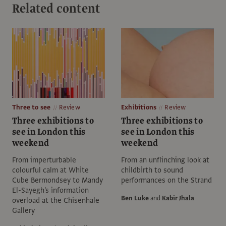
Related content
Three to see
Review
Exhibitions
Review
Three exhibitions to
Three exhibitions to
see in London this
see in London this
weekend
weekend
From imperturbable
From an unflinching look at
colourful calm at White
childbirth to sound
Cube Bermondsey to Mandy
performances on the Strand
El-Sayegh's information
Ben Luke
and
Kabir Jhala
overload at the Chisenhale
Gallery