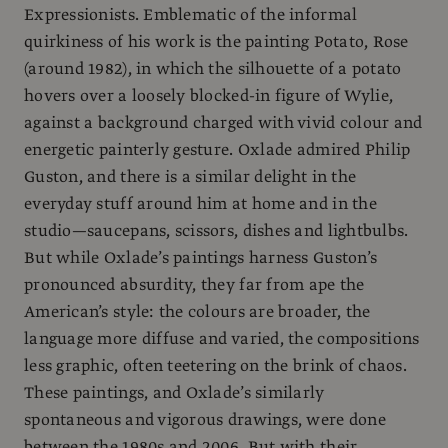
Expressionists. Emblematic of the informal
quirkiness of his work is the painting Potato, Rose
(around 1982), in which the silhouette of a potato
hovers over a loosely blocked-in figure of Wylie,
against a background charged with vivid colour and
energetic painterly gesture. Oxlade admired Philip
Guston, and there is a similar delight in the
everyday stuff around him at home and in the
studio—saucepans, scissors, dishes and lightbulbs.
But while Oxlade’s paintings harness Guston’s
pronounced absurdity, they far from ape the
American’s style: the colours are broader, the
language more diffuse and varied, the compositions
less graphic, often teetering on the brink of chaos.
These paintings, and Oxlade’s similarly
spontaneous and vigorous drawings, were done
between the 1980s and 2006. But with their