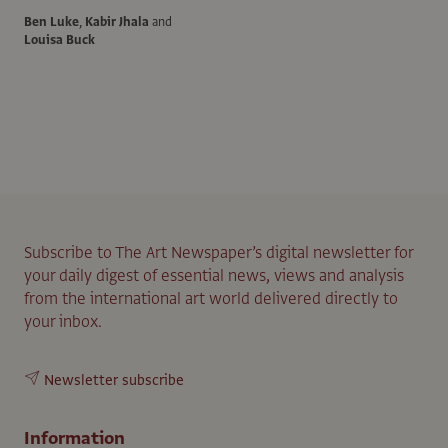
Ben Luke
,
Kabir Jhala
and
Louisa Buck
Subscribe to The Art Newspaper’s digital newsletter for
your daily digest of essential news, views and analysis
from the international art world delivered directly to
your inbox.
Newsletter subscribe
Information