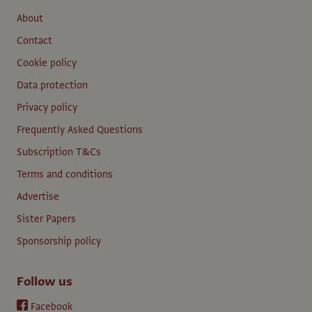
About
Contact
Cookie policy
Data protection
Privacy policy
Frequently Asked Questions
Subscription T&Cs
Terms and conditions
Advertise
Sister Papers
Sponsorship policy
Follow us
Facebook