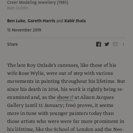
Greer Modeling Jewellery (1985)
Nan Goldin
Ben Luke
,
Gareth Harris
and
Kabir Jhala
15 November 2019
Share
The late Roy Oxlade’s canvases, like those of his
wife Rose Wylie, were out of step with various
movements in painting throughout his lifetime. But
since his death in 2014, his work is rightly being re-
examined and, as the
show
at Alison Jacques
Gallery (until 11 January; free) proves, it seems
more in tune with younger painters today than
those artists who were were far more prominent in
his lifetime, like the School of London and the Neo-