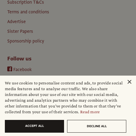
Subscription T&Cs
Terms and conditions
Advertise
Sister Papers
Sponsorship policy
Follow us
Facebook
Instagram
×
We use cookies to personalise content and ads, to provide social
YouTube
media features and to analyse our traffic. We also share
information about your use of our site with our social media,
LinkedIn
advertising and analytics partners who may combine it with
other information that you’ve provided to them or that they’ve
collected from your use of their services.
Read more
ACCEPT ALL
DECLINE ALL
© The Art Newspaper