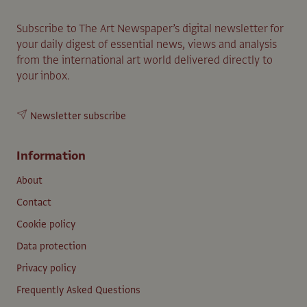
Subscribe to The Art Newspaper’s digital newsletter for
your daily digest of essential news, views and analysis
from the international art world delivered directly to
your inbox.
Newsletter subscribe
Information
About
Contact
Cookie policy
Data protection
Privacy policy
Frequently Asked Questions