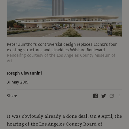
Peter Zumthor’s controversial design replaces Lacma’s four
existing structures and straddles Wilshire Boulevard
Rendering courtesy of the Los Angeles County Museum of
Art.
Joseph Giovannini
31 May 2019
Share
It was obviously already a done deal. On 9 April, the
hearing of the Los Angeles County Board of