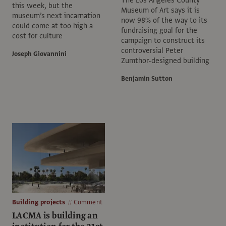
this week, but the
Museum of Art says it is
museum’s next incarnation
now 98% of the way to its
could come at too high a
fundraising goal for the
cost for culture
campaign to construct its
controversial Peter
Joseph Giovannini
Zumthor-designed building
Benjamin Sutton
Building projects
Comment
LACMA is building an