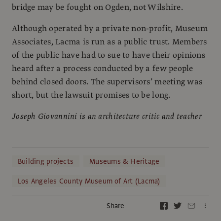
bridge may be fought on Ogden, not Wilshire.
Although operated by a private non-profit, Museum
Associates, Lacma is run as a public trust. Members
of the public have had to sue to have their opinions
heard after a process conducted by a few people
behind closed doors. The supervisors’ meeting was
short, but the lawsuit promises to be long.
Joseph Giovannini is an architecture critic and teacher
Building projects
Museums & Heritage
Los Angeles County Museum of Art (Lacma)
Share