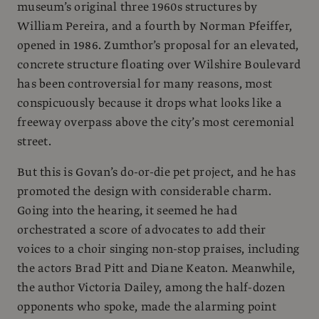
museum’s original three 1960s structures by
William Pereira, and a fourth by Norman Pfeiffer,
opened in 1986. Zumthor’s proposal for an elevated,
concrete structure floating over Wilshire Boulevard
has been controversial for many reasons, most
conspicuously because it drops what looks like a
freeway overpass above the city’s most ceremonial
street.
But this is Govan’s do-or-die pet project, and he has
promoted the design with considerable charm.
Going into the hearing, it seemed he had
orchestrated a score of advocates to add their
voices to a choir singing non-stop praises, including
the actors Brad Pitt and Diane Keaton. Meanwhile,
the author Victoria Dailey, among the half-dozen
opponents who spoke, made the alarming point