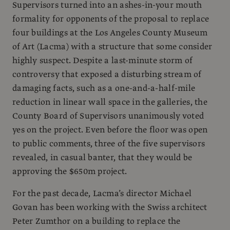
Supervisors turned into an ashes-in-your mouth
formality for opponents of the proposal to replace
four buildings at the Los Angeles County Museum
of Art (Lacma) with a structure that some consider
highly suspect. Despite a last-minute storm of
controversy that exposed a disturbing stream of
damaging facts, such as a one-and-a-half-mile
reduction in linear wall space in the galleries, the
County Board of Supervisors unanimously voted
yes on the project. Even before the floor was open
to public comments, three of the five supervisors
revealed, in casual banter, that they would be
approving the $650m project.
For the past decade, Lacma’s director Michael
Govan has been working with the Swiss architect
Peter Zumthor on a building to replace the