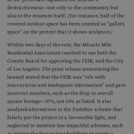
destructiveness—not only to the community but
also to the museum itself. (For instance, half of the
covered outdoor space has been counted as “gallery
space” on the pretext that it shows sculpture.)
Within two days of the vote, the Miracle Mile
Residential Association resolved to sue both the
County Board for approving the FEIR, and the City
of Los Angeles. The press release announcing the
lawsuit stated that the FEIR was “rife with
inaccuracies and inadequate information” and gave
incorrect numbers, such as the drop in overall
square footage—37%, not 10% as listed. It also
analysed alternatives to the Zumthor scheme that
falsely put the project in a favourable light, and
neglected to mention less impactful schemes, such
as joining the four extant buildings to create a