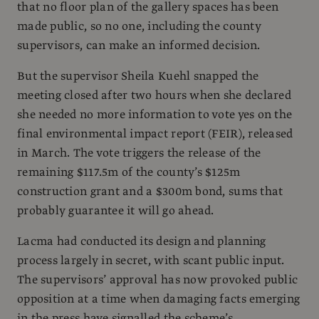
that no floor plan of the gallery spaces has been
made public, so no one, including the county
supervisors, can make an informed decision.
But the supervisor Sheila Kuehl snapped the
meeting closed after two hours when she declared
she needed no more information to vote yes on the
final environmental impact report (FEIR), released
in March. The vote triggers the release of the
remaining $117.5m of the county’s $125m
construction grant and a $300m bond, sums that
probably guarantee it will go ahead.
Lacma had conducted its design and planning
process largely in secret, with scant public input.
The supervisors’ approval has now provoked public
opposition at a time when damaging facts emerging
in the press have signalled the scheme’s