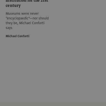
institution for the 21st
century
Museums were never
“encyclopaedic”—nor should
they be, Michael Conforti
says
Michael Conforti