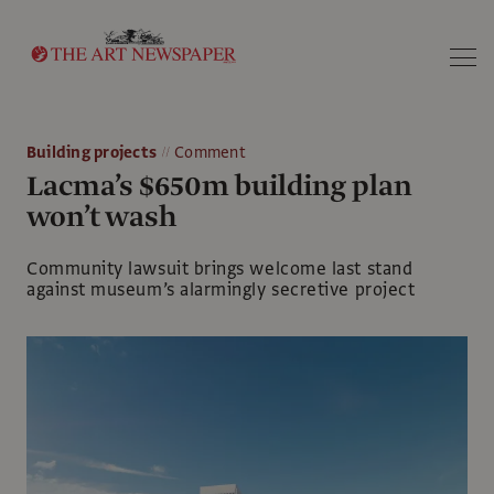
Search
Building projects
Comment
Lacma’s $650m building plan
won’t wash
Community lawsuit brings welcome last stand
against museum’s alarmingly secretive project