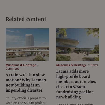
Related content
Museums & Heritage
Museums & Heritage
News
Comment
Lacma adds more
A train wreck in slow
high-profile board
motion? Why Lacma’s
members as it inches
new building is an
closer to $750m
impending disaster
fundraising goal for
new building
County officials prepare to
vote on the $650m project
The Los Angeles County