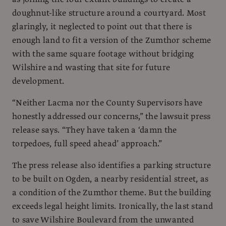
doughnut-like structure around a courtyard. Most
glaringly, it neglected to point out that there is
enough land to fit a version of the Zumthor scheme
with the same square footage without bridging
Wilshire and wasting that site for future
development.
“Neither Lacma nor the County Supervisors have
honestly addressed our concerns,” the lawsuit press
release says. “They have taken a ‘damn the
torpedoes, full speed ahead’ approach.”
The press release also identifies a parking structure
to be built on Ogden, a nearby residential street, as
a condition of the Zumthor theme. But the building
exceeds legal height limits. Ironically, the last stand
to save Wilshire Boulevard from the unwanted