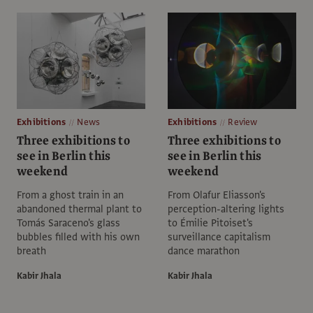
Exhibitions
News
Exhibitions
Review
Three exhibitions to
Three exhibitions to
see in Berlin this
see in Berlin this
weekend
weekend
From a ghost train in an
From Olafur Eliasson's
abandoned thermal plant to
perception-altering lights
Tomás Saraceno's glass
to Émilie Pitoiset's
bubbles filled with his own
surveillance capitalism
breath
dance marathon
Kabir Jhala
Kabir Jhala