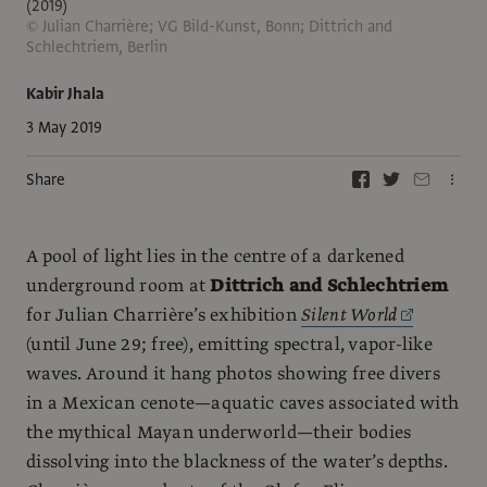
(2019)
© Julian Charrière; VG Bild-Kunst, Bonn; Dittrich and
Schlechtriem, Berlin
Kabir Jhala
3 May 2019
Share
A pool of light lies in the centre of a darkened
underground room at
Dittrich and Schlechtriem
for Julian Charrière’s exhibition
Silent World
(until June 29; free), emitting spectral, vapor-like
waves. Around it hang photos showing free divers
in a Mexican cenote—aquatic caves associated with
the mythical Mayan underworld—their bodies
dissolving into the blackness of the water’s depths.