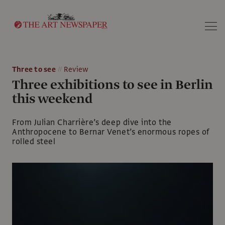
Search
Three to see
Review
Three exhibitions to see in Berlin
this weekend
From Julian Charrière’s deep dive into the
Anthropocene to Bernar Venet’s enormous ropes of
rolled steel