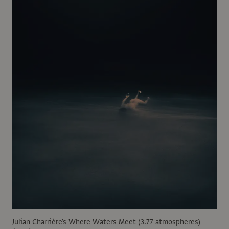
Julian Charrière's Where Waters Meet (3.77 atmospheres)