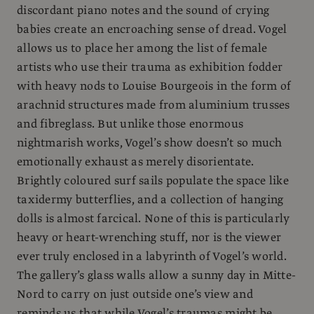
discordant piano notes and the sound of crying
babies create an encroaching sense of dread. Vogel
allows us to place her among the list of female
artists who use their trauma as exhibition fodder
with heavy nods to Louise Bourgeois in the form of
arachnid structures made from aluminium trusses
and fibreglass. But unlike those enormous
nightmarish works, Vogel’s show doesn’t so much
emotionally exhaust as merely disorientate.
Brightly coloured surf sails populate the space like
taxidermy butterflies, and a collection of hanging
dolls is almost farcical. None of this is particularly
heavy or heart-wrenching stuff, nor is the viewer
ever truly enclosed in a labyrinth of Vogel’s world.
The gallery’s glass walls allow a sunny day in Mitte-
Nord to carry on just outside one’s view and
reminds us that while Vogel’s traumas might be