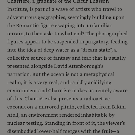
Charrière, a graduate of the Olafur Eliasson
Institute, is part of a wave of artists who travel to
adventurous geographies, seemingly building upon
the Romantic figure escaping into unfamiliar
terrain, to then ask: to what end? The photographed
figures appear to be suspended in purgatory, feeding
into the idea of deep water as a “dream state”, a
collective source of fantasy and fear that is usually
presented alongside David Attenborough’s
narration. But the ocean is not a metaphysical
realm, it is a very real, and rapidly acidifying
environment and Charrière makes us acutely aware
of this. Charrière also presents a radioactive
coconut on a mirrored plinth, collected from Bikini
Atoll, an environment rendered inhabitable by
nuclear testing. Standing in front of it, the viewer’s
disembodied lower-half merges with the fruit—a