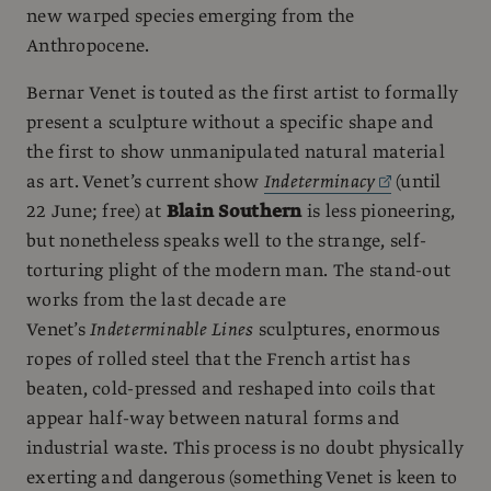
new warped species emerging from the
Anthropocene.
Bernar Venet is touted as the first artist to formally
present a sculpture without a specific shape and
the first to show unmanipulated natural material
as art. Venet’s current show
Indeterminacy
(until
22 June; free) at
Blain Southern
is less pioneering,
but nonetheless speaks well to the strange, self-
torturing plight of the modern man. The stand-out
works from the last decade are
Venet’s
Indeterminable Lines
sculptures, enormous
ropes of rolled steel that the French artist has
beaten, cold-pressed and reshaped into coils that
appear half-way between natural forms and
industrial waste. This process is no doubt physically
exerting and dangerous (something Venet is keen to