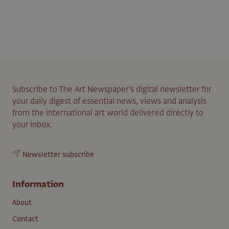
Subscribe to The Art Newspaper’s digital newsletter for
your daily digest of essential news, views and analysis
from the international art world delivered directly to
your inbox.
Newsletter subscribe
Information
About
Contact