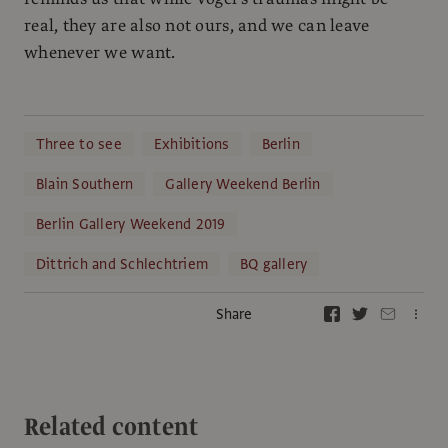
real, they are also not ours, and we can leave
whenever we want.
Three to see
Exhibitions
Berlin
Blain Southern
Gallery Weekend Berlin
Berlin Gallery Weekend 2019
Dittrich and Schlechtriem
BQ gallery
Share
Related content