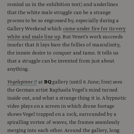
remind us in the exhibition text) and underlines
that the white male struggle can be a strange
process to be so engrossed by, especially during a
Gallery Weekend which
came under fire for its very
white and male line up
. But Venet’s work succeeds
insofar that it lays bare the follies of masculinity,
the innate desire to conquer and tame. It tells us
that a struggle can be invented from just about
anything.
Vogelspinne
at
BQ
gallery (until 6 June; free) sees
the German artist Raphaela Vogel’s mind turned
inside out, and what a strange thing it is. A hypnotic
video plays on a screen in which drone footage
shows Vogel trapped on a rock, surrounded by a
spiralling vortex of waves, the frames seamlessly
merging into each other. Around the gallery, long