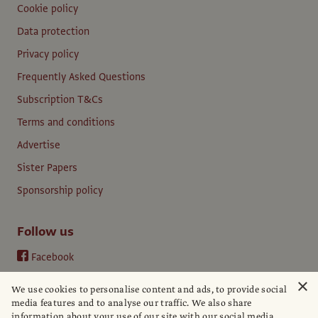
Cookie policy
Data protection
Privacy policy
Frequently Asked Questions
Subscription T&Cs
Terms and conditions
Advertise
Sister Papers
Sponsorship policy
Follow us
Facebook
Instagram
×
We use cookies to personalise content and ads, to provide social
YouTube
media features and to analyse our traffic. We also share
information about your use of our site with our social media,