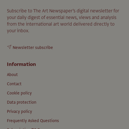
Subscribe to The Art Newspaper’s digital newsletter for
your daily digest of essential news, views and analysis
from the international art world delivered directly to
your inbox.
Newsletter subscribe
Information
About
Contact
Cookie policy
Data protection
Privacy policy
Frequently Asked Questions