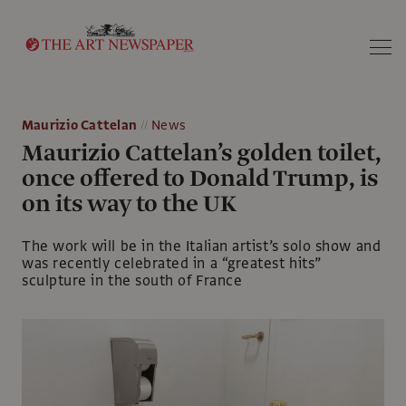
Search
Maurizio Cattelan
News
Maurizio Cattelan’s golden toilet,
once offered to Donald Trump, is
on its way to the UK
The work will be in the Italian artist’s solo show and
was recently celebrated in a “greatest hits”
sculpture in the south of France