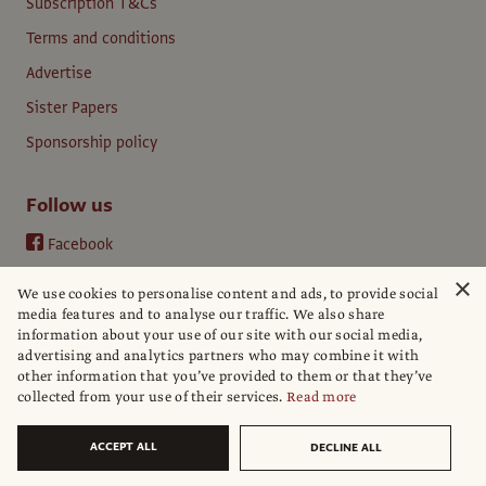
Subscription T&Cs
Terms and conditions
Advertise
Sister Papers
Sponsorship policy
Follow us
Facebook
Instagram
×
We use cookies to personalise content and ads, to provide social
YouTube
media features and to analyse our traffic. We also share
information about your use of our site with our social media,
LinkedIn
advertising and analytics partners who may combine it with
other information that you’ve provided to them or that they’ve
collected from your use of their services.
Read more
ACCEPT ALL
DECLINE ALL
© The Art Newspaper