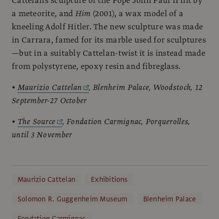
Cattelan’s sculpture of the Pope John Paul II hit by
a meteorite, and
Him
(2001), a wax model of a
kneeling Adolf Hitler. The new sculpture was made
in Carrara, famed for its marble used for sculptures
—but in a suitably Cattelan-twist it is instead made
from polystyrene, epoxy resin and fibreglass.
•
Maurizio Cattelan
, Blenheim Palace, Woodstock, 12
September-27 October
•
The Source
, Fondation Carmignac, Porquerolles,
until 3 November
Maurizio Cattelan
Exhibitions
Solomon R. Guggenheim Museum
Blenheim Palace
Fondation Carmignac