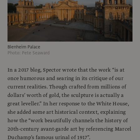
Blenheim Palace
Photo: Pete Seaward
In a 2017 blog, Spector wrote that the work “is at
once humorous and searing in its critique of our
current realities. Though crafted from millions of
dollars’ worth of gold, the sculpture is actually a
great leveller.” In her response to the White House,
she added some art historical context, explaining
how the “work beautifully channels the history of
20th-century avant-garde art by referencing Marcel
Duchamp’s famous urinal of 1917”.