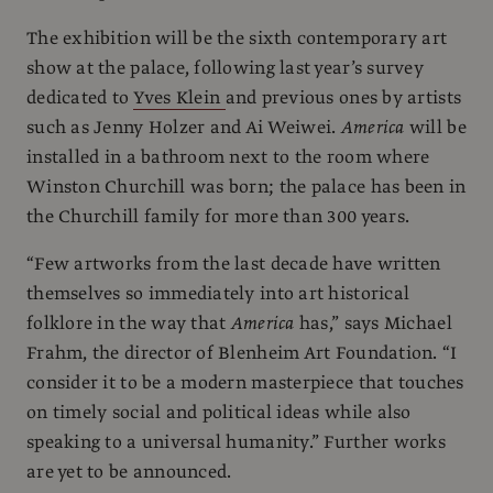
The exhibition will be the sixth contemporary art
show at the palace, following last year’s survey
dedicated to
Yves Klein
and previous ones by artists
such as Jenny Holzer and Ai Weiwei.
America
will be
installed in a bathroom next to the room where
Winston Churchill was born; the palace has been in
the Churchill family for more than 300 years.
“Few artworks from the last decade have written
themselves so immediately into art historical
folklore in the way that
America
has,” says Michael
Frahm, the director of Blenheim Art Foundation. “I
consider it to be a modern masterpiece that touches
on timely social and political ideas while also
speaking to a universal humanity.” Further works
are yet to be announced.