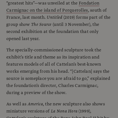
“greatest hits”—was unveiled at the
Fondation
Carmignac on the island of Porquerolles
, south of
France, last month.
Untitled
(2019) forms part of the
group show
The Source
(until 3 November), the
second exhibition at the foundation that only
opened last year.
The specially-commissioned sculpture took the
exhibit’s title and theme as its inspiration and
features models of all of Cattelan’s best-known
works emerging from his head. “[Cattelan] says the
source is someplace you are afraid to go,” explained
the foundation’s director, Charles Carmignac,
during a preview of the show.
As well as
America
, the new sculpture also shows
miniature versions of
La Nona Hora
(1999),