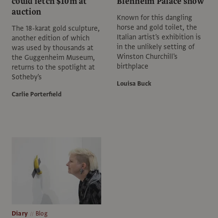
could fetch $10m at
Blenheim Palace show
auction
Known for this dangling
horse and gold toilet, the
The 18-karat gold sculpture,
Italian artist's exhibition is
another edition of which
in the unlikely setting of
was used by thousands at
Winston Churchill's
the Guggenheim Museum,
birthplace
returns to the spotlight at
Sotheby's
Louisa Buck
Carlie Porterfield
Diary
Blog