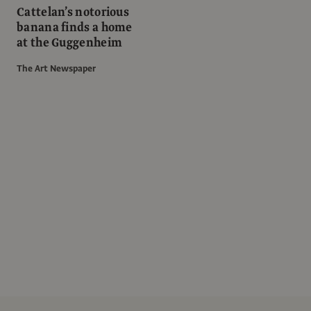
Cattelan’s notorious
banana finds a home
at the Guggenheim
The Art Newspaper