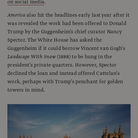
on social media
.
America
also hit the headlines early last year after it
was revealed the work had been offered to Donald
Trump by the Guggenheim’s chief curator Nancy
Spector. The White House has asked the
Guggenheim if it could borrow Vincent van Gogh’s
Landscape With Snow
(1888) to be hung in the
president’s private quarters. However, Spector
declined the loan and instead offered Cattelan’s
work, perhaps with Trump’s penchant for golden
towers in mind.