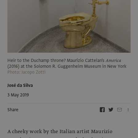
Heir to the Duchamp throne? Maurizio Cattelan's
America
(2016) at the Solomon R. Guggenheim Museum in New York
Photo: Jacopo Zotti
José da Silva
3 May 2019
Share
A cheeky work by the Italian artist Maurizio