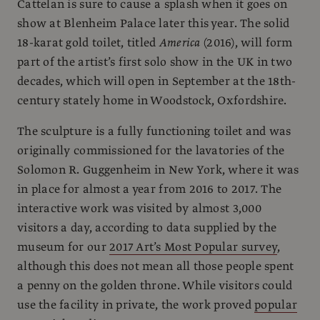
Cattelan is sure to cause a splash when it goes on
show at Blenheim Palace later this year. The solid
18-karat gold toilet, titled
America
(2016), will form
part of the artist’s first solo show in the UK in two
decades, which will open in September at the 18th-
century stately home in Woodstock, Oxfordshire.
The sculpture is a fully functioning toilet and was
originally commissioned for the lavatories of the
Solomon R. Guggenheim in New York, where it was
in place for almost a year from 2016 to 2017. The
interactive work was visited by almost 3,000
visitors a day, according to data supplied by the
museum for our
2017 Art’s Most Popular survey
,
although this does not mean all those people spent
a penny on the golden throne. While visitors could
use the facility in private, the work proved
popular