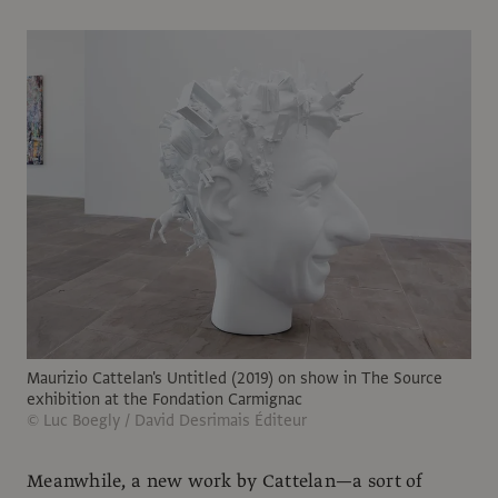
Maurizio Cattelan's Untitled (2019) on show in The Source
exhibition at the Fondation Carmignac
© Luc Boegly / David Desrimais Éditeur
Meanwhile, a new work by Cattelan—a sort of