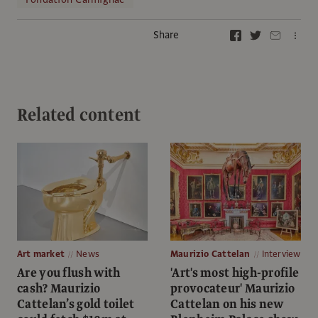
Share
Related content
Art market
News
Maurizio Cattelan
Interview
Are you flush with
'Art's most high-profile
cash? Maurizio
provocateur' Maurizio
Cattelan’s gold toilet
Cattelan on his new