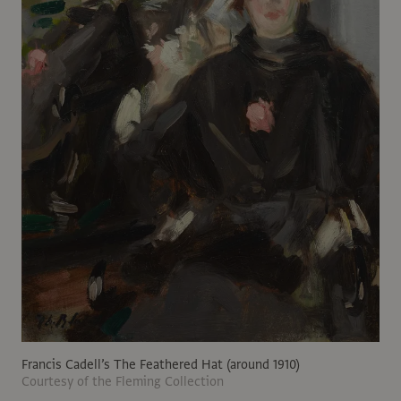
Francis Cadell’s The Feathered Hat (around 1910)
Courtesy of the Fleming Collection