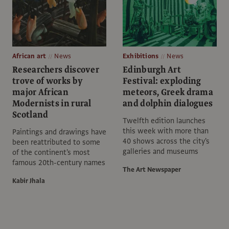
African art
News
Exhibitions
News
Researchers discover
Edinburgh Art
trove of works by
Festival: exploding
major African
meteors, Greek drama
Modernists in rural
and dolphin dialogues
Scotland
Twelfth edition launches
this week with more than
Paintings and drawings have
40 shows across the city's
been reattributed to some
galleries and museums
of the continent's most
famous 20th-century names
The Art Newspaper
Kabir Jhala