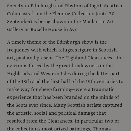
Society in Edinburgh and Rhythm of Light: Scottish
Colourists from the Fleming Collection (until 30
September) is being shown in the Maclaurin Art
Gallery at Rozelle House in Ayr.
A timely theme of the Edinburgh show is the
frequency with which refugees figure in Scottish
art, past and present. The Highland Clearances—the
evictions forced by the great landowners in the
Highlands and Western Isles during the latter part
of the 18th and the first half of the 19th centuries to
make way for sheep farming—were a traumatic
experience that has been branded on the minds of
the Scots ever since. Many Scottish artists captured
the artistic, social and political damage that
resulted from the Clearances. In particular two of
the collection’s most prized paintings, Thomas