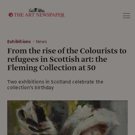
Search
Exhibitions
News
From the rise of the Colourists to
refugees in Scottish art: the
Fleming Collection at 50
Two exhibitions in Scotland celebrate the
collection’s birthday