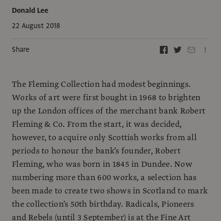
Donald Lee
22 August 2018
Share
The Fleming Collection had modest beginnings.
Works of art were first bought in 1968 to brighten
up the London offices of the merchant bank Robert
Fleming & Co. From the start, it was decided,
however, to acquire only Scottish works from all
periods to honour the bank’s founder, Robert
Fleming, who was born in 1845 in Dundee. Now
numbering more than 600 works, a selection has
been made to create two shows in Scotland to mark
the collection’s 50th birthday. Radicals, Pioneers
and Rebels (until 3 September) is at the Fine Art