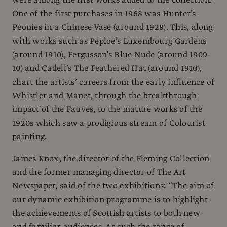
One of the first purchases in 1968 was Hunter’s
Peonies in a Chinese Vase (around 1928). This, along
with works such as Peploe’s Luxembourg Gardens
(around 1910), Fergusson’s Blue Nude (around 1909-
10) and Cadell’s The Feathered Hat (around 1910),
chart the artists’ careers from the early influence of
Whistler and Manet, through the breakthrough
impact of the Fauves, to the mature works of the
1920s which saw a prodigious stream of Colourist
painting.
James Knox, the director of the Fleming Collection
and the former managing director of The Art
Newspaper, said of the two exhibitions: “The aim of
our dynamic exhibition programme is to highlight
the achievements of Scottish artists to both new
and familiar audiences. As such the range of