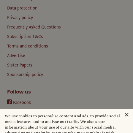
Data protection
Privacy policy
Frequently Asked Questions
Subscription T&Cs
Terms and conditions
Advertise
Sister Papers
Sponsorship policy
Follow us
Facebook
Instagram
×
We use cookies to personalise content and ads, to provide social
YouTube
media features and to analyse our traffic. We also share
information about your use of our site with our social media,
LinkedIn