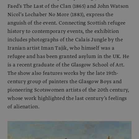
Faed’s The Last of the Clan (1865) and John Watson
Nicol’s Lochaber No More (1883), express the
anguish of the event. Connecting Scottish refugee
history to contemporary events, the exhibition
includes photographs of the Calais Jungle by the
Iranian artist Iman Tajik, who himself was a
refugee and has been granted asylum in the UK. He
is a recent graduate of the Glasgow School of Art.
The show also features works by the late 19th-
century group of painters the Glasgow Boys and
pioneering Scotswomen artists of the 20th century,
whose work highlighted the last century’s feelings
of alienation.