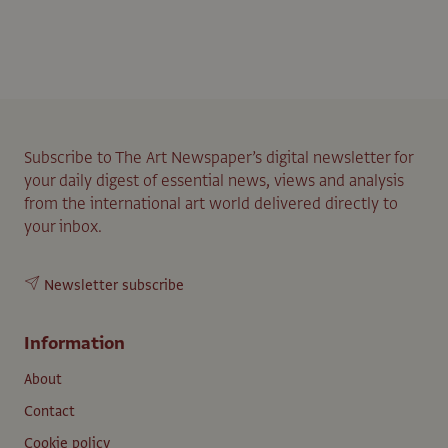
Subscribe to The Art Newspaper’s digital newsletter for
your daily digest of essential news, views and analysis
from the international art world delivered directly to
your inbox.
Newsletter subscribe
Information
About
Contact
Cookie policy