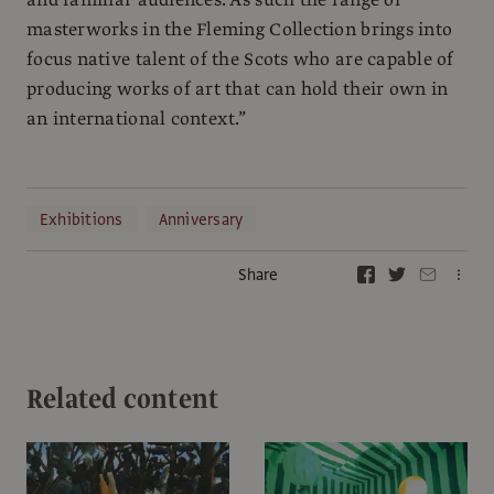
masterworks in the Fleming Collection brings into
focus native talent of the Scots who are capable of
producing works of art that can hold their own in
an international context.”
Exhibitions
Anniversary
Share
Related content