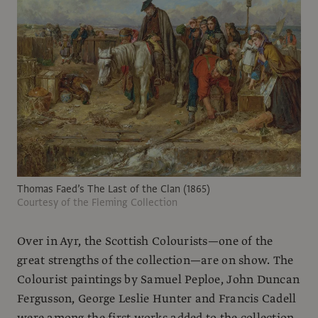
Thomas Faed’s The Last of the Clan (1865)
Courtesy of the Fleming Collection
Over in Ayr, the Scottish Colourists—one of the
great strengths of the collection—are on show. The
Colourist paintings by Samuel Peploe, John Duncan
Fergusson, George Leslie Hunter and Francis Cadell
were among the first works added to the collection.