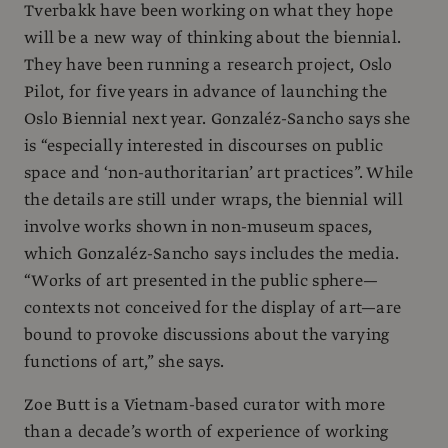
Tverbakk have been working on what they hope
will be a new way of thinking about the biennial.
They have been running a research project, Oslo
Pilot, for five years in advance of launching the
Oslo Biennial next year. Gonzaléz-Sancho says she
is “especially interested in discourses on public
space and ‘non-authoritarian’ art practices”. While
the details are still under wraps, the biennial will
involve works shown in non-museum spaces,
which Gonzaléz-Sancho says includes the media.
“Works of art presented in the public sphere—
contexts not conceived for the display of art—are
bound to provoke discussions about the varying
functions of art,” she says.
Zoe Butt is a Vietnam-based curator with more
than a decade’s worth of experience of working