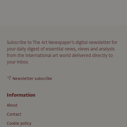
Subscribe to The Art Newspaper’s digital newsletter for
your daily digest of essential news, views and analysis
from the international art world delivered directly to
your inbox.
Newsletter subscribe
Information
About
Contact
Cookie policy