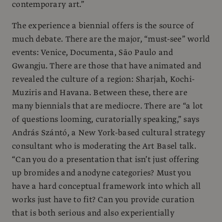
contemporary art.”
The experience a biennial offers is the source of
much debate. There are the major, “must-see” world
events: Venice, Documenta, São Paulo and
Gwangju. There are those that have animated and
revealed the culture of a region: Sharjah, Kochi-
Muziris and Havana. Between these, there are
many biennials that are mediocre. There are “a lot
of questions looming, curatorially speaking,” says
András Szántó, a New York-based cultural strategy
consultant who is moderating the Art Basel talk.
“Can you do a presentation that isn’t just offering
up bromides and anodyne categories? Must you
have a hard conceptual framework into which all
works just have to fit? Can you provide curation
that is both serious and also experientially