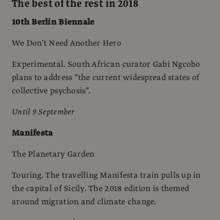
The best of the rest in 2018
10th Berlin Biennale
We Don’t Need Another Hero
Experimental. South African curator Gabi Ngcobo
plans to address “the current widespread states of
collective psychosis”.
Until 9 September
Manifesta
The Planetary Garden
Touring. The travelling Manifesta train pulls up in
the capital of Sicily. The 2018 edition is themed
around migration and climate change.