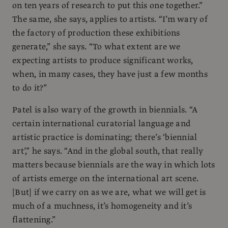
on ten years of research to put this one together.”
The same, she says, applies to artists. “I’m wary of
the factory of production these exhibitions
generate,” she says. “To what extent are we
expecting artists to produce significant works,
when, in many cases, they have just a few months
to do it?”
Patel is also wary of the growth in biennials. “A
certain international curatorial language and
artistic practice is dominating; there’s ‘biennial
art’,” he says. “And in the global south, that really
matters because biennials are the way in which lots
of artists emerge on the international art scene.
[But] if we carry on as we are, what we will get is
much of a muchness, it’s homogeneity and it’s
flattening.”