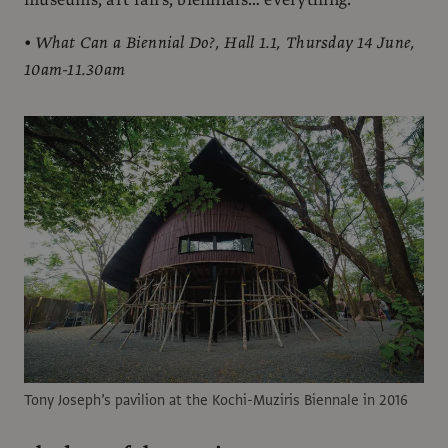
• What Can a Biennial Do?, Hall 1.1, Thursday 14 June,
10am-11.30am
Tony Joseph’s pavilion at the Kochi-Muziris Biennale in 2016