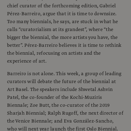
chief curator of the forthcoming edition, Gabriel
Pérez-Barreiro, argue that it is time to downsize.
Too many biennials, he says, are stuck in what he
calls “curatorialism at its grandest”, where “the
bigger the biennial, the more artists you have, the
better”. Pérez-Barreiro believes it is time to rethink
the biennial, refocusing on artists and the
experience of art.
Barreiro is not alone. This week, a group of leading
curators will debate the future of the biennial at
Art Basel. The speakers include Shwetal Ashvin
Patel, the co-founder of the Kochi-Muziris
Biennale; Zoe Butt, the co-curator of the 2019
Sharjah Biennial; Ralph Rugoff, the next director of
the Venice Biennale; and Eva González-Sancho,
who will next year launch the first Oslo Biennial.