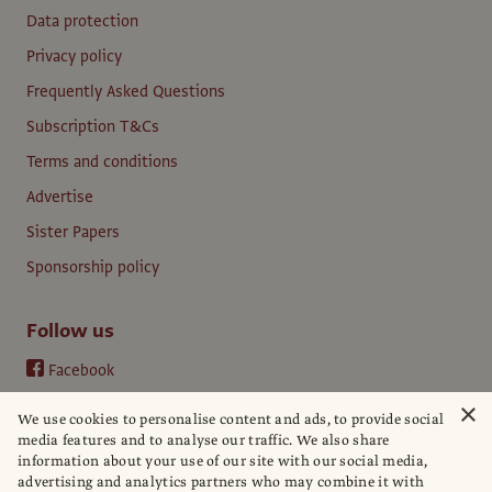
Data protection
Privacy policy
Frequently Asked Questions
Subscription T&Cs
Terms and conditions
Advertise
Sister Papers
Sponsorship policy
Follow us
Facebook
Instagram
×
We use cookies to personalise content and ads, to provide social
YouTube
media features and to analyse our traffic. We also share
information about your use of our site with our social media,
LinkedIn
advertising and analytics partners who may combine it with