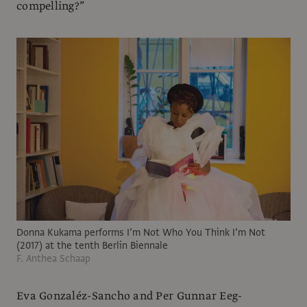
compelling?”
Donna Kukama performs I’m Not Who You Think I’m Not
(2017) at the tenth Berlin Biennale
F. Anthea Schaap
Eva Gonzaléz-Sancho and Per Gunnar Eeg-