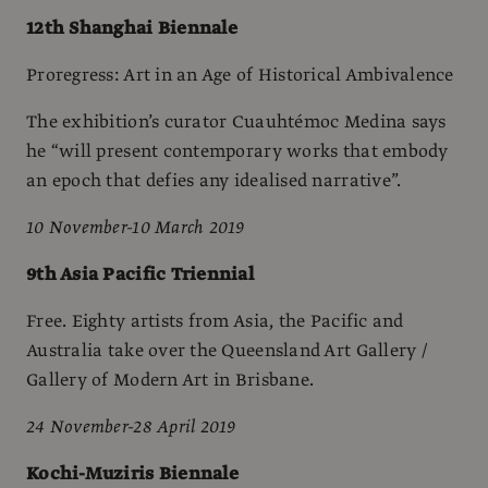
12th Shanghai Biennale
Proregress: Art in an Age of Historical Ambivalence
The exhibition’s curator Cuauhtémoc Medina says
he “will present contemporary works that embody
an epoch that defies any idealised narrative”.
10 November-10 March 2019
9th Asia Pacific Triennial
Free. Eighty artists from Asia, the Pacific and
Australia take over the Queensland Art Gallery /
Gallery of Modern Art in Brisbane.
24 November-28 April 2019
Kochi-Muziris Biennale