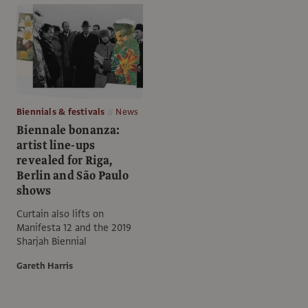
Biennials & festivals
News
Biennale bonanza:
artist line-ups
revealed for Riga,
Berlin and São Paulo
shows
Curtain also lifts on
Manifesta 12 and the 2019
Sharjah Biennial
Gareth Harris