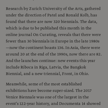
Research by Zurich University of the Arts, gathered
under the direction of Patel and Ronald Kolb, has
found that there are now 320 biennials. The data,
which is due to be published this month in the
online journal On Curating, reveals that there were
fewer than 30 biennials in Europe in the late 1980s
—now the continent boasts 136. In Asia, there were
around 20 at the end of the 1990s, now there are 82.
And the launches continue: new events this year
include Riboca in Riga, Latvia, the Bangkok
Biennial, and a new triennial, Front, in Ohio.
Meanwhile, some of the most established
exhibitions have become super-sized. The 2017
Venice Biennale was one of the largest in the
event’s 122-year history, and Documenta 14 showed