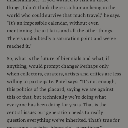
things, I don’t think there is a human being in the
world who could survive that much travel,” he says.
“It’s an impossible calendar, without even
mentioning the art fairs and all the other things.
There’s undoubtedly a saturation point and we’ve
reached it.”
So, what is the future of biennials and what, if
anything, would prompt change? Perhaps only
when collectors, curators, artists and critics are less
willing to participate. Patel says: “It’s not enough,
this politics of the placard, saying we are against
this or that, but technically we’re doing what
everyone has been doing for years. That is the
central issue: our generation needs to really
question everything we’ve inherited. That’s true for
museums, art fairs, biennials… everything.”