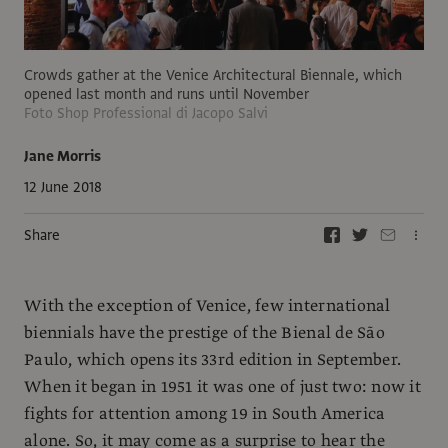
Crowds gather at the Venice Architectural Biennale, which
opened last month and runs until November
Foto Shop Professional di Jacopo Salvi
Jane Morris
12 June 2018
Share
With the exception of Venice, few international
biennials have the prestige of the Bienal de São
Paulo, which opens its 33rd edition in September.
When it began in 1951 it was one of just two: now it
fights for attention among 19 in South America
alone. So, it may come as a surprise to hear the