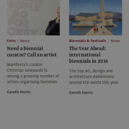
Fairs
News
Biennials & festivals
News
Need a biennial
The Year Ahead:
curator? Call an artist
international
biennials in 2016
Manifesta’s curator
Christian Jankowski is
The top art, design and
among a growing number of
architecture exhibitions
artists organising biennials
around the world this year
Gareth Harris
Gareth Harris