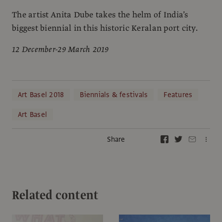
The artist Anita Dube takes the helm of India’s
biggest biennial in this historic Keralan port city.
12 December-29 March 2019
Art Basel 2018
Biennials & festivals
Features
Art Basel
Share
Related content