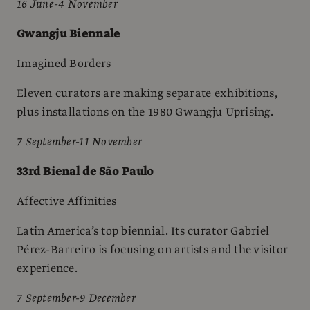
16 June-4 November
Gwangju Biennale
Imagined Borders
Eleven curators are making separate exhibitions,
plus installations on the 1980 Gwangju Uprising.
7 September-11 November
33rd Bienal de São Paulo
Affective Affinities
Latin America’s top biennial. Its curator Gabriel
Pérez-Barreiro is focusing on artists and the visitor
experience.
7 September-9 December