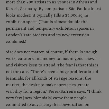
more than 200 artists in 82 venues in Athens and
Kassel, Germany. By comparison, São Paulo almost
looks modest: it typically fills a 25,000 sq. m
exhibition space. (That is almost double the
permanent and temporary exhibition spaces in
London’s Tate Modern and its new extension
combined.)
Size does not matter, of course, if there is enough
work, curators and money to mount good shows—
and visitors keen to attend. The fear is that this is
not the case. “There’s been a huge proliferation of
biennials, for all kinds of strange reasons: the
market, the desire to make spectacles, create
visibility for a region,” Pérez-Barreiro says. “I think
very few [new biennials] came from people
committed to advancing the conversation on