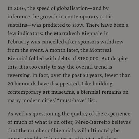
In 2016, the speed of globalisation—and by
inference the growth in contemporary art it
sustains—was predicted to slow. There have been a
few indicators: the Marrakech Biennale in
February was cancelled after sponsors withdrew
from the event. A month later, the Montreal
Biennial folded with debts of $180,000. But despite
this, it is too early to say the overall trend is
reversing. In fact, over the past 50 years, fewer than
20 biennials have disappeared. Like building
contemporary art museums, a biennial remains on
many modern cities’ “must-have” list.
As well as questioning the quality of the experience
of much of what is on offer, Pérez-Barreiro believes
that the number of biennials will ultimately be
unsustainable. “If you wanted to visit all these