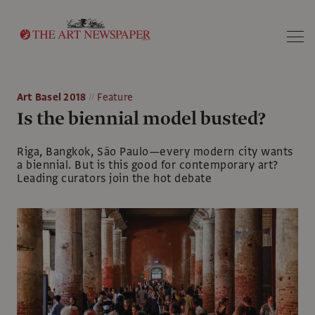
Search
Art Basel 2018
Feature
Is the biennial model busted?
Riga, Bangkok, São Paulo—every modern city wants
a biennial. But is this good for contemporary art?
Leading curators join the hot debate