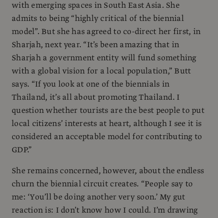
with emerging spaces in South East Asia. She
admits to being “highly critical of the biennial
model”. But she has agreed to co-direct her first, in
Sharjah, next year. “It’s been amazing that in
Sharjah a government entity will fund something
with a global vision for a local population,” Butt
says. “If you look at one of the biennials in
Thailand, it’s all about promoting Thailand. I
question whether tourists are the best people to put
local citizens’ interests at heart, although I see it is
considered an acceptable model for contributing to
GDP.”
She remains concerned, however, about the endless
churn the biennial circuit creates. “People say to
me: ‘You’ll be doing another very soon.’ My gut
reaction is: I don’t know how I could. I’m drawing