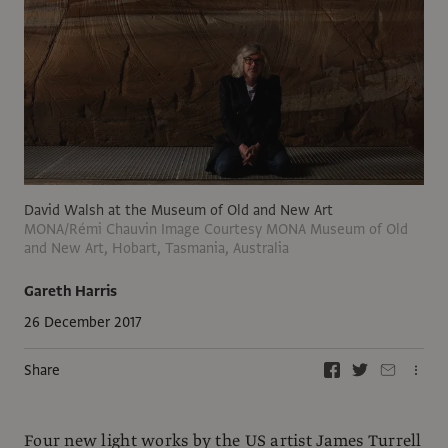
David Walsh at the Museum of Old and New Art
MONA/Rémi Chauvin Image Courtesy MONA Museum of Old
and New Art, Hobart, Tasmania, Australia
Gareth Harris
26 December 2017
Share
Four new light works by the US artist James Turrell