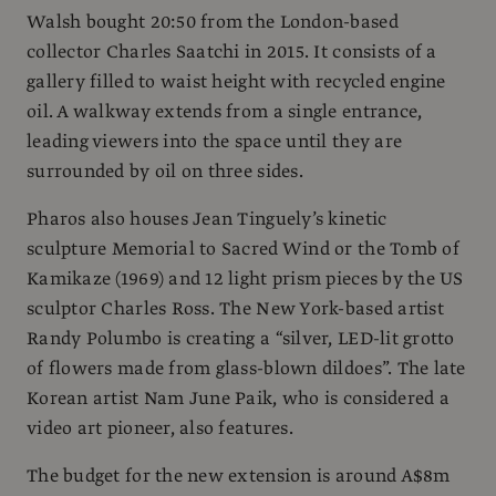
Walsh bought 20:50 from the London-based
collector Charles Saatchi in 2015. It consists of a
gallery filled to waist height with recycled engine
oil. A walkway extends from a single entrance,
leading viewers into the space until they are
surrounded by oil on three sides.
Pharos also houses Jean Tinguely’s kinetic
sculpture Memorial to Sacred Wind or the Tomb of
Kamikaze (1969) and 12 light prism pieces by the US
sculptor Charles Ross. The New York-based artist
Randy Polumbo is creating a “silver, LED-lit grotto
of flowers made from glass-blown dildoes”. The late
Korean artist Nam June Paik, who is considered a
video art pioneer, also features.
The budget for the new extension is around A$8m