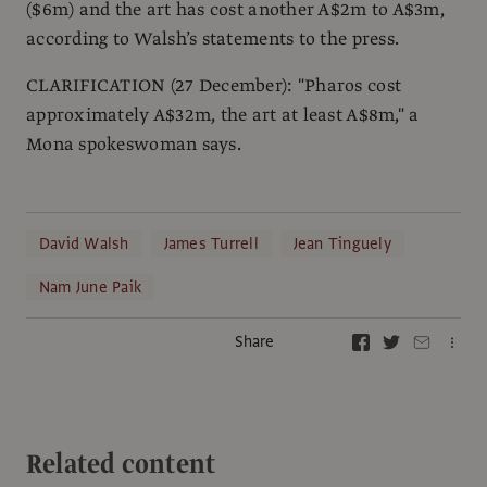
($6m) and the art has cost another A$2m to A$3m,
according to Walsh’s statements to the press.
CLARIFICATION (27 December): "Pharos cost
approximately A$32m, the art at least A$8m," a
Mona spokeswoman says.
David Walsh
James Turrell
Jean Tinguely
Nam June Paik
Share
Related content