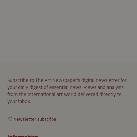
Subscribe to The Art Newspaper’s digital newsletter for
your daily digest of essential news, views and analysis
from the international art world delivered directly to
your inbox.
Newsletter subscribe