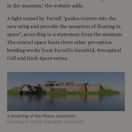
in the museum," the website adds.
A light tunnel by Turrell “guides visitors into the
new wing and provoke the sensation of floating in
space”, according to a statement from the museum.
The central space hosts three other perception-
bending works from Turrell’s Ganzfeld, Perceptual
Cell and Dark Space series.
a rendering of the Pharos extension
Courtesy of Fender Katsalidis Architects