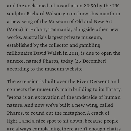
and the acclaimed oil installation 20:50 by the UK
sculptor Richard Wilson go on show this month in
a new wing of the Museum of Old and New Art
(Mona) in Hobart, Tasmania, alongside other new
works. Australia’s largest private museum,
established by the collector and gambling
millionaire David Walsh in 2011, is due to open the
annexe, named Pharos, today (26 December)
according to the museum website.
The extension is built over the River Derwent and
connects the museum’s main building to its library.
"Mona is an excavation of the underside of human
nature. And now we've built a new wing, called
Pharos, to round out the metaphor. A crack of
light... and a nice spot to sit down, because people
are always complaining there aren't enough chairs