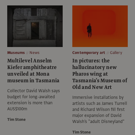
Museums
News
Contemporary art
Gallery
Multilevel Anselm
In pictures: the
Kiefer amphitheatre
hallucinatory new
unveiled at Mona
Pharos wing at
museum in Tasmania
Tasmania’s Museum of
Old and New Art
Collector David Walsh says
budget for long-awaited
Immersive installations by
extension is more than
artists such as James Turrell
AUS$100m
and Richard Wilson fill first
major expansion of David
Tim Stone
Walsh's "adult Disneyland"
Tim Stone