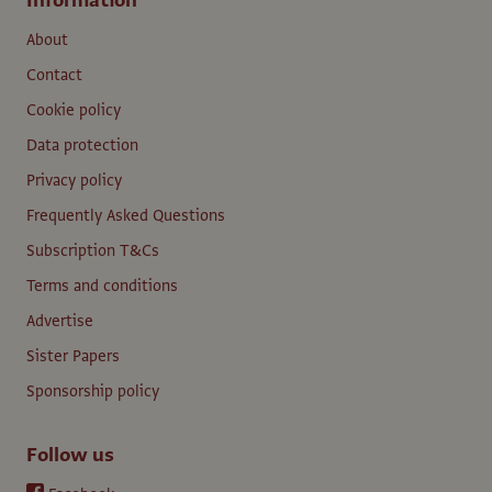
Information
About
Contact
Cookie policy
Data protection
Privacy policy
Frequently Asked Questions
Subscription T&Cs
Terms and conditions
Advertise
Sister Papers
Sponsorship policy
Follow us