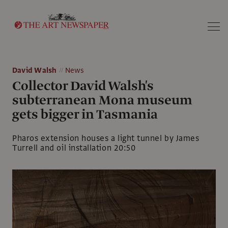
Search
David Walsh
News
Collector David Walsh's
subterranean Mona museum
gets bigger in Tasmania
Pharos extension houses a light tunnel by James
Turrell and oil installation 20:50