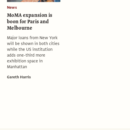
News
MoMA expansion is
boon for Paris and
Melbourne
Major loans from New York
will be shown in both cities
while the US institution
adds one-third more
exhibition space in
Manhattan
Gareth Harris