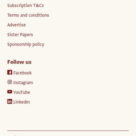
Subscription T&Cs
Terms and conditions
Advertise
Sister Papers
Sponsorship policy
Follow us
Facebook
Instagram
YouTube
LinkedIn