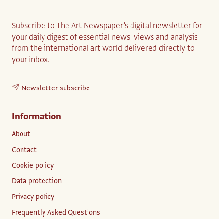
Subscribe to The Art Newspaper’s digital newsletter for
your daily digest of essential news, views and analysis
from the international art world delivered directly to
your inbox.
Newsletter subscribe
Information
About
Contact
Cookie policy
Data protection
Privacy policy
Frequently Asked Questions