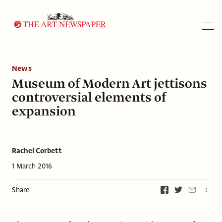
Search
News
Museum of Modern Art jettisons
controversial elements of
expansion
Rachel Corbett
1 March 2016
Share