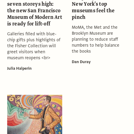
seven storeys high:
New York’s top
the new San Francisco
museums feel the
Museum of Modern Art
pinch
is ready for lift-off
MoMA, the Met and the
Brooklyn Museum are
Galleries filled with blue-
planning to reduce staff
chip gifts plus highlights of
numbers to help balance
the Fisher Collection will
the books
greet visitors when
museum reopens <br>
Dan Duray
Julia Halperin