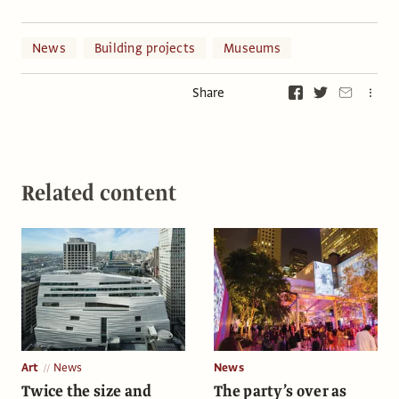
News
Building projects
Museums
Share
Related content
Art
News
News
Twice the size and
The party’s over as