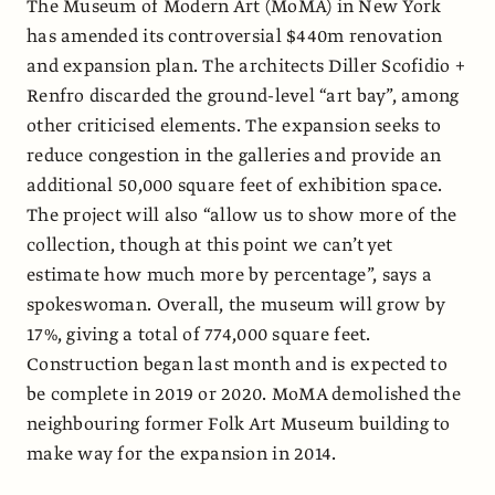
The Museum of Modern Art (MoMA) in New York
has amended its controversial $440m renovation
and expansion plan. The architects Diller Scofidio +
Renfro discarded the ground-level “art bay”, among
other criticised elements. The expansion seeks to
reduce congestion in the galleries and provide an
additional 50,000 square feet of exhibition space.
The project will also “allow us to show more of the
collection, though at this point we can’t yet
estimate how much more by percentage”, says a
spokeswoman. Overall, the museum will grow by
17%, giving a total of 774,000 square feet.
Construction began last month and is expected to
be complete in 2019 or 2020. MoMA demolished the
neighbouring former Folk Art Museum building to
make way for the expansion in 2014.