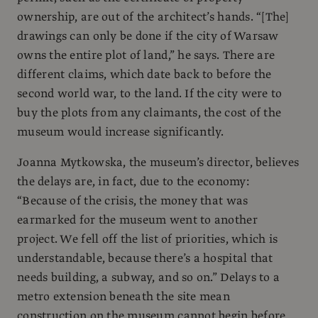
ownership, are out of the architect’s hands. “[The]
drawings can only be done if the city of Warsaw
owns the entire plot of land,” he says. There are
different claims, which date back to before the
second world war, to the land. If the city were to
buy the plots from any claimants, the cost of the
museum would increase significantly.
Joanna Mytkowska, the museum’s director, believes
the delays are, in fact, due to the economy:
“Because of the crisis, the money that was
earmarked for the museum went to another
project. We fell off the list of priorities, which is
understandable, because there’s a hospital that
needs building, a subway, and so on.” Delays to a
metro extension beneath the site mean
construction on the museum cannot begin before