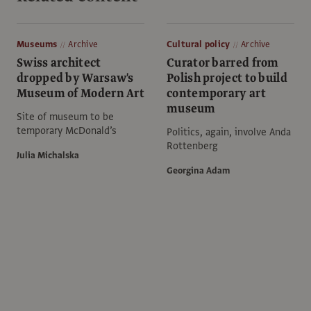
Museums
Archive
Cultural policy
Archive
Swiss architect
Curator barred from
dropped by Warsaw's
Polish project to build
Museum of Modern Art
contemporary art
museum
Site of museum to be
temporary McDonald’s
Politics, again, involve Anda
Rottenberg
Julia Michalska
Georgina Adam