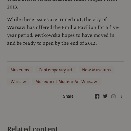
2013.
While these issues are ironed out, the city of
Warsaw has offered the Emilia Pavilion for a five-
year period. Mytkowska hopes to have moved in
and be ready to open by the end of 2012.
Museums
Contemporary art
New Museums
Warsaw
Museum of Modern Art Warsaw
Share
Related content