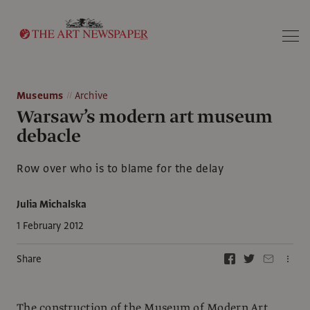
Search
Museums
Archive
Warsaw’s modern art museum
debacle
Row over who is to blame for the delay
Julia Michalska
1 February 2012
Share
The construction of the Museum of Modern Art