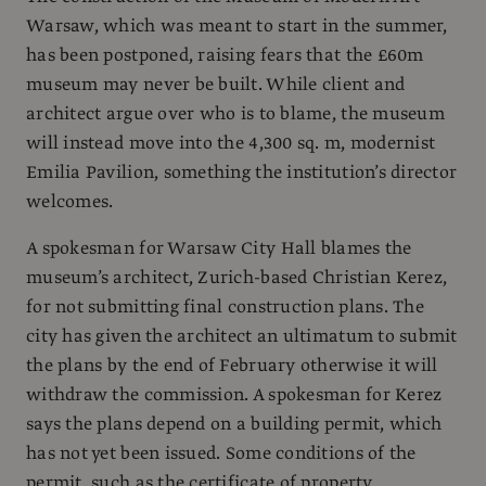
Warsaw, which was meant to start in the summer,
has been postponed, raising fears that the £60m
museum may never be built. While client and
architect argue over who is to blame, the museum
will instead move into the 4,300 sq. m, modernist
Emilia Pavilion, something the institution’s director
welcomes.
A spokesman for Warsaw City Hall blames the
museum’s architect, Zurich-based Christian Kerez,
for not submitting final construction plans. The
city has given the architect an ultimatum to submit
the plans by the end of February otherwise it will
withdraw the commission. A spokesman for Kerez
says the plans depend on a building permit, which
has not yet been issued. Some conditions of the
permit, such as the certificate of property