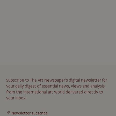
Subscribe to The Art Newspaper’s digital newsletter for
your daily digest of essential news, views and analysis
from the international art world delivered directly to
your inbox.
Newsletter subscribe