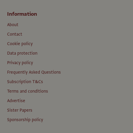
Information
About
Contact
Cookie policy
Data protection
Privacy policy
Frequently Asked Questions
Subscription T&Cs
Terms and conditions
Advertise
Sister Papers
Sponsorship policy