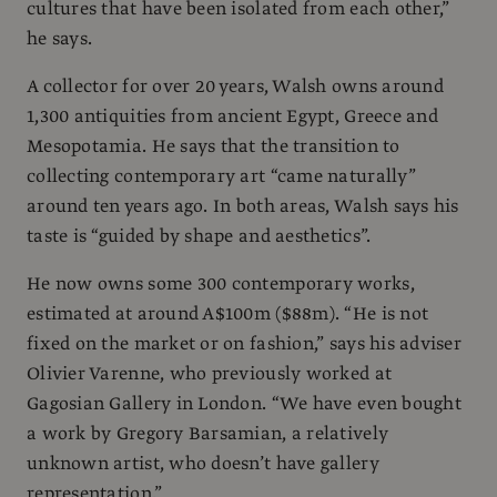
cultures that have been isolated from each other,”
he says.
A collector for over 20 years, Walsh owns around
1,300 antiquities from ancient Egypt, Greece and
Mesopotamia. He says that the transition to
collecting contemporary art “came naturally”
around ten years ago. In both areas, Walsh says his
taste is “guided by shape and aesthetics”.
He now owns some 300 contemporary works,
estimated at around A$100m ($88m). “He is not
fixed on the market or on fashion,” says his adviser
Olivier Varenne, who previously worked at
Gagosian Gallery in London. “We have even bought
a work by Gregory Barsamian, a relatively
unknown artist, who doesn’t have gallery
representation.”