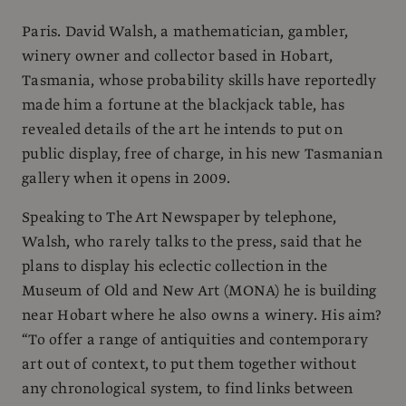
Paris. David Walsh, a mathematician, gambler,
winery owner and collector based in Hobart,
Tasmania, whose probability skills have reportedly
made him a fortune at the blackjack table, has
revealed details of the art he intends to put on
public display, free of charge, in his new Tasmanian
gallery when it opens in 2009.
Speaking to The Art Newspaper by telephone,
Walsh, who rarely talks to the press, said that he
plans to display his eclectic collection in the
Museum of Old and New Art (MONA) he is building
near Hobart where he also owns a winery. His aim?
“To offer a range of antiquities and contemporary
art out of context, to put them together without
any chronological system, to find links between