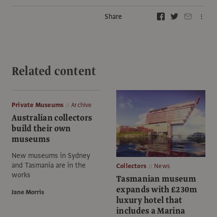
Share
Related content
Private Museums
Archive
Australian collectors
build their own
museums
New museums in Sydney
and Tasmania are in the
Collectors
News
works
Tasmanian museum
expands with £230m
Jane Morris
luxury hotel that
includes a Marina