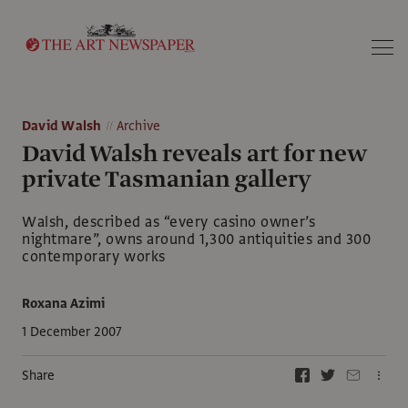
Search
David Walsh
Archive
David Walsh reveals art for new
private Tasmanian gallery
Walsh, described as “every casino owner’s
nightmare”, owns around 1,300 antiquities and 300
contemporary works
Roxana Azimi
1 December 2007
Share