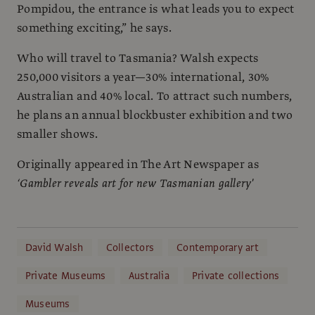
Pompidou, the entrance is what leads you to expect
something exciting,” he says.
Who will travel to Tasmania? Walsh expects
250,000 visitors a year—30% international, 30%
Australian and 40% local. To attract such numbers,
he plans an annual blockbuster exhibition and two
smaller shows.
Originally appeared in The Art Newspaper as
‘Gambler reveals art for new Tasmanian gallery'
David Walsh
Collectors
Contemporary art
Private Museums
Australia
Private collections
Museums