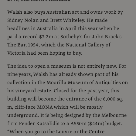
Walsh also buys Australian art and owns work by
Sidney Nolan and Brett Whiteley. He made
headlines in Australia in April this year when he
paid a record $3.2m at Sotheby’s for John Brack’s
The Bar, 1954, which the National Gallery of
Victoria had been hoping to buy.
The idea to open a museum is not entirely new. For
nine years, Walsh has already shown part of his
collection in the Moorilla Museum of Antiquities on
his vineyard estate. Closed for the past year, this
building will become the entrance of the 6,000 sq.
m, cliff-face MONA which will be mostly
underground. It is being designed by the Melbourne
firm Fender Katsalidis to a A$50m ($44m) budget.
“When you go to the Louvre or the Centre