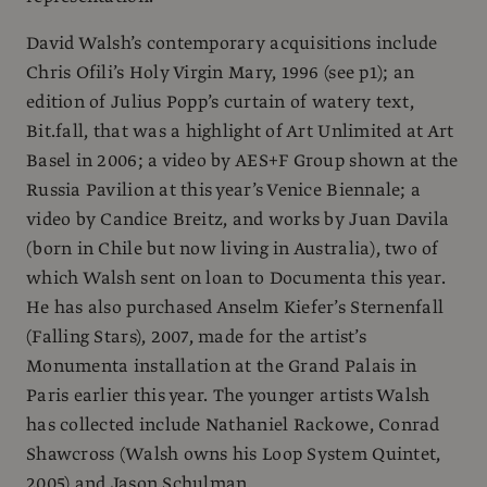
David Walsh’s contemporary acquisitions include
Chris Ofili’s Holy Virgin Mary, 1996 (see p1); an
edition of Julius Popp’s curtain of watery text,
Bit.fall, that was a highlight of Art Unlimited at Art
Basel in 2006; a video by AES+F Group shown at the
Russia Pavilion at this year’s Venice Biennale; a
video by Candice Breitz, and works by Juan Davila
(born in Chile but now living in Australia), two of
which Walsh sent on loan to Documenta this year.
He has also purchased Anselm Kiefer’s Sternenfall
(Falling Stars), 2007, made for the artist’s
Monumenta installation at the Grand Palais in
Paris earlier this year. The younger artists Walsh
has collected include Nathaniel Rackowe, Conrad
Shawcross (Walsh owns his Loop System Quintet,
2005) and Jason Schulman.