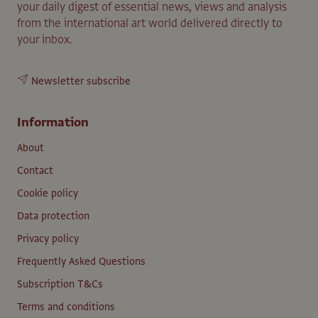
your daily digest of essential news, views and analysis
from the international art world delivered directly to
your inbox.
Newsletter subscribe
Information
About
Contact
Cookie policy
Data protection
Privacy policy
Frequently Asked Questions
Subscription T&Cs
Terms and conditions