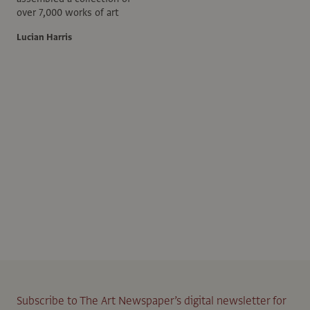
over 7,000 works of art
Lucian Harris
Subscribe to The Art Newspaper’s digital newsletter for