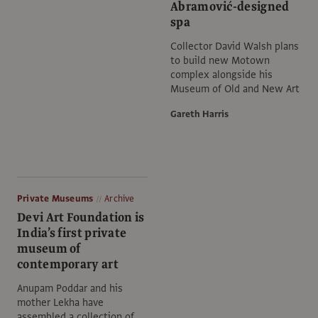
Abramović-designed
spa
Collector David Walsh plans
to build new Motown
complex alongside his
Museum of Old and New Art
Gareth Harris
Private Museums
Archive
Devi Art Foundation is
India’s first private
museum of
contemporary art
Anupam Poddar and his
mother Lekha have
assembled a collection of