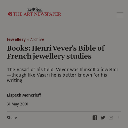
Search
Jewellery
Archive
Books: Henri Vever's Bible of
French jewellery studies
The Vasari of his field, Vever was himself a jeweller
—though like Vasari he is better known for his
writing
Elspeth Moncrieff
31 May 2001
Share