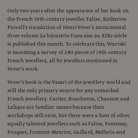
Only two years after the appearance of her book on
the French 19th-century jeweller Falize, Katherine
Purcell’s translation of Henri Vever’s monumental
three volume La bijouterie francaise au XIXe siècle
is published this month. To celebrate this, Wartski
is mounting a survey of 280 pieces of 19th-century
French jewellery, all by jewellers mentioned in
Vever’s work.
Vever’s book is the Vasari of the jewellery world and
still the only primary source for any unmarked
French jewellery. Cartier, Boucheron, Chaumet and
Lalique are familiar names because their
workshops still exist, but there were a host of other,
equally talented jewellers such as Falize, Fontenay,
Fouquet, Froment-Meurice, Gaillard, Mellerio and