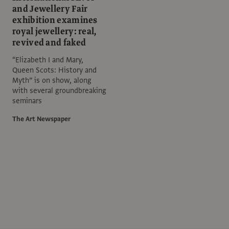
and Jewellery Fair
exhibition examines
royal jewellery: real,
revived and faked
“Elizabeth I and Mary,
Queen Scots: History and
Myth” is on show, along
with several groundbreaking
seminars
The Art Newspaper