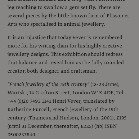
leg reaching to swallow a gem set fly. There are
several pieces by the little known firm of Plisson et
Arts who specialised in animal jewellery,
It is an injustice that today Vever is remembered
more for his writing than for his highly creative
jewellery designs. This exhibition should redress
that balance and reveal him as the fully rounded
creator, both designer and craftsman.
“French jewellery of the 19th century”
(13-23 June),
Wartski, 14 Grafton Street, London W1X 4DE, Tel:
+44 (0)20 7493 1141 Henri Vever, translated by
Katherine Purcell, French jewellery of the 19th
century (Thames and Hudson, London, 2001), £195
(until 31 December, thereafter, £225) (hb) ISBN
0500237840