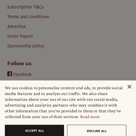
Subscription T&Cs
Terms and conditions
Advertise
Sister Papers
Sponsorship policy
Follow us
Facebook
Instagram
×
We use cookies to personalise content and ads, to provide social
YouTube
media features and to analyse our traffic. We also share
information about your use of our site with our social media,
LinkedIn
advertising and analytics partners who may combine it with
other information that you’ve provided to them or that they’ve
collected from your use of their services.
Read more
ACCEPT ALL
DECLINE ALL