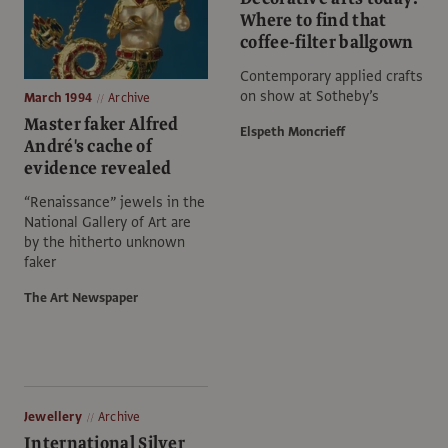
Where to find that
coffee-filter ballgown
Contemporary applied crafts
on show at Sotheby’s
March 1994
Archive
Master faker Alfred
Elspeth Moncrieff
André's cache of
evidence revealed
“Renaissance” jewels in the
National Gallery of Art are
by the hitherto unknown
faker
The Art Newspaper
Jewellery
Archive
International Silver