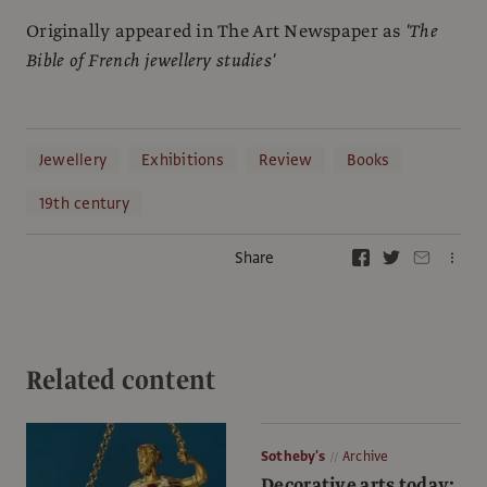
Originally appeared in The Art Newspaper as
'The
Bible of French jewellery studies'
Jewellery
Exhibitions
Review
Books
19th century
Share
Related content
Sotheby's
Archive
Decorative arts today: