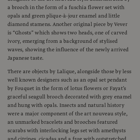
a brooch in the form of a fuschia flower set with
opals and green plique-à-jour enamel and little
diamond stamens. Another original piece by Vever
is “Ghosts” which shows two heads, one of carved
ivory, emerging from a background of stylised
waves, showing the influence of the newly arrived
Japanese taste.
There are objects by Lalique, alongside those by less
well known designers such as an opal set pendant
by Fouquet in the form of lotus flowers or Fayat’s
graceful seagull brooch decorated with grey enamel
and hung with opals. Insects and natural history
were a major component of the art nouveau style,
an unmarked bracelets and brooches featured
scarabs with interlocking legs set with amethysts
and citrines, cicadas and a frog with outstretched