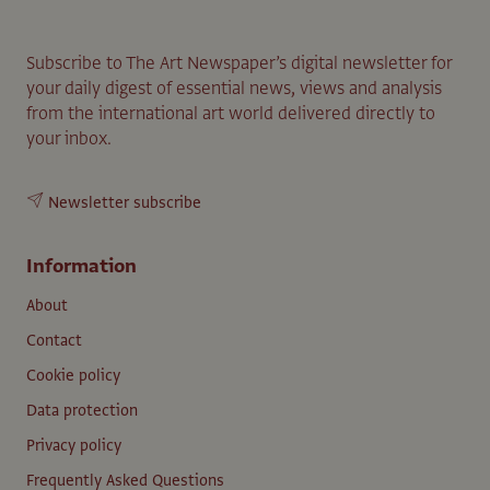
Subscribe to The Art Newspaper’s digital newsletter for
your daily digest of essential news, views and analysis
from the international art world delivered directly to
your inbox.
Newsletter subscribe
Information
About
Contact
Cookie policy
Data protection
Privacy policy
Frequently Asked Questions