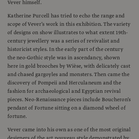
Vever himself.
Katherine Purcell has tried to echo the range and
scope of Vever’s work in this exhibition. The variety
of designs on show illustrates to what extent 19th-
century jewellery was a series of revivalist and
historicist styles. In the early part of the century
the neo-Gothic style was in ascendancy, shown
here in gold brooches by Wièse, with delicately cast
and chased gargoyles and monsters. Then came the
discovery of Pompeii and Herculaneum and the
fashion for archaeological and Egyptian revival
pieces. Neo-Renaissance pieces include Boucheron’s
pendant of Fortune sitting on a diamond wheel of
fortune.
Vever came into his own as one of the most original
designers of the art nouveau style demonstrated by