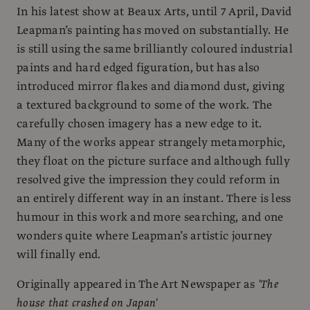
In his latest show at Beaux Arts, until 7 April, David
Leapman’s painting has moved on substantially. He
is still using the same brilliantly coloured industrial
paints and hard edged figuration, but has also
introduced mirror flakes and diamond dust, giving
a textured background to some of the work. The
carefully chosen imagery has a new edge to it.
Many of the works appear strangely metamorphic,
they float on the picture surface and although fully
resolved give the impression they could reform in
an entirely different way in an instant. There is less
humour in this work and more searching, and one
wonders quite where Leapman’s artistic journey
will finally end.
Originally appeared in The Art Newspaper as
'The
house that crashed on Japan'