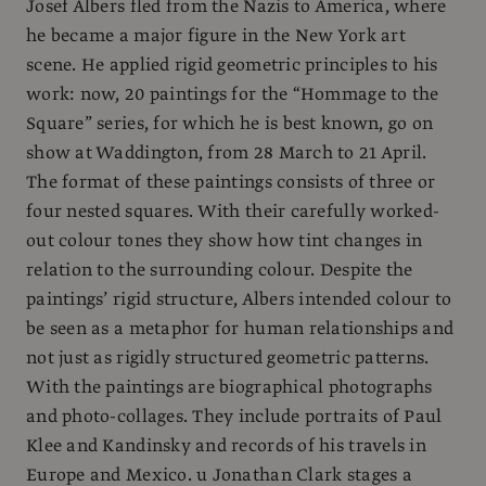
Josef Albers fled from the Nazis to America, where
he became a major figure in the New York art
scene. He applied rigid geometric principles to his
work: now, 20 paintings for the “Hommage to the
Square” series, for which he is best known, go on
show at Waddington, from 28 March to 21 April.
The format of these paintings consists of three or
four nested squares. With their carefully worked-
out colour tones they show how tint changes in
relation to the surrounding colour. Despite the
paintings’ rigid structure, Albers intended colour to
be seen as a metaphor for human relationships and
not just as rigidly structured geometric patterns.
With the paintings are biographical photographs
and photo-collages. They include portraits of Paul
Klee and Kandinsky and records of his travels in
Europe and Mexico. u Jonathan Clark stages a