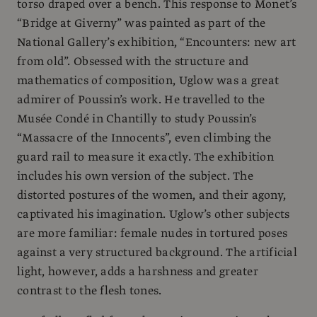
torso draped over a bench. This response to Monet’s
“Bridge at Giverny” was painted as part of the
National Gallery’s exhibition, “Encounters: new art
from old”. Obsessed with the structure and
mathematics of composition, Uglow was a great
admirer of Poussin’s work. He travelled to the
Musée Condé in Chantilly to study Poussin’s
“Massacre of the Innocents”, even climbing the
guard rail to measure it exactly. The exhibition
includes his own version of the subject. The
distorted postures of the women, and their agony,
captivated his imagination. Uglow’s other subjects
are more familiar: female nudes in tortured poses
against a very structured background. The artificial
light, however, adds a harshness and greater
contrast to the flesh tones.