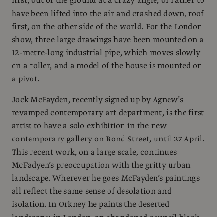
first, out of the ground at a crazy angle, or rather to
have been lifted into the air and crashed down, roof
first, on the other side of the world. For the London
show, three large drawings have been mounted on a
12-metre-long industrial pipe, which moves slowly
on a roller, and a model of the house is mounted on
a pivot.
Jock McFayden, recently signed up by Agnew’s
revamped contemporary art department, is the first
artist to have a solo exhibition in the new
contemporary gallery on Bond Street, until 27 April.
This recent work, on a large scale, continues
McFadyen’s preoccupation with the gritty urban
landscape. Wherever he goes McFayden’s paintings
all reflect the same sense of desolation and
isolation. In Orkney he paints the deserted