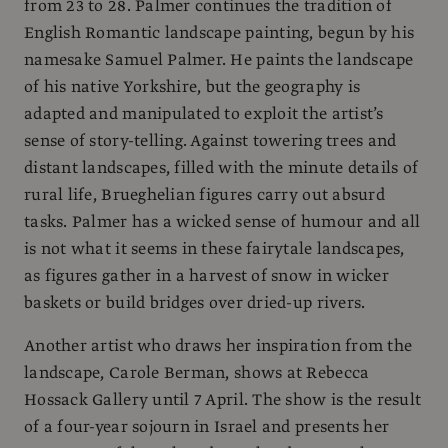
from 23 to 28. Palmer continues the tradition of
English Romantic landscape painting, begun by his
namesake Samuel Palmer. He paints the landscape
of his native Yorkshire, but the geography is
adapted and manipulated to exploit the artist’s
sense of story-telling. Against towering trees and
distant landscapes, filled with the minute details of
rural life, Brueghelian figures carry out absurd
tasks. Palmer has a wicked sense of humour and all
is not what it seems in these fairytale landscapes,
as figures gather in a harvest of snow in wicker
baskets or build bridges over dried-up rivers.
Another artist who draws her inspiration from the
landscape, Carole Berman, shows at Rebecca
Hossack Gallery until 7 April. The show is the result
of a four-year sojourn in Israel and presents her