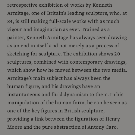
retrospective exhibition of works by Kenneth
Armitage, one of Britain’s leading sculptors, who, at
84, is still making full-scale works with as much
vigour and imagination as ever. Trained as a
painter, Kenneth Armitage has always seen drawing
as an end in itself and not merely as a process of
sketching for sculpture. The exhibition shows 20
sculptures, combined with contemporary drawings,
which show how he moved between the two media.
Armitage’s main subject has always been the
human figure, and his drawings have an
instantaneous and fluid dynamism to them. In his
manipulation of the human form, he can be seen as
one of the key figures in British sculpture,
providing a link between the figuration of Henry
Moore and the pure abstraction of Antony Caro.