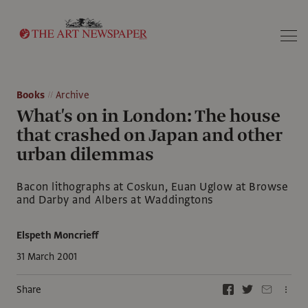
Search
Books
Archive
What's on in London: The house
that crashed on Japan and other
urban dilemmas
Bacon lithographs at Coskun, Euan Uglow at Browse
and Darby and Albers at Waddingtons
Elspeth Moncrieff
31 March 2001
Share