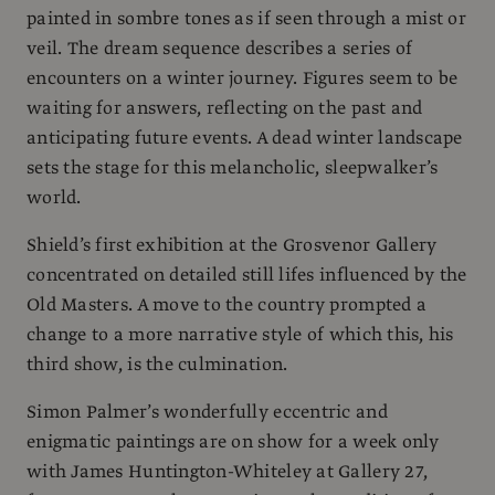
painted in sombre tones as if seen through a mist or
veil. The dream sequence describes a series of
encounters on a winter journey. Figures seem to be
waiting for answers, reflecting on the past and
anticipating future events. A dead winter landscape
sets the stage for this melancholic, sleepwalker’s
world.
Shield’s first exhibition at the Grosvenor Gallery
concentrated on detailed still lifes influenced by the
Old Masters. A move to the country prompted a
change to a more narrative style of which this, his
third show, is the culmination.
Simon Palmer’s wonderfully eccentric and
enigmatic paintings are on show for a week only
with James Huntington-Whiteley at Gallery 27,