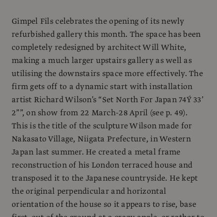
Gimpel Fils celebrates the opening of its newly
refurbished gallery this month. The space has been
completely redesigned by architect Will White,
making a much larger upstairs gallery as well as
utilising the downstairs space more effectively. The
firm gets off to a dynamic start with installation
artist Richard Wilson’s “Set North For Japan 74Ý 33’
2””, on show from 22 March-28 April (see p. 49).
This is the title of the sculpture Wilson made for
Nakasato Village, Niigata Prefecture, in Western
Japan last summer. He created a metal frame
reconstruction of his London terraced house and
transposed it to the Japanese countryside. He kept
the original perpendicular and horizontal
orientation of the house so it appears to rise, base