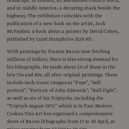
landscape; in London, an abandoned council block,
and in middle America, a decaying shack beside the
highway. The exhibition coincides with the
publication of a new book on the artist, Jock
McFayden: a book about a painter by David Cohen,
published by Lund Humphries (£29.95).
With paintings by Francis Bacon now fetching
millions of dollars, there is also strong demand for
his lithographs. He made about 20 of these in the
late 70s and 80s, all after original paintings. These
include such iconic images as “Pope”, “Self-
portrait”, “Portrait of John Edwards”, “Bull Fight”,
as well as six of his Triptychs, including the
“Triptych August 1972” which is in Tate Modern.
Coskun Fine Art has organised a comprehensive
show of Bacon lithographs from 17 to 30 April, at