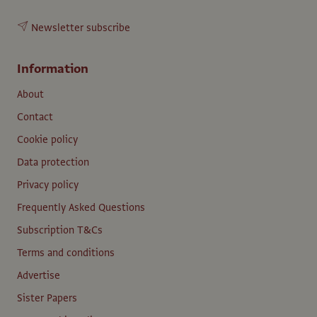
Newsletter subscribe
Information
About
Contact
Cookie policy
Data protection
Privacy policy
Frequently Asked Questions
Subscription T&Cs
Terms and conditions
Advertise
Sister Papers