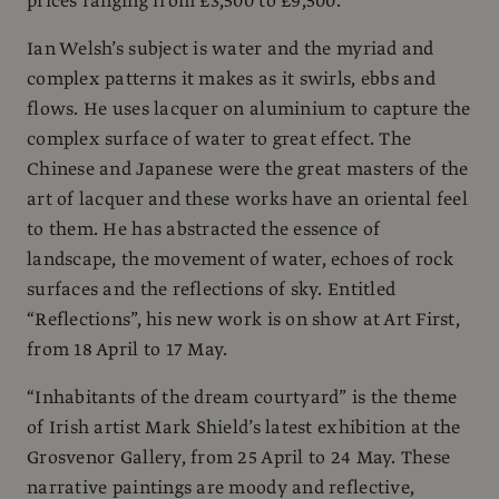
prices ranging from £3,500 to £9,500.
Ian Welsh’s subject is water and the myriad and
complex patterns it makes as it swirls, ebbs and
flows. He uses lacquer on aluminium to capture the
complex surface of water to great effect. The
Chinese and Japanese were the great masters of the
art of lacquer and these works have an oriental feel
to them. He has abstracted the essence of
landscape, the movement of water, echoes of rock
surfaces and the reflections of sky. Entitled
“Reflections”, his new work is on show at Art First,
from 18 April to 17 May.
“Inhabitants of the dream courtyard” is the theme
of Irish artist Mark Shield’s latest exhibition at the
Grosvenor Gallery, from 25 April to 24 May. These
narrative paintings are moody and reflective,