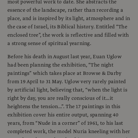
most powerful work to date. She abstracts the
essence of the landscape, rather than recording a
place, and is inspired by its light, atmosphere and in
the case of Israel, its Biblical history. Entitled “The
enclosed tree”, the work is reflective and filled with
a strong sense of spiritual yearning.
Before his death in August last year, Euan Uglow
had been planning the exhibition, “The night
paintings” which takes place at Browse & Darby
from 19 April to 31 May. Uglow very rarely painted
by artificial light, believing that, “when the light is
right by day, you are really conscious of it...it
heightens the tension...”. The 17 paintings in this
exhibition cover his entire output, spanning 40
years, from “Nude in a corner” of 1961, to his last
completed work, the model Nuria kneeling with her