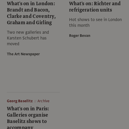
What's on in London:
What's on: Richter and
Brandt and Bacon,
refrigeration units
Clarke and Coventry,
Hot shows to see in London
Graham and Girling
this month
Two new galleries and
Roger Bevan
Karsten Schubert has
moved
The Art Newspaper
Georg Baselitz
Archive
What's on in Paris:
Galleries organise
Baselitz shows to
accompany