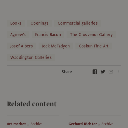
Books
Openings
Commercial galleries
Agnew's
Francis Bacon
The Grosvenor Gallery
Josef Albers
Jock McFadyen
Coskun Fine Art
Waddington Galleries
Share
Related content
Art market
Archive
Gerhard Richter
Archive