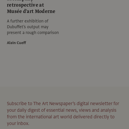
retrospective at
Musée d'art Moderne
A further exhibition of
Dubuffet's output may
present a rough comparison
Alain Cueff
Subscribe to The Art Newspaper’s digital newsletter for
your daily digest of essential news, views and analysis
from the international art world delivered directly to
your inbox.