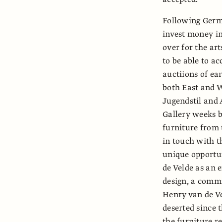
Following Germ
invest money in 
over for the ar
to be able to a
auctiions of ea
both East and W
Jugendstil and 
Gallery weeks b
furniture from 
in touch with t
unique opportun
de Velde as an 
design, a commi
Henry van de Ve
deserted since 
the furniture r