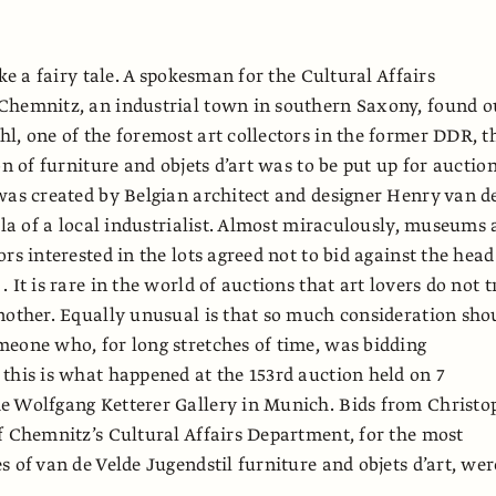
ike a fairy tale. A spokesman for the Cultural Affairs
Chemnitz, an industrial town in southern Saxony, found o
l, one of the foremost art collectors in the former DDR, t
on of furniture and objets d’art was to be put up for auction
was created by Belgian architect and designer Henry van d
illa of a local industrialist. Almost miraculously, museums
rs interested in the lots agreed not to bid against the head
 It is rare in the world of auctions that art lovers do not t
nother. Equally unusual is that so much consideration sho
eone who, for long stretches of time, was bidding
this is what happened at the 153rd auction held on 7
e Wolfgang Ketterer Gallery in Munich. Bids from Christo
f Chemnitz’s Cultural Affairs Department, for the most
s of van de Velde Jugendstil furniture and objets d’art, wer