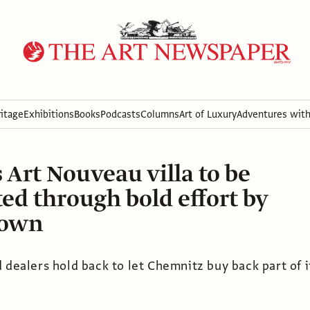
itage
Exhibitions
Books
Podcasts
Columns
Art of Luxury
Adventures wit
Art Nouveau villa to be
ted through bold effort by
town
 dealers hold back to let Chemnitz buy back part of i