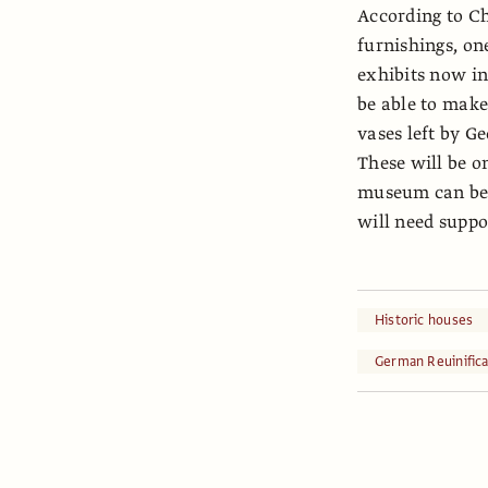
According to Chr
furnishings, on
exhibits now i
be able to make
vases left by 
These will be o
museum can be i
will need suppor
Historic houses
German Reuinifica