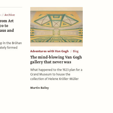
e
Archive
from Art
co to
aus and
up in the Bröhan
ately formed
Adventures with Van Gogh
Blog
The mind-blowing Van Gogh
gallery that never was
What happened to the 1923 plan for a
Grand Museum to house the
collection of Helene Kröller-Müller
Martin Bailey