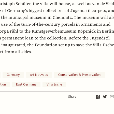
istoph Schüler, the villa will house, as well as van de Veld
e of Germany’s biggest collections of Jugendstil carpets, an
n the municipal museum in Chemnitz. The museum will al
 use of the turn-of-the-century porcelain ornaments and
Georg Brühl to the Kunstgewerbemuseum Köpenick in Berlin
n permanent loan to the collection. Before the Jugendstil
naugurated, the Foundation set up to save the Villa Esch
t from all sides.
Germany
Art Nouveau
Conservation & Preservation
tion
East Germany
Villa Esche
Share