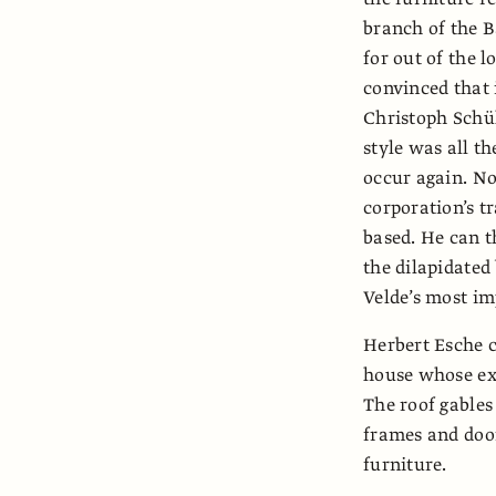
branch of the B
for out of the 
convinced that 
Christoph Schül
style was all t
occur again. No
corporation’s tr
based. He can t
the dilapidated
Velde’s most i
Herbert Esche c
house whose ext
The roof gables
frames and door
furniture.