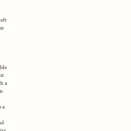
o
eft
ne
r
lde
ot
th a
an
p a
nd
itz