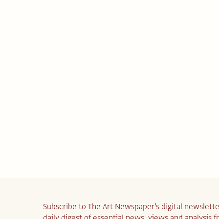
Subscribe to The Art Newspaper’s digital newslette
daily digest of essential news, views and analysis 