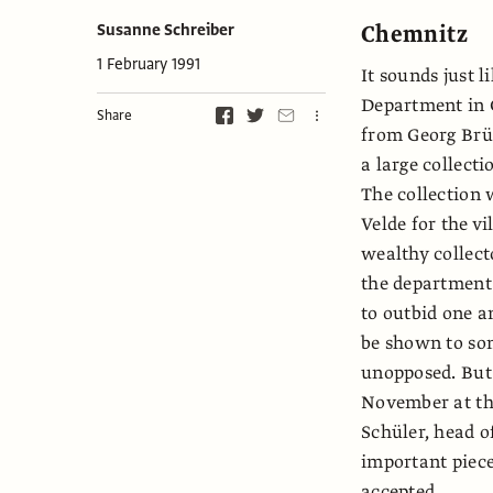
Chemnitz
Susanne Schreiber
1 February 1991
It sounds just l
Department in 
Share
from Georg Brüh
a large collecti
The collection 
Velde for the v
wealthy collecto
the department .
to outbid one a
be shown to som
unopposed. But 
November at th
Schüler, head o
important piece
accepted.