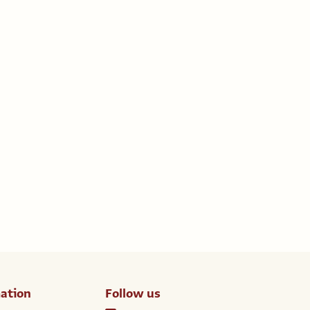
ation
Follow us