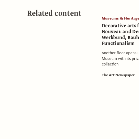
Related content
Museums & Heritag
Decorative arts 
Nouveau and De
Werkbund, Bauh
Functionalism
Another floor opens 
Museum with its priv
collection
The Art Newspaper