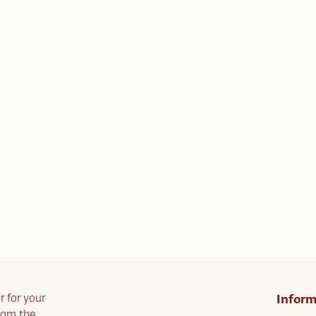
r for your
Inform
from the