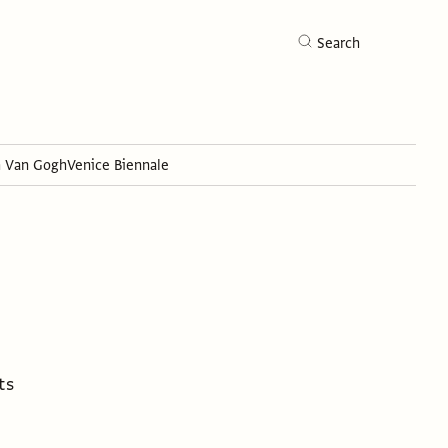
Search
h Van Gogh
Venice Biennale
Search
ts