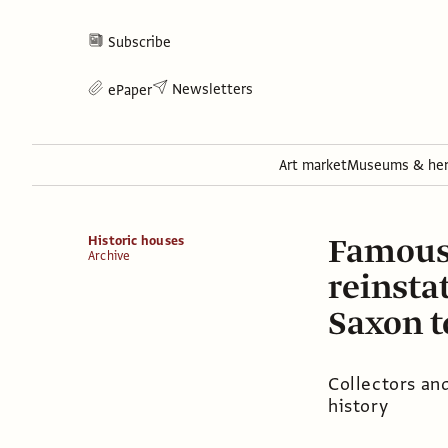
Subscribe
Newsletters
ePaper
Art market
Museums & her
Famous 
Historic houses
Archive
reinsta
Saxon 
Collectors and
history