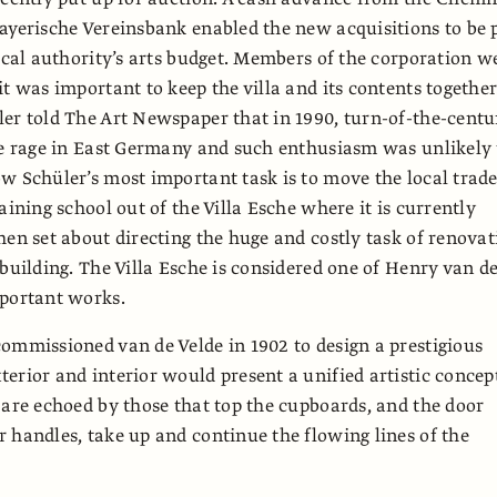
ayerische Vereinsbank enabled the new acquisitions to be 
local authority’s arts budget. Members of the corporation w
it was important to keep the villa and its contents together
er told The Art Newspaper that in 1990, turn-of-the-centu
he rage in East Germany and such enthusiasm was unlikely 
w Schüler’s most important task is to move the local trad
aining school out of the Villa Esche where it is currently
hen set about directing the huge and costly task of renovat
 building. The Villa Esche is considered one of Henry van d
mportant works.
ommissioned van de Velde in 1902 to design a prestigious
erior and interior would present a unified artistic concep
 are echoed by those that top the cupboards, and the door
 handles, take up and continue the flowing lines of the