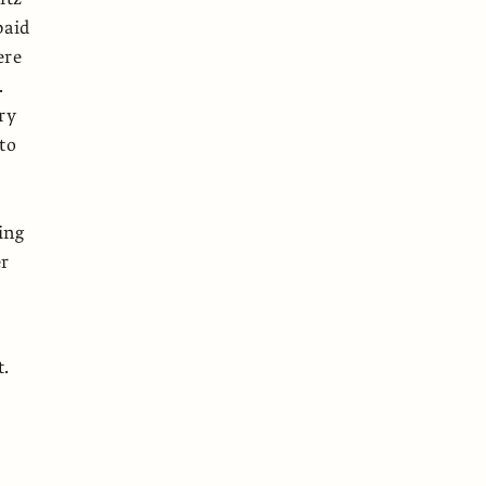
paid
ere
.
ry
to
e
ing
er
t.