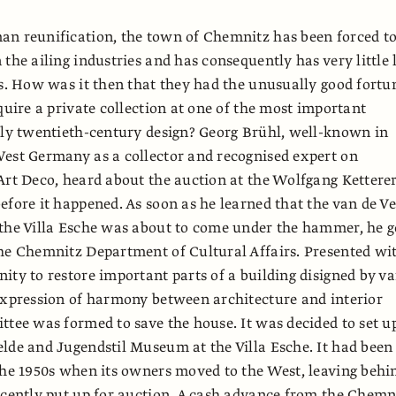
an reunification, the town of Chemnitz has been forced t
the ailing industries and has consequently has very little l
ts. How was it then that they had the unusually good fortu
cquire a private collection at one of the most important
rly twentieth-century design? Georg Brühl, well-known in
est Germany as a collector and recognised expert on
Art Deco, heard about the auction at the Wolfgang Kettere
efore it happened. As soon as he learned that the van de Ve
the Villa Esche was about to come under the hammer, he g
he Chemnitz Department of Cultural Affairs. Presented wi
ity to restore important parts of a building disigned by v
expression of harmony between architecture and interior
ttee was formed to save the house. It was decided to set u
lde and Jugendstil Museum at the Villa Esche. It had been
the 1950s when its owners moved to the West, leaving behi
ecently put up for auction. A cash advance from the Chemn