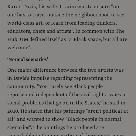
Karon Davis, his wife. Its aim was to ensure “no
one has to travel outside the neighbourhood to see
world-class art, or learn from leading thinkers,
educators, chefs and artists”. In common with The
Hub, UM defined itself as “a Black space, but all are
welcome”.
‘Normal scenarios’
One major difference between the two artists was
in Davis’s impulse regarding representing the
community. “You rarely see Black people
represented independent of the civil rights issues or
social problems that go on in the States,” he said in
2010. He stated that his paintings “aren’t political at
all” and wanted to show “Black people in normal
scenarios”. The paintings he produced are
remarkable in their evocation of these experiences,