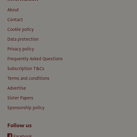
About
Contact
Cookie policy
Data protection
Privacy policy
Frequently Asked Questions
Subscription T&Cs
Terms and conditions
Advertise
Sister Papers
Sponsorship policy
Follow us
Facebook