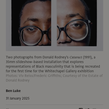
Two photographs from Donald Rodney’s
Cataract
(1991), a
35mm slideshow-based installation that explores
representations of Black masculinity that is being recreated
for the first time for the Whitechapel Gallery exhibition
Photos: Viv Reiss/Frederic Griffiths; Courtesy of the Estate of
Donald Rodney
Ben Luke
31 January 2025