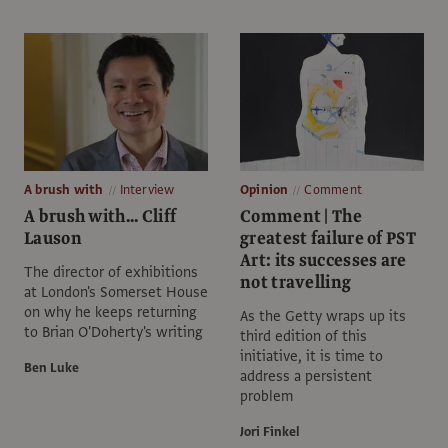
A brush with
Interview
Opinion
Comment
A brush with... Cliff
Comment | The
Lauson
greatest failure of PST
Art: its successes are
The director of exhibitions
not travelling
at London's Somerset House
on why he keeps returning
As the Getty wraps up its
to Brian O'Doherty's writing
third edition of this
initiative, it is time to
Ben Luke
address a persistent
problem
Jori Finkel