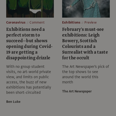
Coronavirus
Comment
Exhibitions
Preview
Exhibitions need a
February's must-see
perfect storm to
exhibitions: Leigh
succeed—but shows
Bowery, Scottish
opening during Covid-
Colourists and a
19 are getting a
Surrealist with a taste
disappointing drizzle
for the occult
With no group student
The Art Newspaper's pick of
visits, no art-world private
the top shows to see
view, and limits on public
around the world this
access, the buzz of new
month
exhibitions has potentially
The Art Newspaper
been short-circuited
Ben Luke