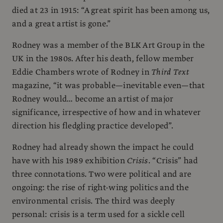
died at 23 in 1915: “A great spirit has been among us,
and a great artist is gone.”
Rodney was a member of the BLK Art Group in the
UK in the 1980s. After his death, fellow member
Eddie Chambers wrote of Rodney in
Third Text
magazine, “it was probable—inevitable even—that
Rodney would… become an artist of major
significance, irrespective of how and in whatever
direction his fledgling practice developed”.
Rodney had already shown the impact he could
have with his 1989 exhibition
Crisis
. “Crisis” had
three connotations. Two were political and are
ongoing: the rise of right-wing politics and the
environmental crisis. The third was deeply
personal: crisis is a term used for a sickle cell