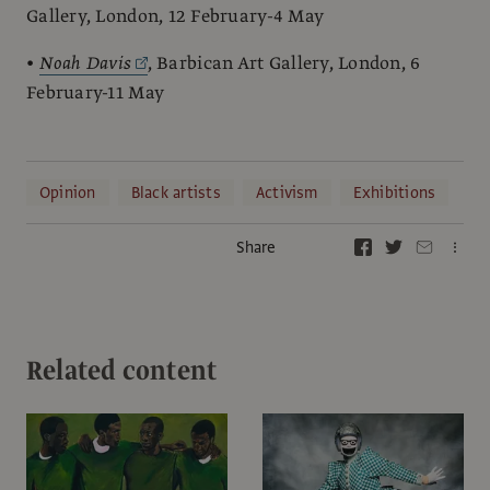
Gallery, London, 12 February-4 May
•
Noah Davis
, Barbican Art Gallery, London, 6
February-11 May
Opinion
Black artists
Activism
Exhibitions
Share
Related content