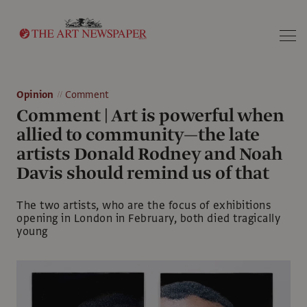
Search
Opinion
Comment
Comment | Art is powerful when
allied to community—the late
artists Donald Rodney and Noah
Davis should remind us of that
The two artists, who are the focus of exhibitions
opening in London in February, both died tragically
young