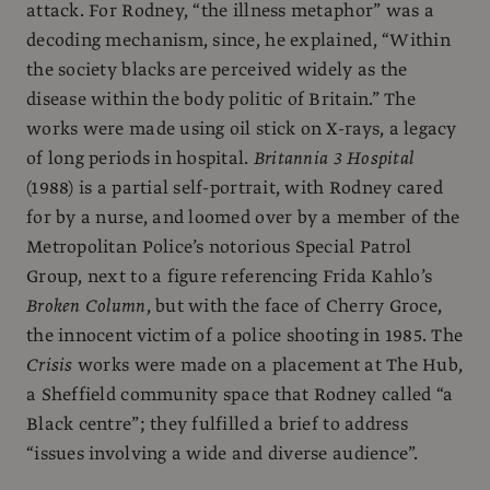
attack. For Rodney, “the illness metaphor” was a
decoding mechanism, since, he explained, “Within
the society blacks are perceived widely as the
disease within the body politic of Britain.” The
works were made using oil stick on X-rays, a legacy
of long periods in hospital.
Britannia 3 Hospital
(1988) is a partial self-portrait, with Rodney cared
for by a nurse, and loomed over by a member of the
Metropolitan Police’s notorious Special Patrol
Group, next to a figure referencing Frida Kahlo’s
Broken Column
, but with the face of Cherry Groce,
the innocent victim of a police shooting in 1985. The
Crisis
works were made on a placement at The Hub,
a Sheffield community space that Rodney called “a
Black centre”; they fulfilled a brief to address
“issues involving a wide and diverse audience”.