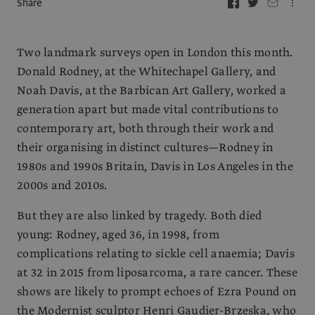
Share
Two landmark surveys open in London this month.
Donald Rodney, at the Whitechapel Gallery, and
Noah Davis, at the Barbican Art Gallery, worked a
generation apart but made vital contributions to
contemporary art, both through their work and
their organising in distinct cultures—Rodney in
1980s and 1990s Britain, Davis in Los Angeles in the
2000s and 2010s.
But they are also linked by tragedy. Both died
young: Rodney, aged 36, in 1998, from
complications relating to sickle cell anaemia; Davis
at 32 in 2015 from liposarcoma, a rare cancer. These
shows are likely to prompt echoes of Ezra Pound on
the Modernist sculptor Henri Gaudier-Brzeska, who