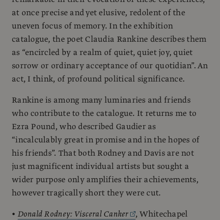
at once precise and yet elusive, redolent of the
uneven focus of memory. In the exhibition
catalogue, the poet Claudia Rankine describes them
as “encircled by a realm of quiet, quiet joy, quiet
sorrow or ordinary acceptance of our quotidian”. An
act, I think, of profound political significance.
Rankine is among many luminaries and friends
who contribute to the catalogue. It returns me to
Ezra Pound, who described Gaudier as
“incalculably great in promise and in the hopes of
his friends”. That both Rodney and Davis are not
just magnificent individual artists but sought a
wider purpose only amplifies their achievements,
however tragically short they were cut.
•
Donald Rodney: Visceral Canker
, Whitechapel