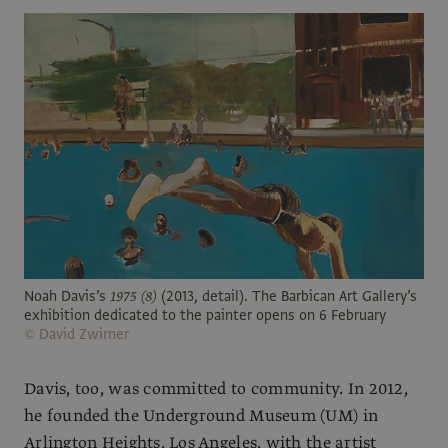
Noah Davis’s
1975 (8)
(2013, detail). The Barbican Art Gallery’s
exhibition dedicated to the painter opens on 6 February
© David Zwirner
Davis, too, was committed to community. In 2012,
he founded the Underground Museum (UM) in
Arlington Heights, Los Angeles, with the artist