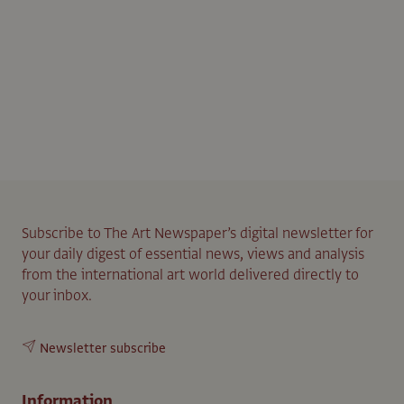
Subscribe to The Art Newspaper’s digital newsletter for
your daily digest of essential news, views and analysis
from the international art world delivered directly to
your inbox.
Newsletter subscribe
Information